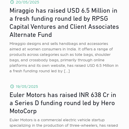
20/05/2025
Miraggio has raised USD 6.5 Million in
a fresh funding round led by RPSG
Capital Ventures and Client Associates
Alternate Fund
Miraggio designs and sells handbags and accessories
aimed at women consumers in India. It offers a range of
products across categories such as tote bags, shoulder
bags, and crossbody bags, primarily through online
platforms and its own website, has raised USD 6.5 Million in
a fresh funding round led by
[…]
19/05/2025
Euler Motors has raised INR 638 Cr in
a Series D funding round led by Hero
MotoCorp
Euler Motors is a commercial electric vehicle startup
specializing in the production of three-wheelers, has raised