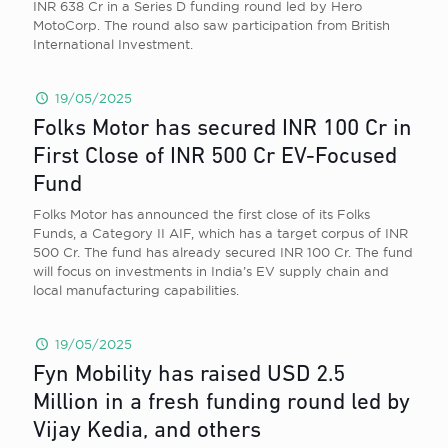
INR 638 Cr in a Series D funding round led by Hero
MotoCorp. The round also saw participation from British
International Investment.
19/05/2025
Folks Motor has secured INR 100 Cr in
First Close of INR 500 Cr EV-Focused
Fund
Folks Motor has announced the first close of its Folks
Funds, a Category II AIF, which has a target corpus of INR
500 Cr. The fund has already secured INR 100 Cr. The fund
will focus on investments in India’s EV supply chain and
local manufacturing capabilities.
19/05/2025
Fyn Mobility has raised USD 2.5
Million in a fresh funding round led by
Vijay Kedia, and others