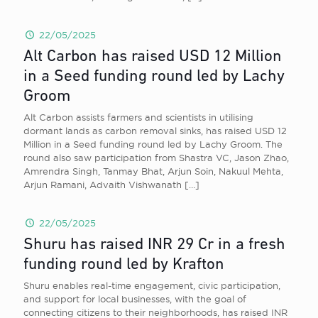
22/05/2025
Alt Carbon has raised USD 12 Million
in a Seed funding round led by Lachy
Groom
Alt Carbon assists farmers and scientists in utilising
dormant lands as carbon removal sinks, has raised USD 12
Million in a Seed funding round led by Lachy Groom. The
round also saw participation from Shastra VC, Jason Zhao,
Amrendra Singh, Tanmay Bhat, Arjun Soin, Nakuul Mehta,
Arjun Ramani, Advaith Vishwanath
[…]
22/05/2025
Shuru has raised INR 29 Cr in a fresh
funding round led by Krafton
Shuru enables real-time engagement, civic participation,
and support for local businesses, with the goal of
connecting citizens to their neighborhoods, has raised INR