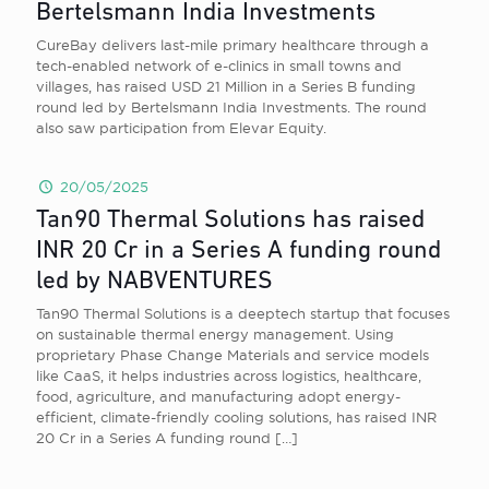
Bertelsmann India Investments
CureBay delivers last-mile primary healthcare through a
tech-enabled network of e-clinics in small towns and
villages, has raised USD 21 Million in a Series B funding
round led by Bertelsmann India Investments. The round
also saw participation from Elevar Equity.
20/05/2025
Tan90 Thermal Solutions has raised
INR 20 Cr in a Series A funding round
led by NABVENTURES
Tan90 Thermal Solutions is a deeptech startup that focuses
on sustainable thermal energy management. Using
proprietary Phase Change Materials and service models
like CaaS, it helps industries across logistics, healthcare,
food, agriculture, and manufacturing adopt energy-
efficient, climate-friendly cooling solutions, has raised INR
20 Cr in a Series A funding round
[…]