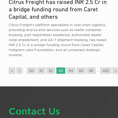
Citrus Freight has raised INR 2.5 Cr in
a bridge funding round from Caret
Capital, and others
Citrus Freight’s platform specializes in cold chain logistics,
providing end-to-end services such as reefer container
booking, port registration assistance, authorized dealer
code enablement, and 24×7 shipment tracking, has raised
INR 2.5 Cr in a bridge funding round from Caret Capital,
Indigram Labs Foundation, and an unnamed strategic
investor.
«
1
...
60
61
62
63
64
65
66
...
492
»
Contact Us