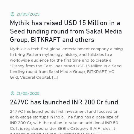
21/05/2025
Mythik has raised USD 15 Million in a
Seed funding round from Sakal Media
Group, BITKRAFT and others
Mythik is a tech-first global entertainment company aiming
to bring Eastern mythology, history, and folktales to a
worldwide audience for the first time and to create a
“Disney from the East”, has raised USD 15 Million in a Seed
funding round from Sakal Media Group, BITKRAFT, VC
Grid, Visceral Capital,
[…]
21/05/2025
247VC has launched INR 200 Cr fund
247VC has launched its first investment fund focused on
early-stage startups in India. The fund has a base size of
INR 200 Cr, with the option to raise an additional INR 50
Cr. It is registered under SEBI’s Category II AIF rules. It