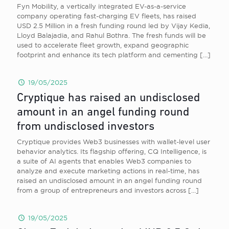
Fyn Mobility, a vertically integrated EV-as-a-service
company operating fast-charging EV fleets, has raised
USD 2.5 Million in a fresh funding round led by Vijay Kedia,
Lloyd Balajadia, and Rahul Bothra. The fresh funds will be
used to accelerate fleet growth, expand geographic
footprint and enhance its tech platform and cementing
[…]
19/05/2025
Cryptique has raised an undisclosed
amount in an angel funding round
from undisclosed investors
Cryptique provides Web3 businesses with wallet-level user
behavior analytics. Its flagship offering, CQ Intelligence, is
a suite of AI agents that enables Web3 companies to
analyze and execute marketing actions in real-time, has
raised an undisclosed amount in an angel funding round
from a group of entrepreneurs and investors across
[…]
19/05/2025