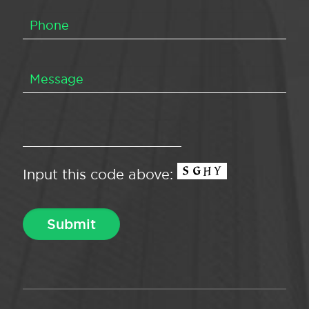
Input this code above: