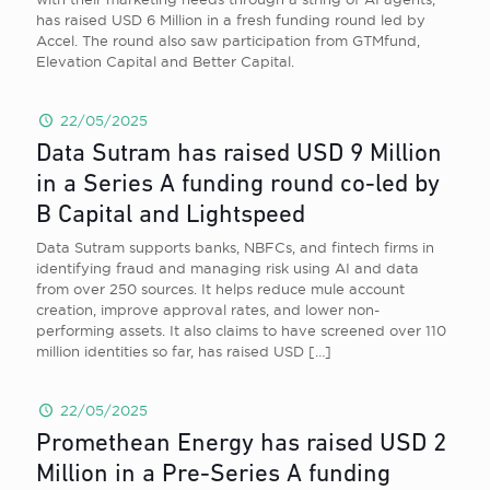
has raised USD 6 Million in a fresh funding round led by
Accel. The round also saw participation from GTMfund,
Elevation Capital and Better Capital.
22/05/2025
Data Sutram has raised USD 9 Million
in a Series A funding round co-led by
B Capital and Lightspeed
Data Sutram supports banks, NBFCs, and fintech firms in
identifying fraud and managing risk using AI and data
from over 250 sources. It helps reduce mule account
creation, improve approval rates, and lower non-
performing assets. It also claims to have screened over 110
million identities so far, has raised USD
[…]
22/05/2025
Promethean Energy has raised USD 2
Million in a Pre-Series A funding