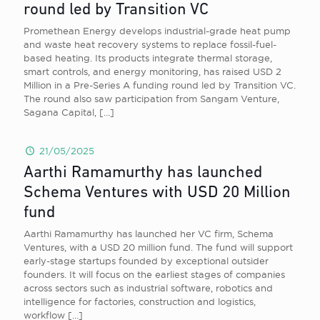
round led by Transition VC
Promethean Energy develops industrial-grade heat pump
and waste heat recovery systems to replace fossil-fuel-
based heating. Its products integrate thermal storage,
smart controls, and energy monitoring, has raised USD 2
Million in a Pre-Series A funding round led by Transition VC.
The round also saw participation from Sangam Venture,
Sagana Capital,
[…]
21/05/2025
Aarthi Ramamurthy has launched
Schema Ventures with USD 20 Million
fund
Aarthi Ramamurthy has launched her VC firm, Schema
Ventures, with a USD 20 million fund. The fund will support
early-stage startups founded by exceptional outsider
founders. It will focus on the earliest stages of companies
across sectors such as industrial software, robotics and
intelligence for factories, construction and logistics,
workflow
[…]