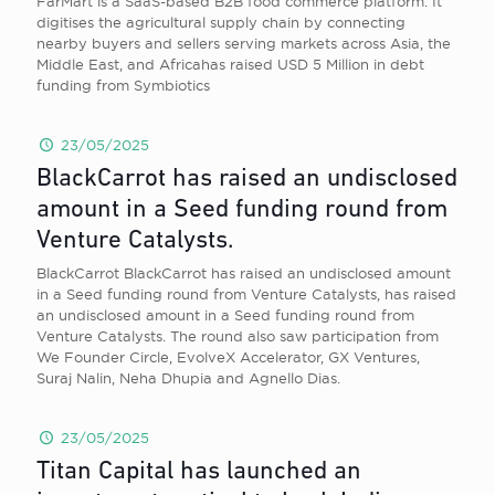
FarMart is a SaaS-based B2B food commerce platform. It
digitises the agricultural supply chain by connecting
nearby buyers and sellers serving markets across Asia, the
Middle East, and Africahas raised USD 5 Million in debt
funding from Symbiotics
23/05/2025
BlackCarrot has raised an undisclosed
amount in a Seed funding round from
Venture Catalysts.
BlackCarrot BlackCarrot has raised an undisclosed amount
in a Seed funding round from Venture Catalysts, has raised
an undisclosed amount in a Seed funding round from
Venture Catalysts. The round also saw participation from
We Founder Circle, EvolveX Accelerator, GX Ventures,
Suraj Nalin, Neha Dhupia and Agnello Dias.
23/05/2025
Titan Capital has launched an