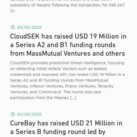
subsidiary of Nazara following the transaction, for INR 247
Cr.
20/05/2025
CloudSEK has raised USD 19 Million in
a Series A2 and B1 funding rounds
from MassMutual Ventures and others
CloudSEK provides predictive threat intelligence, focusing
on detecting Initial Attack Vectors such as leaked
credentials and exposed API, has raised USD 19 Million in a
Series A2 and B1 funding rounds from MassMutual
Ventures, Inflexor Ventures, Prana Ventures, Tenacity
Ventures, and Commvault. The round also saw
participation from the Meeran
[…]
20/05/2025
CureBay has raised USD 21 Million in
a Series B funding round led by