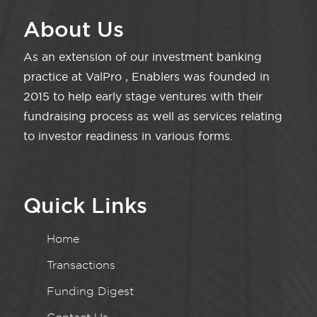
About Us
As an extension of our investment banking
practice at ValPro , Enablers was founded in
2015 to help early stage ventures with their
fundraising process as well as services relating
to investor readiness in various forms.
Quick Links
Home
Transactions
Funding Digest