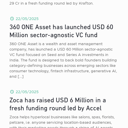
29 Cr in a fresh funding round led by Krafton.
22/05/2025
360 ONE Asset has launched USD 60
Million sector-agnostic VC fund
360 ONE Asset is a wealth and asset management
company, has launched a USD 60 Million sector-agnostic
VC fund focused on Seed and Series A investments in
India. The fund is designed to back bold founders building
category-defining businesses across emerging sectors like
consumer technology, fintech infrastructure, generative AI,
and
[…]
22/05/2025
Zoca has raised USD 6 Million in a
fresh funding round led by Accel
Zoca helps hyperlocal businesses like salons, spas, florists,
petcare, i.e. anyone servicing location-based audiences,
with their marketing needs through a string of AI agents,