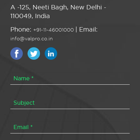
A -125, Neeti Bagh, New Delhi -
110049, India
Phone:
| Email:
+91-11-46001000
info@valpro.co.in