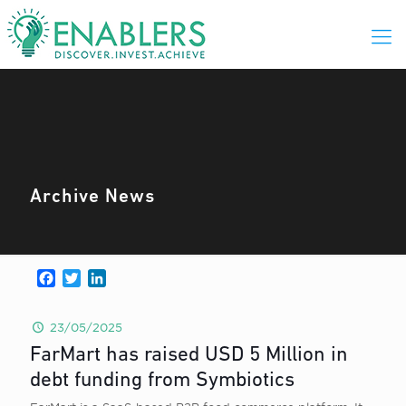
Archive News
Facebook
Twitter
LinkedIn
23/05/2025
FarMart has raised USD 5 Million in
debt funding from Symbiotics