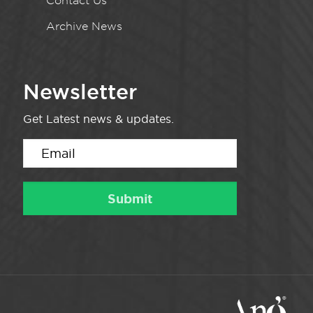
Contact Us
Archive News
Newsletter
Get Latest news & updates.