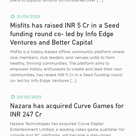
plans to support around 30 companies over
[…]
21/05/2025
Misfits has raised INR 5 Cr in a Seed
funding round co- led by Info Edge
Ventures and Better Capital
Misfits is a hobby-based offline community platform where
club members, club leaders, and venues unite to form
healthy, thriving communities. The platform aims to
empower hobby enthusiasts to create and lead their own
communities, has raised INR 5 Cr in a Seed funding round
co- led by Info Edge Ventures
[…]
20/05/2025
Nazara has acquired Curve Games for
INR 247 Cr
Nazara Technologies has acquired Curve Digital
Entertainment Limited, a leading video game publisher for
console and PC platforms, will become a step-down