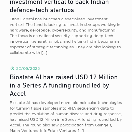
investment vertical to back Indian
defence-tech startups
Titan Capital has launched a specialised investment
vertical. The fund is looking to invest in startups working in
hardware, aerospace, cybersecurity, and manufacturing.
The focus is on national security, supporting deep-tech
innovation, generating jobs, and helping India become an
exporter of strategic technologies. They are also looking to
collaborate with
[…]
22/05/2025
Biostate AI has raised USD 12 Million
in a Series A funding round led by
Accel
Biostate AI has developed novel biomolecular technologies
for turning tissue samples into RNA sequencing data to
predict the evolution of human disease and drug response,
has raised USD 12 Million in a Series A funding round led by
Accel. The round also saw participation from Gaingels,
Mana Ventures, InfoEdge Ventures,
[…]