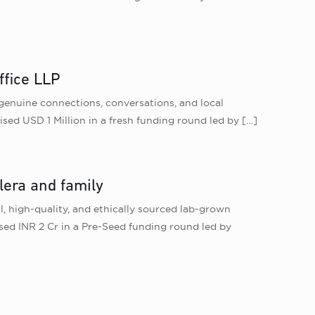
ffice LLP
 genuine connections, conversations, and local
ised USD 1 Million in a fresh funding round led by
[…]
lera and family
l, high-quality, and ethically sourced lab-grown
ised INR 2 Cr in a Pre-Seed funding round led by