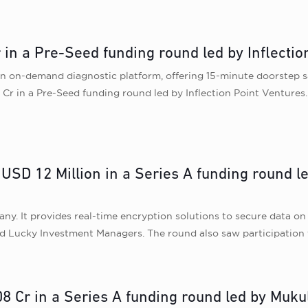
r in a Pre-Seed funding round led by Inflectio
s an on-demand diagnostic platform, offering 15-minute doorstep 
Cr in a Pre-Seed funding round led by Inflection Point Ventures. 
USD 12 Million in a Series A funding round le
y. It provides real-time encryption solutions to secure data on a
nd Lucky Investment Managers. The round also saw participation 
08 Cr in a Series A funding round led by Muk