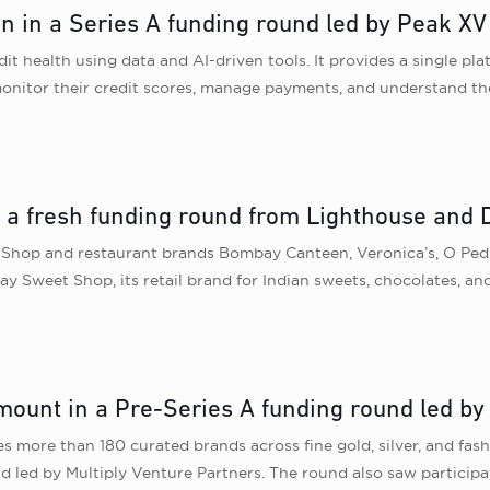
n in a Series A funding round led by Peak XV
t health using data and AI-driven tools. It provides a single pl
onitor their credit scores, manage payments, and understand thei
in a fresh funding round from Lighthouse an
hop and restaurant brands Bombay Canteen, Veronica’s, O Pedro
Sweet Shop, its retail brand for Indian sweets, chocolates, and
ount in a Pre-Series A funding round led by 
es more than 180 curated brands across fine gold, silver, and fash
 led by Multiply Venture Partners. The round also saw participa