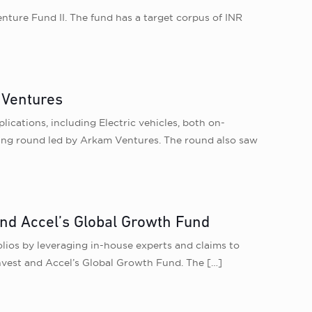
enture Fund II. The fund has a target corpus of INR
 Ventures
lications, including Electric vehicles, both on-
nding round led by Arkam Ventures. The round also saw
and Accel’s Global Growth Fund
lios by leveraging in-house experts and claims to
 Invest and Accel’s Global Growth Fund. The
[…]