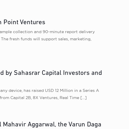
n Point Ventures
sample collection and 90-minute report delivery
The fresh funds will support sales, marketing,
d by Sahasrar Capital Investors and
ny device, has raised USD 12 Million in a Series A
from Capital 2B, 8X Ventures, Real Time
[…]
ul Mahavir Aggarwal, the Varun Daga