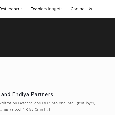
Testimonials
Enablers Insights
Contact Us
l and Endiya Partners
filtration Defense, and DLP into one intelligent layer,
, has raised INR 55 Cr in
[…]