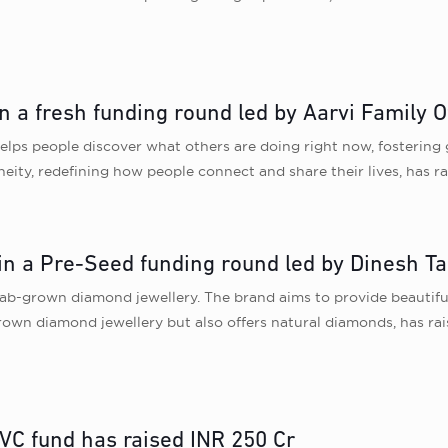
in a fresh funding round led by Aarvi Family O
elps people discover what others are doing right now, fostering
neity, redefining how people connect and share their lives, has ra
in a Pre-Seed funding round led by Dinesh Ta
 lab-grown diamond jewellery. The brand aims to provide beautifu
-grown diamond jewellery but also offers natural diamonds, has ra
 VC fund has raised INR 250 Cr