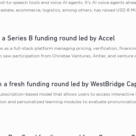
ext-to-speech tools and voice AI agents. It’s AI voice agents alrea
al estate, ecommerce, logistics, among others, has raised USD 8 M
 a Series B funding round led by Accel
 as a full-stack platform managing pricing, verification, financin
o saw participation from Chiratae Ventures, Antler, and venture 
 a fresh funding round led by WestBridge Cap
bscription-based model that allows users to access interactive 
on and personalized learning modules to evaluate pronunciation, 