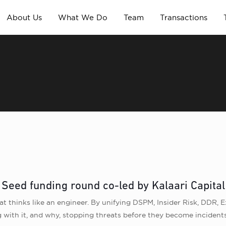
About Us
What We Do
Team
Transactions
a Seed funding round co-led by Kalaari Capita
at thinks like an engineer. By unifying DSPM, Insider Risk, DDR, Ex
 with it, and why, stopping threats before they become incidents