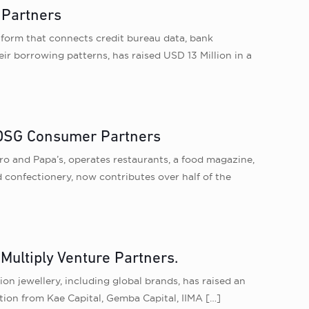
 Partners
atform that connects credit bureau data, bank
r borrowing patterns, has raised USD 13 Million in a
d DSG Consumer Partners
 and Papa’s, operates restaurants, a food magazine,
 confectionery, now contributes over half of the
Multiply Venture Partners.
ion jewellery, including global brands, has raised an
tion from Kae Capital, Gemba Capital, IIMA
[…]