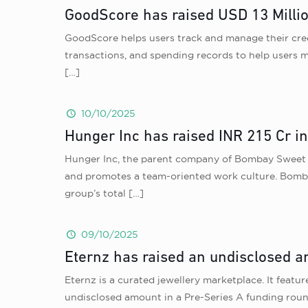
GoodScore has raised USD 13 Millio
GoodScore helps users track and manage their credi
transactions, and spending records to help users m
[…]
10/10/2025
Hunger Inc has raised INR 215 Cr 
Hunger Inc, the parent company of Bombay Sweet S
and promotes a team-oriented work culture. Bombay 
group’s total
[…]
09/10/2025
Eternz has raised an undisclosed am
Eternz is a curated jewellery marketplace. It featur
undisclosed amount in a Pre-Series A funding round