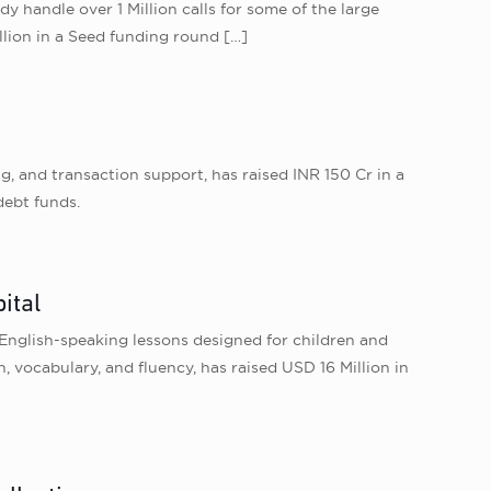
dy handle over 1 Million calls for some of the large
illion in a Seed funding round
[…]
g, and transaction support, has raised INR 150 Cr in a
debt funds.
ital
English-speaking lessons designed for children and
vocabulary, and fluency, has raised USD 16 Million in