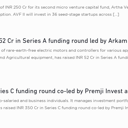
of INR 250 Cr for its second micro venture capital fund, Artha V
tion. AVF II will invest in 36 seed-stage startups across
[…]
52 Cr in Series A funding round led by Arkam
f rare-earth-free electric motors and controllers for various app
and Agricultural equipment, has raised INR 52 Cr in Series A fu
ries C funding round co-led by Premji Invest 
-salaried and business individuals. It manages investment portfo
has raised INR 350 Cr in Series C funding round co-led by Premji