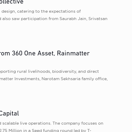
llective
 design, catering to the expectations of
 also saw participation from Saurabh Jain, Srivatsan
from 360 One Asset, Rainmatter
ting rural livelihoods, biodiversity, and direct
matter Investments, Narotam Sekhsaria family office,
Capital
d scalable live operations. The company focuses on
.75 Million in a Seed funding round led by T-