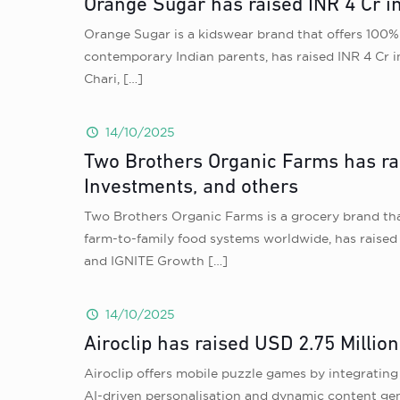
Orange Sugar has raised INR 4 Cr i
Orange Sugar is a kidswear brand that offers 100% 
contemporary Indian parents, has raised INR 4 Cr 
Chari,
[…]
14/10/2025
Two Brothers Organic Farms has rai
Investments, and others
Two Brothers Organic Farms is a grocery brand that
farm-to-family food systems worldwide, has raised 
and IGNITE Growth
[…]
14/10/2025
Airoclip has raised USD 2.75 Millio
Airoclip offers mobile puzzle games by integrating
AI-driven personalisation and dynamic content gene