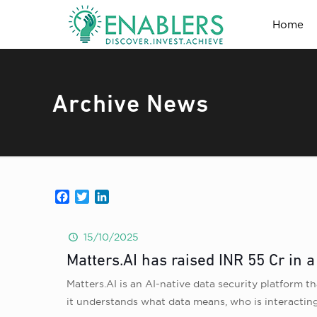
Home
Archive News
Facebook
Twitter
LinkedIn
15/10/2025
Matters.AI has raised INR 55 Cr in 
Matters.AI is an AI-native data security platform th
it understands what data means, who is interacting