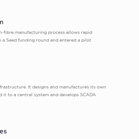
om
on-fibre manufacturing process allows rapid
in a Seed funding round and entered a pilot
y
frastructure. It designs and manufactures its own
end it to a central system and develops SCADA
res