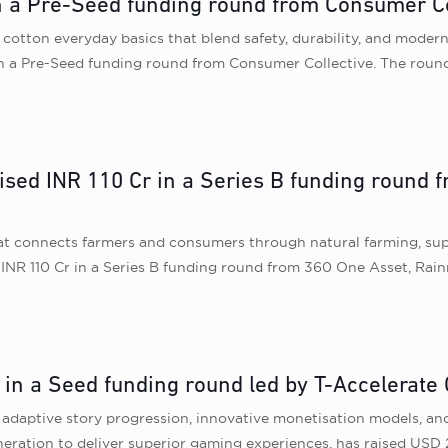
n a Pre-Seed funding round from Consumer Co
cotton everyday basics that blend safety, durability, and modern
in a Pre-Seed funding round from Consumer Collective. The round
sed INR 110 Cr in a Series B funding round 
 connects farmers and consumers through natural farming, suppor
INR 110 Cr in a Series B funding round from 360 One Asset, Rain
n in a Seed funding round led by T-Accelerate 
 adaptive story progression, innovative monetisation models, an
ration to deliver superior gaming experiences, has raised USD 2