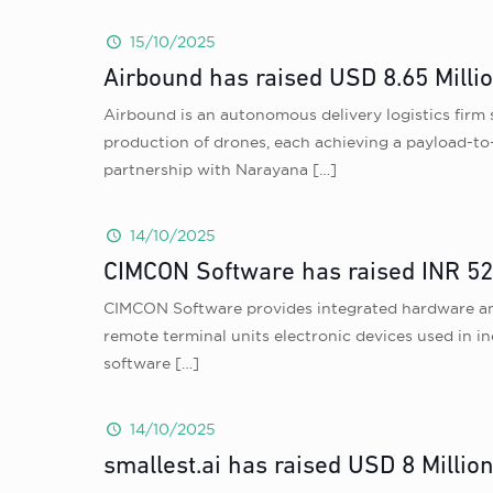
15/10/2025
Airbound has raised USD 8.65 Milli
Airbound is an autonomous delivery logistics firm 
production of drones, each achieving a payload-to-a
partnership with Narayana
[…]
14/10/2025
CIMCON Software has raised INR 52 
CIMCON Software provides integrated hardware and s
remote terminal units electronic devices used in i
software
[…]
14/10/2025
smallest.ai has raised USD 8 Millio