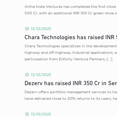
Artha India Ventures has completed the first close 
500 Cr, with an additional INR 100 Cr green-shoe op
13/10/2025
Chara Technologies has raised INR 
Chara Technologies specializes in the development o
highway and off-highway, Industrial applications, 
participation from Exfinity Venture Partners,
[…]
13/10/2025
Dezerv has raised INR 350 Cr in Se
Dezerv offers portfolio management services to top
have delivered close to 30% returns to its users, 
13/10/2025