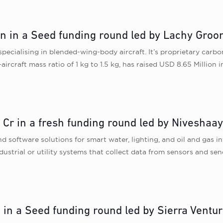
on in a Seed funding round led by Lachy Gro
specialising in blended-wing-body aircraft. It’s proprietary carb
ircraft mass ratio of 1 kg to 1.5 kg, has raised USD 8.65 Million 
Cr in a fresh funding round led by Niveshaa
oftware solutions for smart water, lighting, and oil and gas in
ndustrial or utility systems that collect data from sensors and s
n in a Seed funding round led by Sierra Ventu