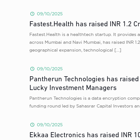
09/10/2025
Fastest.Health has raised INR 1.2 C
Fastest.Health is a healthtech startup. It provide
across Mumbai and Navi Mumbai, has raised INR 1.2 
geographical expansion, technological
[…]
09/10/2025
Pantherun Technologies has raised 
Lucky Investment Managers
Pantherun Technologies is a data encryption compan
funding round led by Sahasrar Capital Investors a
09/10/2025
Ekkaa Electronics has raised INR 1