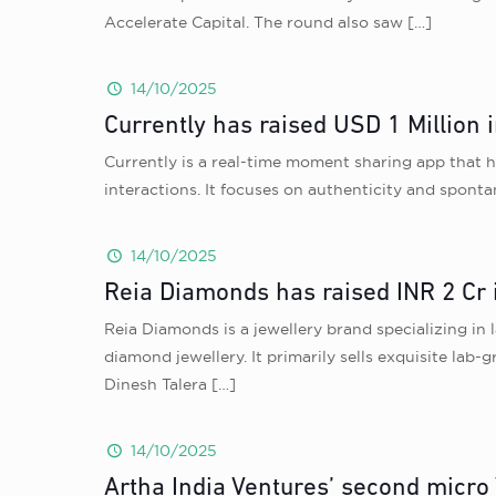
Accelerate Capital. The round also saw
[…]
14/10/2025
Currently has raised USD 1 Million 
Currently is a real-time moment sharing app that h
interactions. It focuses on authenticity and sponta
14/10/2025
Reia Diamonds has raised INR 2 Cr 
Reia Diamonds is a jewellery brand specializing in
diamond jewellery. It primarily sells exquisite lab
Dinesh Talera
[…]
14/10/2025
Artha India Ventures’ second micro