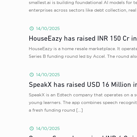
smallest.ai is building foundational AI models for t
enterprises across sectors like debt collection, re
14/10/2025
HouseEazy has raised INR 150 Cr in
HouseEazy is a home resale marketplace. It operates
Series B funding round led by Accel. The round als
14/10/2025
SpeakX has raised USD 16 Million in
SpeakX is an Edtech company that operates on a su
young learners. The app combines speech recogniti
a fresh funding round
[…]
14/10/2025