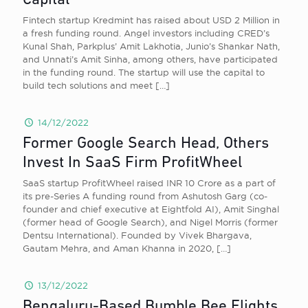
Capital
Fintech startup Kredmint has raised about USD 2 Million in
a fresh funding round. Angel investors including CRED’s
Kunal Shah, Parkplus’ Amit Lakhotia, Junio’s Shankar Nath,
and Unnati’s Amit Sinha, among others, have participated
in the funding round. The startup will use the capital to
build tech solutions and meet
[…]
14/12/2022
Former Google Search Head, Others
Invest In SaaS Firm ProfitWheel
SaaS startup ProfitWheel raised INR 10 Crore as a part of
its pre-Series A funding round from Ashutosh Garg (co-
founder and chief executive at Eightfold AI), Amit Singhal
(former head of Google Search), and Nigel Morris (former
Dentsu International). Founded by Vivek Bhargava,
Gautam Mehra, and Aman Khanna in 2020,
[…]
13/12/2022
Bengaluru-Based Bumble Bee Flights