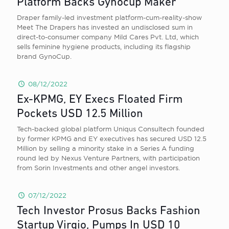
Platform Backs Gynocup Maker
Draper family-led investment platform-cum-reality-show
Meet The Drapers has invested an undisclosed sum in
direct-to-consumer company Mild Cares Pvt. Ltd, which
sells feminine hygiene products, including its flagship
brand GynoCup.
08/12/2022
Ex-KPMG, EY Execs Floated Firm
Pockets USD 12.5 Million
Tech-backed global platform Uniqus Consultech founded
by former KPMG and EY executives has secured USD 12.5
Million by selling a minority stake in a Series A funding
round led by Nexus Venture Partners, with participation
from Sorin Investments and other angel investors.
07/12/2022
Tech Investor Prosus Backs Fashion
Startup Virgio, Pumps In USD 10