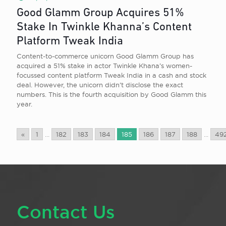
Good Glamm Group Acquires 51%
Stake In Twinkle Khanna’s Content
Platform Tweak India
Content-to-commerce unicorn Good Glamm Group has
acquired a 51% stake in actor Twinkle Khana’s women-
focussed content platform Tweak India in a cash and stock
deal. However, the unicorn didn’t disclose the exact
numbers. This is the fourth acquisition by Good Glamm this
year.
«
1
...
182
183
184
185
186
187
188
...
49
Contact Us