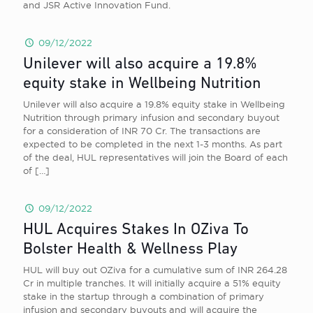
and JSR Active Innovation Fund.
09/12/2022
Unilever will also acquire a 19.8%
equity stake in Wellbeing Nutrition
Unilever will also acquire a 19.8% equity stake in Wellbeing
Nutrition through primary infusion and secondary buyout
for a consideration of INR 70 Cr. The transactions are
expected to be completed in the next 1-3 months. As part
of the deal, HUL representatives will join the Board of each
of
[…]
09/12/2022
HUL Acquires Stakes In OZiva To
Bolster Health & Wellness Play
HUL will buy out OZiva for a cumulative sum of INR 264.28
Cr in multiple tranches. It will initially acquire a 51% equity
stake in the startup through a combination of primary
infusion and secondary buyouts and will acquire the