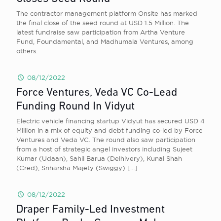
The contractor management platform Onsite has marked
the final close of the seed round at USD 1.5 Million. The
latest fundraise saw participation from Artha Venture
Fund, Foundamental, and Madhumala Ventures, among
others.
08/12/2022
Force Ventures, Veda VC Co-Lead
Funding Round In Vidyut
Electric vehicle financing startup Vidyut has secured USD 4
Million in a mix of equity and debt funding co-led by Force
Ventures and Veda VC. The round also saw participation
from a host of strategic angel investors including Sujeet
Kumar (Udaan), Sahil Barua (Delhivery), Kunal Shah
(Cred), Sriharsha Majety (Swiggy)
[…]
08/12/2022
Draper Family-Led Investment