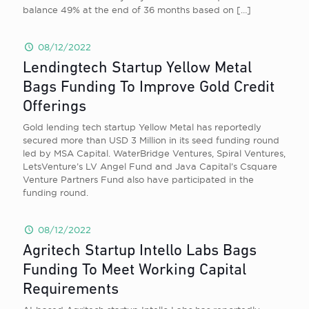
balance 49% at the end of 36 months based on
[…]
08/12/2022
Lendingtech Startup Yellow Metal
Bags Funding To Improve Gold Credit
Offerings
Gold lending tech startup Yellow Metal has reportedly
secured more than USD 3 Million in its seed funding round
led by MSA Capital. WaterBridge Ventures, Spiral Ventures,
LetsVenture’s LV Angel Fund and Java Capital’s Csquare
Venture Partners Fund also have participated in the
funding round.
08/12/2022
Agritech Startup Intello Labs Bags
Funding To Meet Working Capital
Requirements