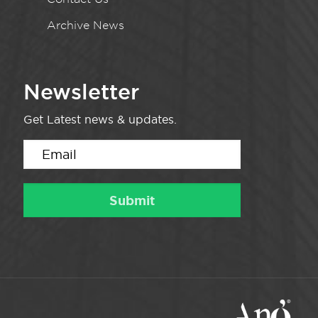
Archive News
Newsletter
Get Latest news & updates.