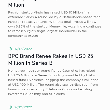
Million
Fashion startup Virgio has raised USD 10 Million in an
extended Series A round led by a Netherlands-based tech
investor, Prosus Ventures. With this deal, Prosus will now
own 6.25% of the startup. Meanwhile, Accel India continues
to remain Virgio’s single largest shareholder in the
company at 16.29%
07/12/2022
BPC Brand Renee Rakes In USD 25
Million In Series B
Homegrown beauty brand Renee Cosmetics has raised
USD 25 Million in a Series B funding round led by UAE-
based fund Evolvence, pegging the company’s valuation
at USD 100 Million. The round also saw participation from
financial services entity Edelweiss Group and existing
investors Equanimity and 9Unicorns.
07/12/2022