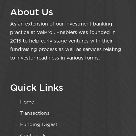
About Us
As an extension of our investment banking
practice at ValPro , Enablers was founded in
2015 to help early stage ventures with their
fundraising process as well as services relating
to investor readiness in various forms.
Quick Links
Home
Transactions
Funding Digest
Contact Us