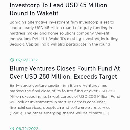
Investcorp To Lead USD 45 Million
Round In Wakefit
Bahrain’s alternative investment firm Investcorp is set to
lead a nearly USD 45 Million round of equity funding in
mattress maker and home solutions company Wakefit
Innovations Pvt. Ltd. Wakefit’s existing investors, including
Sequoia Capital India will also participate in the round
07/12/2022
Blume Ventures Closes Fourth Fund At
Over USD 250 Million, Exceeds Target
Early-stage venture capital firm Blume Ventures has
marked the final close of its fourth fund at over USD 250
Million exceeding its target corpus of USD 200 Million. Fund
will look at investments in startups across consumer,
financial services, deeptech and software-as-a-service
(SaaS). The other emerging theme will be climate
[…]
06/12/2022