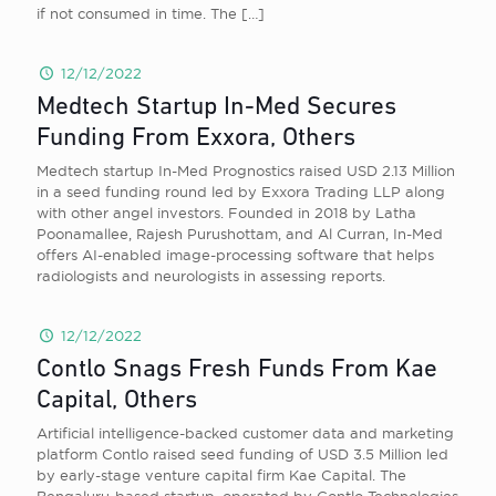
if not consumed in time. The
[…]
12/12/2022
Medtech Startup In-Med Secures
Funding From Exxora, Others
Medtech startup In-Med Prognostics raised USD 2.13 Million
in a seed funding round led by Exxora Trading LLP along
with other angel investors. Founded in 2018 by Latha
Poonamallee, Rajesh Purushottam, and Al Curran, In-Med
offers AI-enabled image-processing software that helps
radiologists and neurologists in assessing reports.
12/12/2022
Contlo Snags Fresh Funds From Kae
Capital, Others
Artificial intelligence-backed customer data and marketing
platform Contlo raised seed funding of USD 3.5 Million led
by early-stage venture capital firm Kae Capital. The