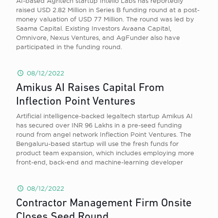
AI-based Agritech startup Intello Labs has reportedly
raised USD 2.82 Million in Series B funding round at a post-
money valuation of USD 77 Million. The round was led by
Saama Capital. Existing Investors Avaana Capital,
Omnivore, Nexus Ventures, and AgFunder also have
participated in the funding round.
08/12/2022
Amikus AI Raises Capital From
Inflection Point Ventures
Artificial intelligence-backed legaltech startup Amikus AI
has secured over INR 96 Lakhs in a pre-seed funding
round from angel network Inflection Point Ventures. The
Bengaluru-based startup will use the fresh funds for
product team expansion, which includes employing more
front-end, back-end and machine-learning developer
08/12/2022
Contractor Management Firm Onsite
Closes Seed Round