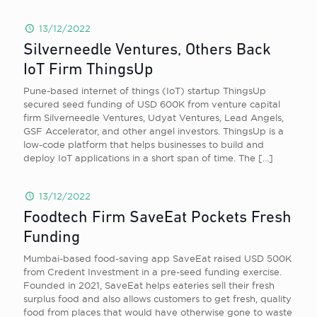
13/12/2022
Silverneedle Ventures, Others Back
IoT Firm ThingsUp
Pune-based internet of things (IoT) startup ThingsUp
secured seed funding of USD 600K from venture capital
firm Silverneedle Ventures, Udyat Ventures, Lead Angels,
GSF Accelerator, and other angel investors. ThingsUp is a
low-code platform that helps businesses to build and
deploy IoT applications in a short span of time. The
[…]
13/12/2022
Foodtech Firm SaveEat Pockets Fresh
Funding
Mumbai-based food-saving app SaveEat raised USD 500K
from Credent Investment in a pre-seed funding exercise.
Founded in 2021, SaveEat helps eateries sell their fresh
surplus food and also allows customers to get fresh, quality
food from places that would have otherwise gone to waste