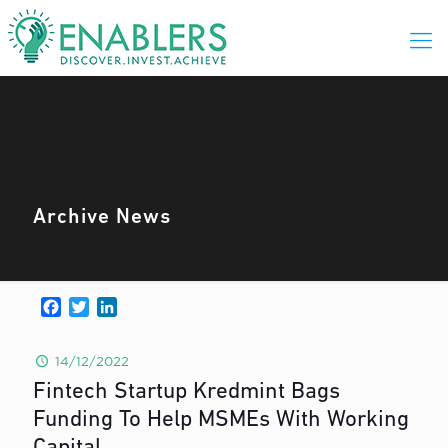
Archive News
Facebook
Twitter
LinkedIn
14/12/2022
Fintech Startup Kredmint Bags
Funding To Help MSMEs With Working