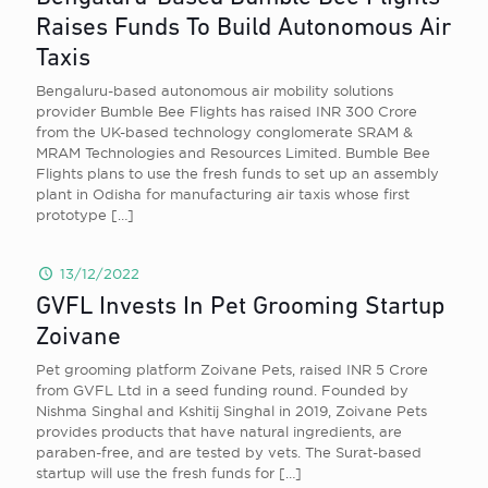
Raises Funds To Build Autonomous Air
Taxis
Bengaluru-based autonomous air mobility solutions
provider Bumble Bee Flights has raised INR 300 Crore
from the UK-based technology conglomerate SRAM &
MRAM Technologies and Resources Limited. Bumble Bee
Flights plans to use the fresh funds to set up an assembly
plant in Odisha for manufacturing air taxis whose first
prototype
[…]
13/12/2022
GVFL Invests In Pet Grooming Startup
Zoivane
Pet grooming platform Zoivane Pets, raised INR 5 Crore
from GVFL Ltd in a seed funding round. Founded by
Nishma Singhal and Kshitij Singhal in 2019, Zoivane Pets
provides products that have natural ingredients, are
paraben-free, and are tested by vets. The Surat-based
startup will use the fresh funds for
[…]