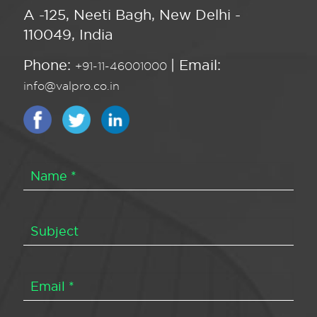
A -125, Neeti Bagh, New Delhi -
110049, India
Phone:
| Email:
+91-11-46001000
info@valpro.co.in