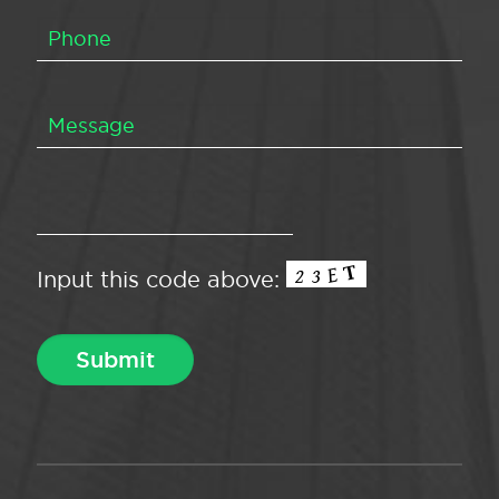
Input this code above: