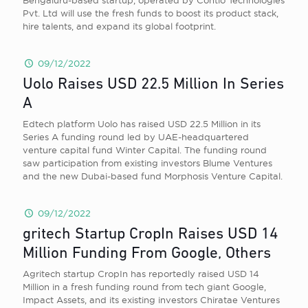
Bengaluru-based startup, operated by Contlo Technologies
Pvt. Ltd will use the fresh funds to boost its product stack,
hire talents, and expand its global footprint.
09/12/2022
Uolo Raises USD 22.5 Million In Series
A
Edtech platform Uolo has raised USD 22.5 Million in its
Series A funding round led by UAE-headquartered
venture capital fund Winter Capital. The funding round
saw participation from existing investors Blume Ventures
and the new Dubai-based fund Morphosis Venture Capital.
09/12/2022
gritech Startup CropIn Raises USD 14
Million Funding From Google, Others
Agritech startup CropIn has reportedly raised USD 14
Million in a fresh funding round from tech giant Google,
Impact Assets, and its existing investors Chiratae Ventures