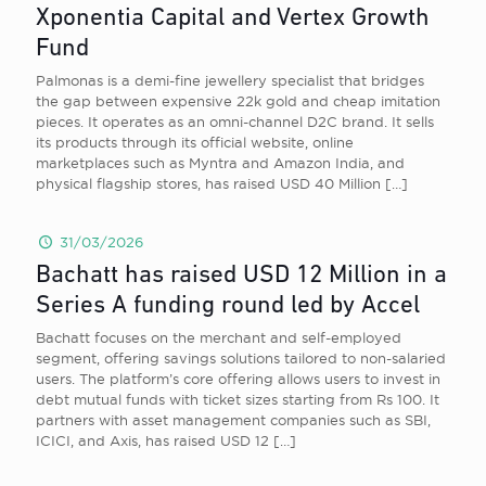
Xponentia Capital and Vertex Growth
Fund
Palmonas is a demi-fine jewellery specialist that bridges
the gap between expensive 22k gold and cheap imitation
pieces. It operates as an omni-channel D2C brand. It sells
its products through its official website, online
marketplaces such as Myntra and Amazon India, and
physical flagship stores, has raised USD 40 Million
[…]
31/03/2026
Bachatt has raised USD 12 Million in a
Series A funding round led by Accel
Bachatt focuses on the merchant and self-employed
segment, offering savings solutions tailored to non-salaried
users. The platform’s core offering allows users to invest in
debt mutual funds with ticket sizes starting from Rs 100. It
partners with asset management companies such as SBI,
ICICI, and Axis, has raised USD 12
[…]