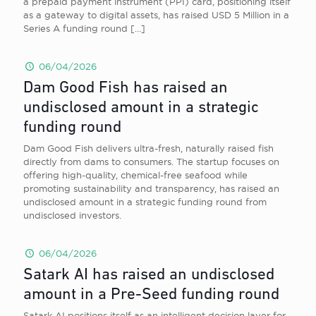
a prepaid payment instrument (PPI) card, positioning itself
as a gateway to digital assets, has raised USD 5 Million in a
Series A funding round
[…]
06/04/2026
Dam Good Fish has raised an
undisclosed amount in a strategic
funding round
Dam Good Fish delivers ultra-fresh, naturally raised fish
directly from dams to consumers. The startup focuses on
offering high-quality, chemical-free seafood while
promoting sustainability and transparency, has raised an
undisclosed amount in a strategic funding round from
undisclosed investors.
06/04/2026
Satark AI has raised an undisclosed
amount in a Pre-Seed funding round
Satark AI positions itself as an intelligent decision layer for