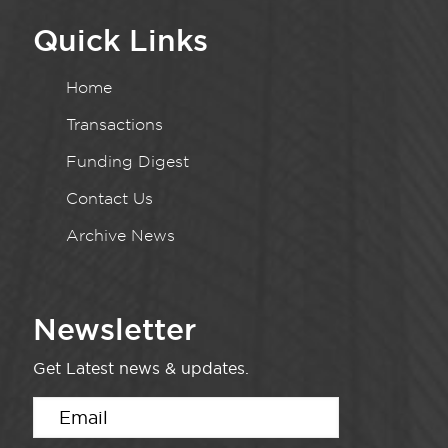
Quick Links
Home
Transactions
Funding Digest
Contact Us
Archive News
Newsletter
Get Latest news & updates.