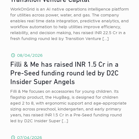
Transition Venture Capital
WorkOnGrid is an AI native operations intelligence platform
for utilities across power, water, and gas. The company
enables real time data integration, predictive analytics, and
workflow automation to help utilities improve efficiency,
reliability, and decision making, has raised INR 22.5 Cr in a
fresh funding round led by Transition Venture
[…]
08/04/2026
Filli & Me has raised INR 1.5 Cr in a
Pre-Seed funding round led by D2C
Insider Super Angels
Filli & Me focuses on accessories for young children. Its
flagship product, the HugBag, is designed for children
aged 2 to 8, with ergonomic support and age-appropriate
sizing across preschool, kindergarten, and early primary
years, has raised INR 1.5 Cr in a Pre-Seed funding round
led by D2C Insider Super
[…]
07/04/2026