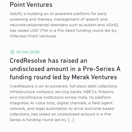
Point Ventures
Gabify is building an AI-powered platform for early
screening and therapy management of speech and
neurodevelopmental disorders such as autism and ADHD,
has raised USD 175K in a Pre-Seed funding round led by
Inflection Point Ventures.
01/04/2026
CredResolve has raised an
undisclosed amount in a Pre-Series A
funding round led by Merak Ventures
CredResolve is an AI-powered, full-stack debt collections
infrastructure company serving banks, NBFCs, fintechs,
and microfinance institutions across India. Its platform
integrates AI voice bots, digital channels, a field agent
network, and legal automation to drive outcome-based
collections, has raised an undisclosed amount in a Pre-
Series A funding round led by
[…]