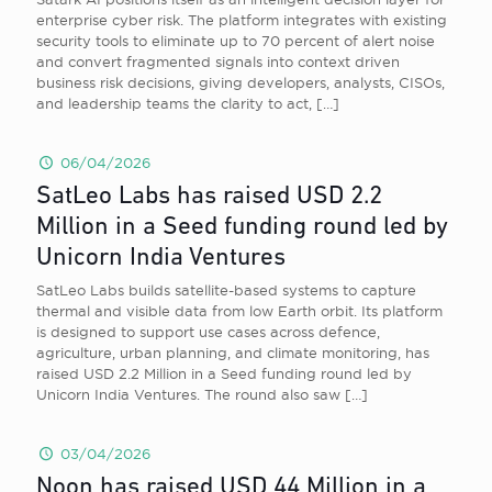
enterprise cyber risk. The platform integrates with existing
security tools to eliminate up to 70 percent of alert noise
and convert fragmented signals into context driven
business risk decisions, giving developers, analysts, CISOs,
and leadership teams the clarity to act,
[…]
06/04/2026
SatLeo Labs has raised USD 2.2
Million in a Seed funding round led by
Unicorn India Ventures
SatLeo Labs builds satellite-based systems to capture
thermal and visible data from low Earth orbit. Its platform
is designed to support use cases across defence,
agriculture, urban planning, and climate monitoring, has
raised USD 2.2 Million in a Seed funding round led by
Unicorn India Ventures. The round also saw
[…]
03/04/2026
Noon has raised USD 44 Million in a