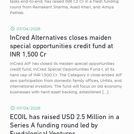
tasks end-to-end, has raised INR 1.2 Cr in a fresh funding
round from Ramakant Sharma, Asad Khan, and Amiya
Pathak.
07/04/2026
InCred Alternatives closes maiden
special opportunities credit fund at
INR 1,500 Cr
InCred AIF has closed its maiden special opportunities
credit fund, InCred Special Opportunities Fund-I, at its
hard cap of INR 1,500 Cr. The Category II close-ended AIF
saw participation from domestic family offices, UHNIs, and
international investors. The fund will focus on old economy
businesses with hard asset backing, established
[…]
07/04/2026
ECOIL has raised USD 2.5 Million in a
Series A funding round led by