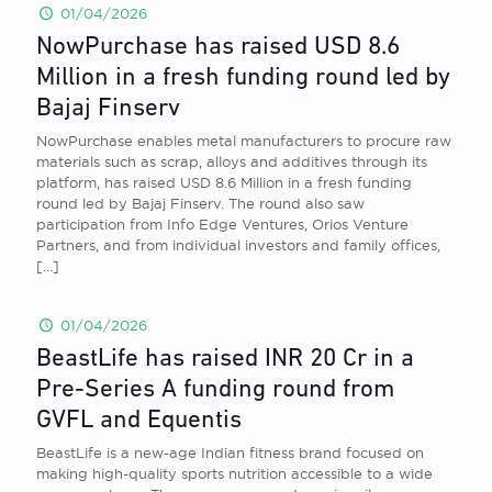
01/04/2026
NowPurchase has raised USD 8.6
Million in a fresh funding round led by
Bajaj Finserv
NowPurchase enables metal manufacturers to procure raw
materials such as scrap, alloys and additives through its
platform, has raised USD 8.6 Million in a fresh funding
round led by Bajaj Finserv. The round also saw
participation from Info Edge Ventures, Orios Venture
Partners, and from individual investors and family offices,
[…]
01/04/2026
BeastLife has raised INR 20 Cr in a
Pre-Series A funding round from
GVFL and Equentis
BeastLife is a new-age Indian fitness brand focused on
making high-quality sports nutrition accessible to a wide