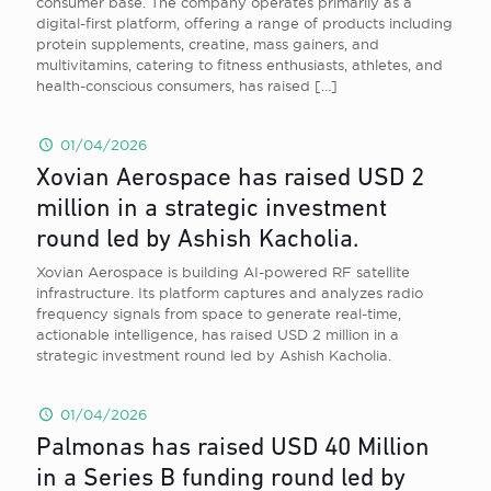
consumer base. The company operates primarily as a
digital-first platform, offering a range of products including
protein supplements, creatine, mass gainers, and
multivitamins, catering to fitness enthusiasts, athletes, and
health-conscious consumers, has raised
[…]
01/04/2026
Xovian Aerospace has raised USD 2
million in a strategic investment
round led by Ashish Kacholia.
Xovian Aerospace is building AI-powered RF satellite
infrastructure. Its platform captures and analyzes radio
frequency signals from space to generate real-time,
actionable intelligence, has raised USD 2 million in a
strategic investment round led by Ashish Kacholia.
01/04/2026
Palmonas has raised USD 40 Million
in a Series B funding round led by