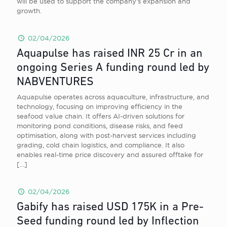
will be used to support the company’s expansion and
growth.
02/04/2026
Aquapulse has raised INR 25 Cr in an
ongoing Series A funding round led by
NABVENTURES
Aquapulse operates across aquaculture, infrastructure, and
technology, focusing on improving efficiency in the
seafood value chain. It offers AI-driven solutions for
monitoring pond conditions, disease risks, and feed
optimisation, along with post-harvest services including
grading, cold chain logistics, and compliance. It also
enables real-time price discovery and assured offtake for
[…]
02/04/2026
Gabify has raised USD 175K in a Pre-
Seed funding round led by Inflection