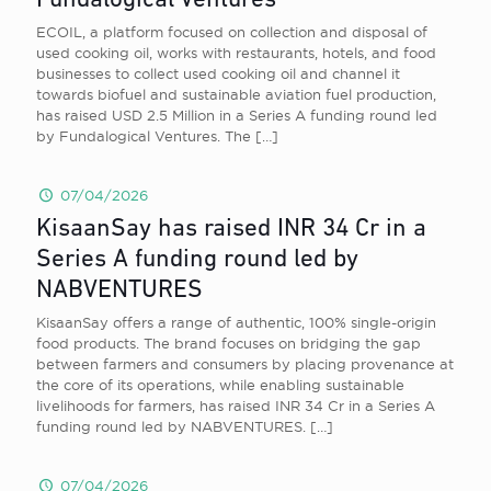
Fundalogical Ventures
ECOIL, a platform focused on collection and disposal of
used cooking oil, works with restaurants, hotels, and food
businesses to collect used cooking oil and channel it
towards biofuel and sustainable aviation fuel production,
has raised USD 2.5 Million in a Series A funding round led
by Fundalogical Ventures. The
[…]
07/04/2026
KisaanSay has raised INR 34 Cr in a
Series A funding round led by
NABVENTURES
KisaanSay offers a range of authentic, 100% single-origin
food products. The brand focuses on bridging the gap
between farmers and consumers by placing provenance at
the core of its operations, while enabling sustainable
livelihoods for farmers, has raised INR 34 Cr in a Series A
funding round led by NABVENTURES.
[…]
07/04/2026