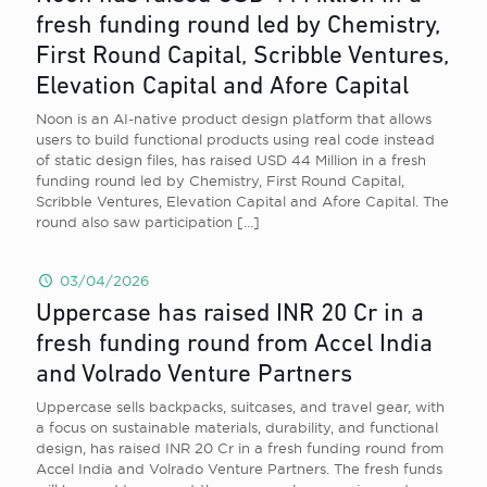
fresh funding round led by Chemistry,
First Round Capital, Scribble Ventures,
Elevation Capital and Afore Capital
Noon is an AI-native product design platform that allows
users to build functional products using real code instead
of static design files, has raised USD 44 Million in a fresh
funding round led by Chemistry, First Round Capital,
Scribble Ventures, Elevation Capital and Afore Capital. The
round also saw participation
[…]
03/04/2026
Uppercase has raised INR 20 Cr in a
fresh funding round from Accel India
and Volrado Venture Partners
Uppercase sells backpacks, suitcases, and travel gear, with
a focus on sustainable materials, durability, and functional
design, has raised INR 20 Cr in a fresh funding round from
Accel India and Volrado Venture Partners. The fresh funds