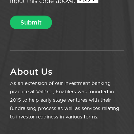
Input this code above:
About Us
As an extension of our investment banking
practice at ValPro , Enablers was founded in
2015 to help early stage ventures with their
fundraising process as well as services relating
to investor readiness in various forms.