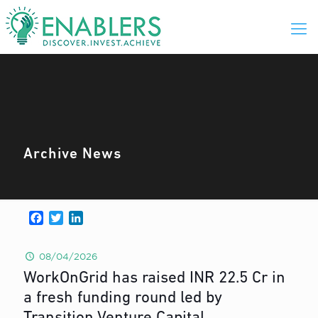
Archive News
Facebook
Twitter
LinkedIn
08/04/2026
WorkOnGrid has raised INR 22.5 Cr in
a fresh funding round led by