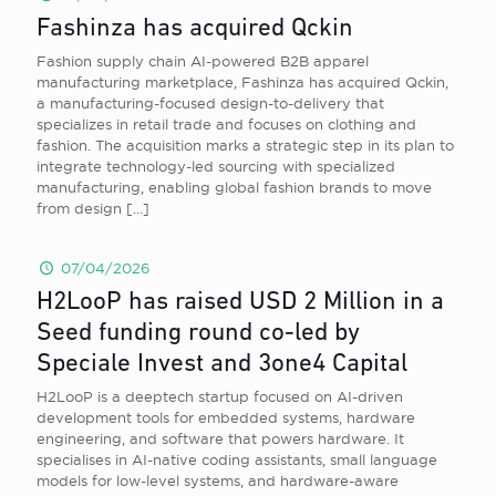
Fashinza has acquired Qckin
Fashion supply chain AI-powered B2B apparel
manufacturing marketplace, Fashinza has acquired Qckin,
a manufacturing-focused design-to-delivery that
specializes in retail trade and focuses on clothing and
fashion. The acquisition marks a strategic step in its plan to
integrate technology-led sourcing with specialized
manufacturing, enabling global fashion brands to move
from design
[…]
07/04/2026
H2LooP has raised USD 2 Million in a
Seed funding round co-led by
Speciale Invest and 3one4 Capital
H2LooP is a deeptech startup focused on AI-driven
development tools for embedded systems, hardware
engineering, and software that powers hardware. It
specialises in AI-native coding assistants, small language
models for low-level systems, and hardware-aware