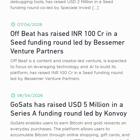
debugging tools, has raised USD 2 Million in a Seed
funding round co-led by Speciale Invest
[…]
07/04/2026
Off Beat has raised INR 100 Cr in a
Seed funding round led by Bessemer
Venture Partners
Off Beat is a content and creator-led venture, is expected
to focus on leveraging technology and AI to build its
platform, has raised INR 100 Cr in a Seed funding round
led by Bessemer Venture Partners.
06/04/2026
GoSats has raised USD 5 Million in a
Series A funding round led by Konvoy
GoSats enables users to earn Bitcoin and gold rewards on
everyday purchases. The platform allows users to
accumulate Bitcoin through online shopping, gift cards, and