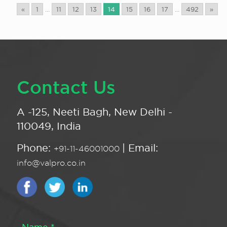
«
1
...
11
12
13
14
15
16
17
...
492
»
Contact Us
A -125, Neeti Bagh, New Delhi -
110049, India
Phone:
| Email:
+91-11-46001000
info@valpro.co.in