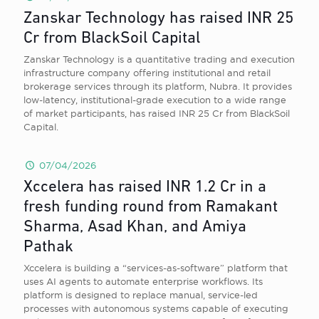
Zanskar Technology has raised INR 25
Cr from BlackSoil Capital
Zanskar Technology is a quantitative trading and execution
infrastructure company offering institutional and retail
brokerage services through its platform, Nubra. It provides
low-latency, institutional-grade execution to a wide range
of market participants, has raised INR 25 Cr from BlackSoil
Capital.
07/04/2026
Xccelera has raised INR 1.2 Cr in a
fresh funding round from Ramakant
Sharma, Asad Khan, and Amiya
Pathak
Xccelera is building a “services-as-software” platform that
uses AI agents to automate enterprise workflows. Its
platform is designed to replace manual, service-led
processes with autonomous systems capable of executing