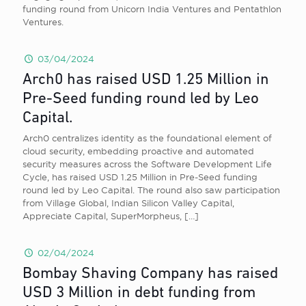
funding round from Unicorn India Ventures and Pentathlon
Ventures.
03/04/2024
Arch0 has raised USD 1.25 Million in
Pre-Seed funding round led by Leo
Capital.
Arch0 centralizes identity as the foundational element of
cloud security, embedding proactive and automated
security measures across the Software Development Life
Cycle, has raised USD 1.25 Million in Pre-Seed funding
round led by Leo Capital. The round also saw participation
from Village Global, Indian Silicon Valley Capital,
Appreciate Capital, SuperMorpheus,
[…]
02/04/2024
Bombay Shaving Company has raised
USD 3 Million in debt funding from