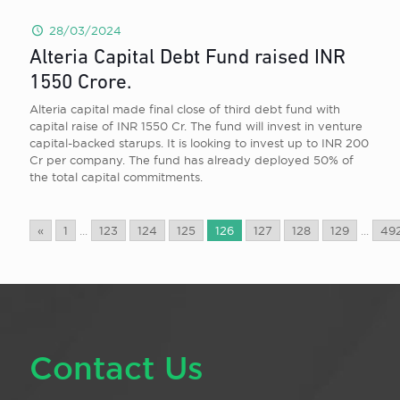
28/03/2024
Alteria Capital Debt Fund raised INR
1550 Crore.
Alteria capital made final close of third debt fund with
capital raise of INR 1550 Cr. The fund will invest in venture
capital-backed starups. It is looking to invest up to INR 200
Cr per company. The fund has already deployed 50% of
the total capital commitments.
«
1
...
123
124
125
126
127
128
129
...
49
Contact Us