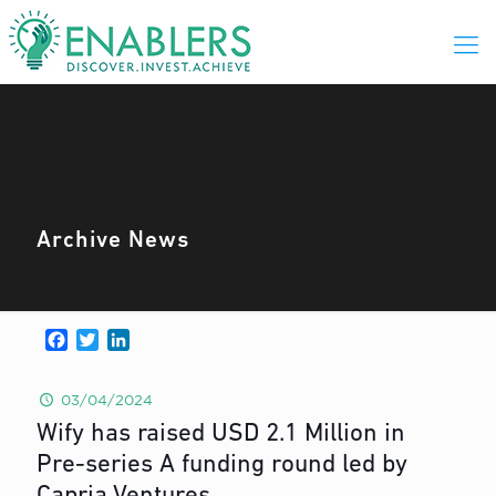
Archive News
Facebook
Twitter
LinkedIn
03/04/2024
Wify has raised USD 2.1 Million in
Pre-series A funding round led by