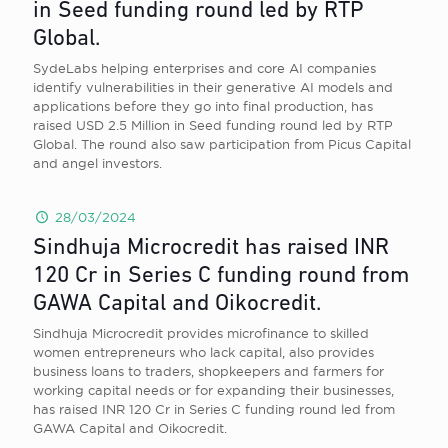
in Seed funding round led by RTP
Global.
SydeLabs helping enterprises and core AI companies
identify vulnerabilities in their generative AI models and
applications before they go into final production, has
raised USD 2.5 Million in Seed funding round led by RTP
Global. The round also saw participation from Picus Capital
and angel investors.
28/03/2024
Sindhuja Microcredit has raised INR
120 Cr in Series C funding round from
GAWA Capital and Oikocredit.
Sindhuja Microcredit provides microfinance to skilled
women entrepreneurs who lack capital, also provides
business loans to traders, shopkeepers and farmers for
working capital needs or for expanding their businesses,
has raised INR 120 Cr in Series C funding round led from
GAWA Capital and Oikocredit.