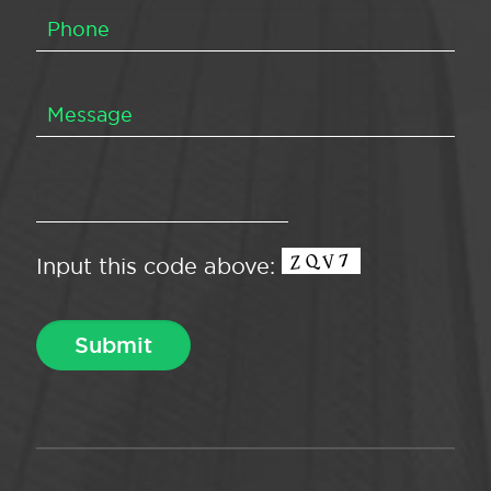
Input this code above: