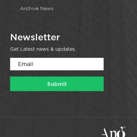
Archive News
Newsletter
Get Latest news & updates.