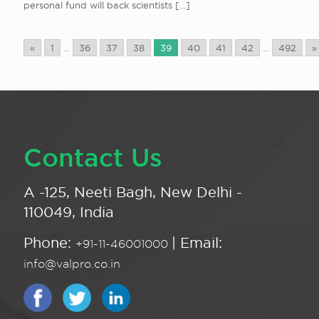
personal fund will back scientists
[…]
«
1
...
36
37
38
39
40
41
42
...
492
»
Contact Us
A -125, Neeti Bagh, New Delhi -
110049, India
Phone:
| Email:
+91-11-46001000
info@valpro.co.in