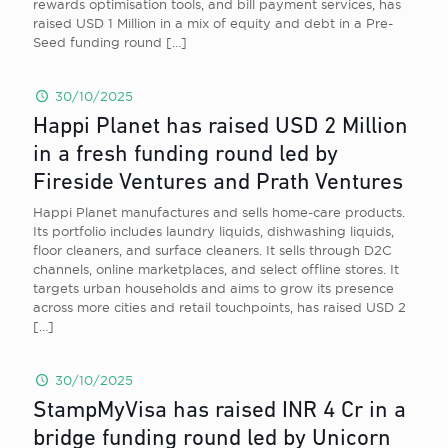
rewards optimisation tools, and bill payment services, has
raised USD 1 Million in a mix of equity and debt in a Pre-
Seed funding round
[…]
30/10/2025
Happi Planet has raised USD 2 Million
in a fresh funding round led by
Fireside Ventures and Prath Ventures
Happi Planet manufactures and sells home-care products.
Its portfolio includes laundry liquids, dishwashing liquids,
floor cleaners, and surface cleaners. It sells through D2C
channels, online marketplaces, and select offline stores. It
targets urban households and aims to grow its presence
across more cities and retail touchpoints, has raised USD 2
[…]
30/10/2025
StampMyVisa has raised INR 4 Cr in a
bridge funding round led by Unicorn