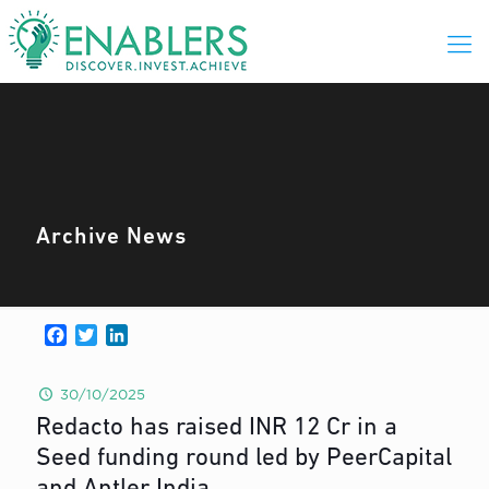
Archive News
Facebook
Twitter
LinkedIn
30/10/2025
Redacto has raised INR 12 Cr in a
Seed funding round led by PeerCapital