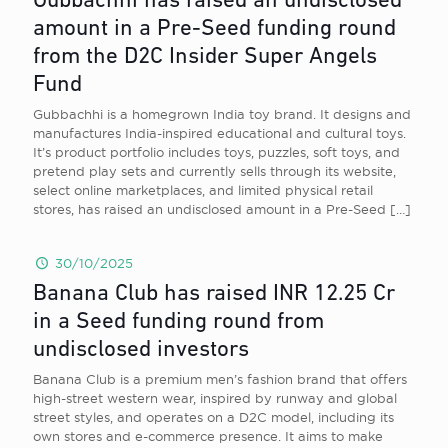
Gubbachhi has raised an undisclosed
amount in a Pre-Seed funding round
from the D2C Insider Super Angels
Fund
Gubbachhi is a homegrown India toy brand. It designs and
manufactures India-inspired educational and cultural toys.
It’s product portfolio includes toys, puzzles, soft toys, and
pretend play sets and currently sells through its website,
select online marketplaces, and limited physical retail
stores, has raised an undisclosed amount in a Pre-Seed
[…]
30/10/2025
Banana Club has raised INR 12.25 Cr
in a Seed funding round from
undisclosed investors
Banana Club is a premium men’s fashion brand that offers
high-street western wear, inspired by runway and global
street styles, and operates on a D2C model, including its
own stores and e-commerce presence. It aims to make