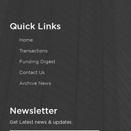
Quick Links
Home
Transactions
Funding Digest
Contact Us
Archive News
Newsletter
Get Latest news & updates.