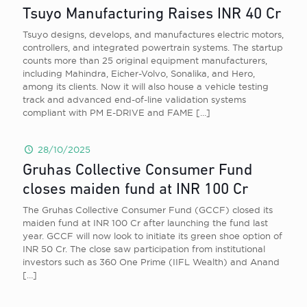
Tsuyo Manufacturing Raises INR 40 Cr
Tsuyo designs, develops, and manufactures electric motors,
controllers, and integrated powertrain systems. The startup
counts more than 25 original equipment manufacturers,
including Mahindra, Eicher-Volvo, Sonalika, and Hero,
among its clients. Now it will also house a vehicle testing
track and advanced end-of-line validation systems
compliant with PM E-DRIVE and FAME
[…]
28/10/2025
Gruhas Collective Consumer Fund
closes maiden fund at INR 100 Cr
The Gruhas Collective Consumer Fund (GCCF) closed its
maiden fund at INR 100 Cr after launching the fund last
year. GCCF will now look to initiate its green shoe option of
INR 50 Cr. The close saw participation from institutional
investors such as 360 One Prime (IIFL Wealth) and Anand
[…]