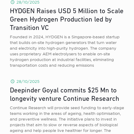
28/10/2025
HYDGEN Raises USD 5 Million to Scale
Green Hydrogen Production led by
Transition VC
Founded in 2024, HYDGEN is a Singapore-based startup
that builds on-site hydrogen generators that turn water
and electricity into high-purity hydrogen. The company
uses proprietary AEM electrolysers to enable on-site
hydrogen production at industrial facilities, eliminating
transportation costs and reducing emissions
28/10/2025
Deepinder Goyal commits $25 Mn to
longevity venture Continue Research
Continue Research will provide seed funding to early-stage
teams working in the areas of ageing, health optimisation,
and preventive wellness. The initiative plans to invest in
projects that aim to slow or reverse aspects of biological
ageing and help people live healthier for longer. The