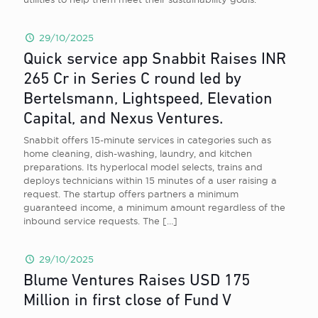
29/10/2025
Quick service app Snabbit Raises INR
265 Cr in Series C round led by
Bertelsmann, Lightspeed, Elevation
Capital, and Nexus Ventures.
Snabbit offers 15-minute services in categories such as
home cleaning, dish-washing, laundry, and kitchen
preparations. Its hyperlocal model selects, trains and
deploys technicians within 15 minutes of a user raising a
request. The startup offers partners a minimum
guaranteed income, a minimum amount regardless of the
inbound service requests. The
[…]
29/10/2025
Blume Ventures Raises USD 175
Million in first close of Fund V