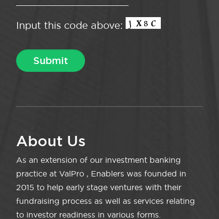
Input this code above:
About Us
As an extension of our investment banking
practice at ValPro , Enablers was founded in
2015 to help early stage ventures with their
fundraising process as well as services relating
to investor readiness in various forms.