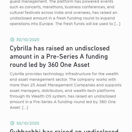
guest management. The platform has powered events
such as concerts, marathons, business conferences, and
cultural festivals across India and overseas, has raised an
undisclosed amount in a fresh funding round to expand
operations into Europe. The fresh funds will be used to
[…]
30/10/2025
Cybrilla has raised an undisclosed
amount in a Pre-Series A funding
round led by 360 One Asset
Cybrilla provides technology infrastructure for the wealth
and asset management sector. The company works with
more than 25 Asset Management Companies and supports
asset managers, distributors, and wealth-tech platforms
through its Wealth OS system, has raised an undisclosed
amount in a Pre-Series A funding round led by 360 One
Asset.
[…]
30/10/2025