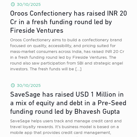
30/10/2025
Oroos Confectionery has raised INR 20
Cr in a fresh funding round led by
Fireside Ventures
Oroos Confectionery aims to build a confectionery brand
focused on quality, accessibility, and pricing suited for
mass-market consumers across India, has raised INR 20 Cr
in a fresh funding round led by Fireside Ventures. The
round also saw participation from SBI and strategic angel
investors. The fresh funds will be
[…]
30/10/2025
SaveSage has raised USD 1 Million in
a mix of equity and debt in a Pre-Seed
funding round led by Bhavesh Gupta
SaveSage helps users track and manage credit card and
travel loyalty rewards. It’s business model is based on a
mobile app that provides credit card management,