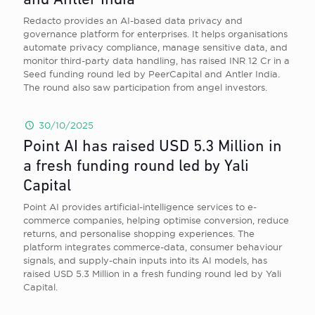
and Antler India
Redacto provides an AI-based data privacy and
governance platform for enterprises. It helps organisations
automate privacy compliance, manage sensitive data, and
monitor third-party data handling, has raised INR 12 Cr in a
Seed funding round led by PeerCapital and Antler India.
The round also saw participation from angel investors.
30/10/2025
Point AI has raised USD 5.3 Million in
a fresh funding round led by Yali
Capital
Point AI provides artificial-intelligence services to e-
commerce companies, helping optimise conversion, reduce
returns, and personalise shopping experiences. The
platform integrates commerce-data, consumer behaviour
signals, and supply-chain inputs into its AI models, has
raised USD 5.3 Million in a fresh funding round led by Yali
Capital.