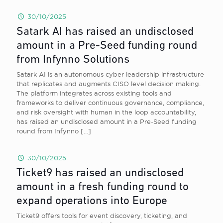
30/10/2025
Satark AI has raised an undisclosed
amount in a Pre-Seed funding round
from Infynno Solutions
Satark AI is an autonomous cyber leadership infrastructure
that replicates and augments CISO level decision making.
The platform integrates across existing tools and
frameworks to deliver continuous governance, compliance,
and risk oversight with human in the loop accountability,
has raised an undisclosed amount in a Pre-Seed funding
round from Infynno
[…]
30/10/2025
Ticket9 has raised an undisclosed
amount in a fresh funding round to
expand operations into Europe
Ticket9 offers tools for event discovery, ticketing, and