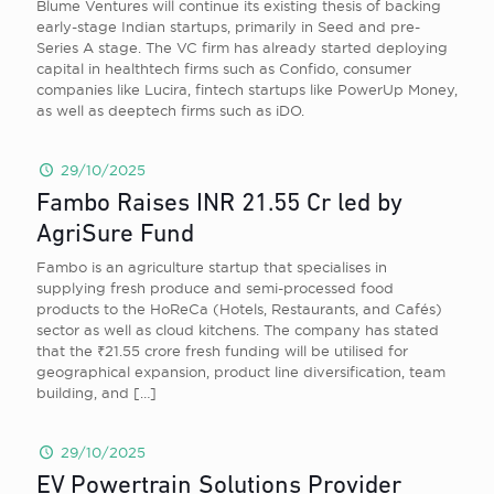
Blume Ventures will continue its existing thesis of backing
early-stage Indian startups, primarily in Seed and pre-
Series A stage. The VC firm has already started deploying
capital in healthtech firms such as Confido, consumer
companies like Lucira, fintech startups like PowerUp Money,
as well as deeptech firms such as iDO.
29/10/2025
Fambo Raises INR 21.55 Cr led by
AgriSure Fund
Fambo is an agriculture startup that specialises in
supplying fresh produce and semi-processed food
products to the HoReCa (Hotels, Restaurants, and Cafés)
sector as well as cloud kitchens. The company has stated
that the ₹21.55 crore fresh funding will be utilised for
geographical expansion, product line diversification, team
building, and
[…]
29/10/2025
EV Powertrain Solutions Provider