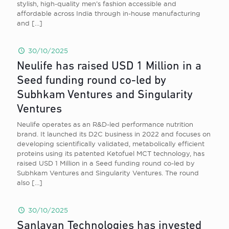
stylish, high-quality men’s fashion accessible and
affordable across India through in-house manufacturing
and
[…]
30/10/2025
Neulife has raised USD 1 Million in a
Seed funding round co-led by
Subhkam Ventures and Singularity
Ventures
Neulife operates as an R&D-led performance nutrition
brand. It launched its D2C business in 2022 and focuses on
developing scientifically validated, metabolically efficient
proteins using its patented Ketofuel MCT technology, has
raised USD 1 Million in a Seed funding round co-led by
Subhkam Ventures and Singularity Ventures. The round
also
[…]
30/10/2025
Sanlayan Technologies has invested