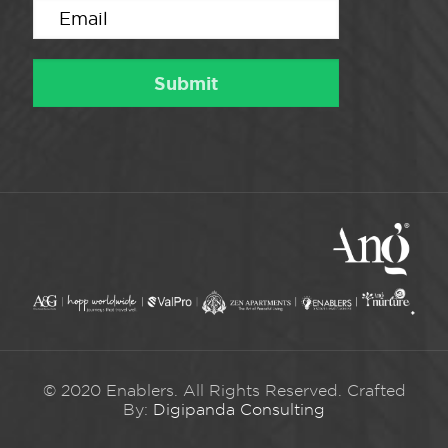
© 2020 Enablers. All Rights Reserved. Crafted
By:
Digipanda Consulting