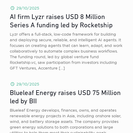
29/10/2025
AI firm Lyzr raises USD 8 Million
Series A funding led by Rocketship
Lyzr offers a full-stack, low-code framework for building
and deploying secure, reliable, and intelligent AI agents. It
focuses on creating agents that can learn, adapt, and work
collaboratively to automate complex business workflows.
The funding round, led by global venture fund
Rocketship.vc, saw participation from investors including
GFT Ventures, Accenture
[…]
29/10/2025
Blueleaf Energy raises USD 75 Million
led by BII
Blueleaf Energy develops, finances, owns, and operates
renewable energy projects in Asia, including onshore solar,
wind, and battery storage assets. The company provides
green energy solutions to both corporations and large
utilities to help them meet their sustainability goals.