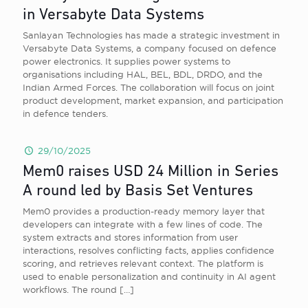
in Versabyte Data Systems
Sanlayan Technologies has made a strategic investment in
Versabyte Data Systems, a company focused on defence
power electronics. It supplies power systems to
organisations including HAL, BEL, BDL, DRDO, and the
Indian Armed Forces. The collaboration will focus on joint
product development, market expansion, and participation
in defence tenders.
29/10/2025
Mem0 raises USD 24 Million in Series
A round led by Basis Set Ventures
Mem0 provides a production-ready memory layer that
developers can integrate with a few lines of code. The
system extracts and stores information from user
interactions, resolves conflicting facts, applies confidence
scoring, and retrieves relevant context. The platform is
used to enable personalization and continuity in AI agent
workflows. The round
[…]