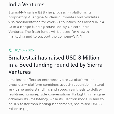
India Ventures
StampMyVisa is a B2B visa processing platform. Its
proprietary AI engine Nucleus automates and validates
visa documentation for over 80 countries, has raised INR 4
Cr in a bridge funding round led by Unicorn India
Ventures. The fresh funds will be used for growth,
marketing and to support the company’s
[…]
30/10/2025
Smallest.ai has raised USD 8 Million
in a Seed funding round led by Sierra
Ventures
Smallest.ai offers an enterprise voice AI platform. It’s
proprietary platform combines speech recognition, natural
language understanding, and speech synthesis to deliver
real-time, human-grade conversations. Its Lightning engine
achieves 100 ms latency, while its Electron model is said to
be 10x faster than leading benchmarks, has raised USD 8
Million in
[…]