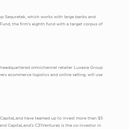
up Sequretek, which works with large banks and
Fund, the firm’s eighth fund with a target corpus of
-headquartered omnichannel retailer Luxasia Group
rs ecommerce logistics and online selling, will use
er CapitaLand have teamed up to invest more than $5
and CapitaLand’s C31Ventures is the co-investor in