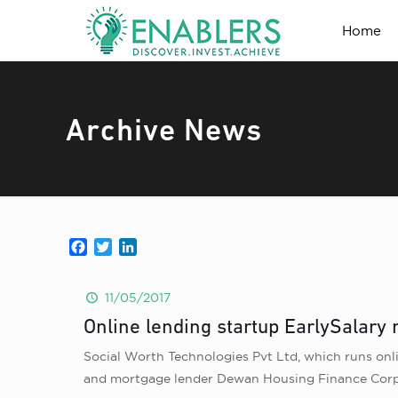
Home
Archive News
Facebook
Twitter
LinkedIn
11/05/2017
Online lending startup EarlySalary 
Social Worth Technologies Pvt Ltd, which runs onlin
and mortgage lender Dewan Housing Finance Corp. T