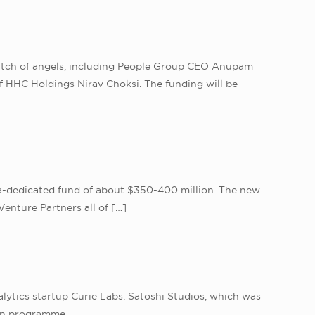
clutch of angels, including People Group CEO Anupam
f HHC Holdings Nirav Choksi. The funding will be
ndia-dedicated fund of about $350-400 million. The new
Venture Partners all of
[…]
lytics startup Curie Labs. Satoshi Studios, which was
ion programme.