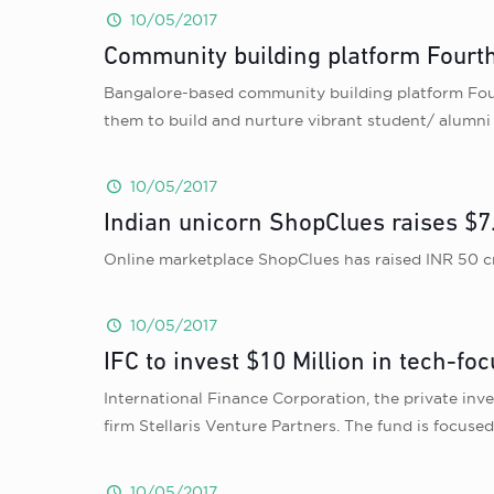
10/05/2017
Community building platform Fourt
Bangalore-based community building platform Fourt
them to build and nurture vibrant student/ alumn
10/05/2017
Indian unicorn ShopClues raises $7.
Online marketplace ShopClues has raised INR 50 cro
10/05/2017
IFC to invest $10 Million in tech-fo
International Finance Corporation, the private inv
firm Stellaris Venture Partners. The fund is focu
10/05/2017