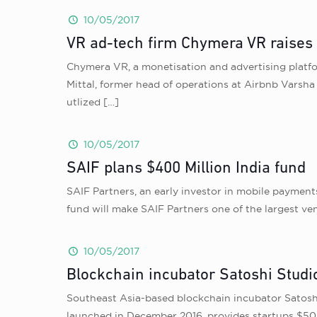
10/05/2017
VR ad-tech firm Chymera VR raises
Chymera VR, a monetisation and advertising platfo
Mittal, former head of operations at Airbnb Varsh
utlized
[…]
10/05/2017
SAIF plans $400 Million India fund
SAIF Partners, an early investor in mobile payment
fund will make SAIF Partners one of the largest ven
10/05/2017
Blockchain incubator Satoshi Studio
Southeast Asia-based blockchain incubator Satoshi 
launched in December 2016, provides startups $50,