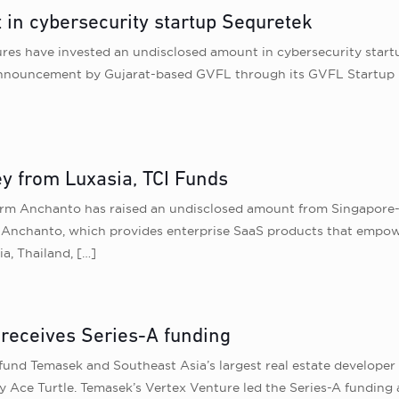
 in cybersecurity startup Sequretek
ures have invested an undisclosed amount in cybersecurity start
ing announcement by Gujarat-based GVFL through its GVFL Startup 
y from Luxasia, TCI Funds
form Anchanto has raised an undisclosed amount from Singapore
. Anchanto, which provides enterprise SaaS products that empowe
ia, Thailand,
[…]
receives Series-A funding
 fund Temasek and Southeast Asia’s largest real estate develop
Ace Turtle. Temasek’s Vertex Venture led the Series-A funding 