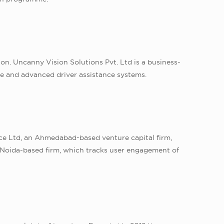
n. Uncanny Vision Solutions Pvt. Ltd is a business-
nce and advanced driver assistance systems.
nce Ltd, an Ahmedabad-based venture capital firm,
e Noida-based firm, which tracks user engagement of