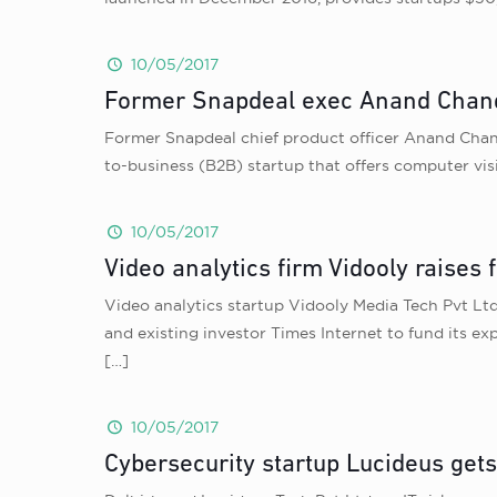
10/05/2017
Former Snapdeal exec Anand Chan
Former Snapdeal chief product officer Anand Chan
to-business (B2B) startup that offers computer visi
10/05/2017
Video analytics firm Vidooly raises 
Video analytics startup Vidooly Media Tech Pvt Lt
and existing investor Times Internet to fund its 
[…]
10/05/2017
Cybersecurity startup Lucideus get