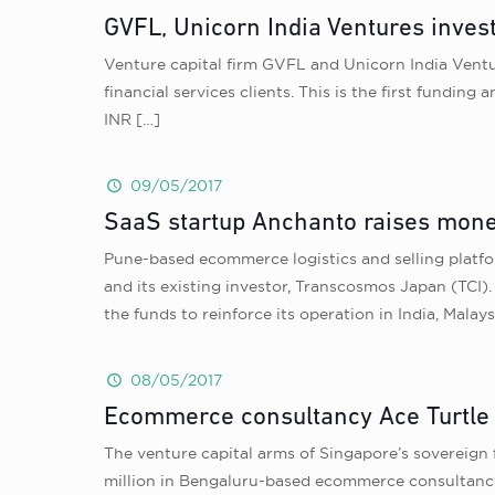
GVFL, Unicorn India Ventures invest
Venture capital firm GVFL and Unicorn India Vent
financial services clients. This is the first fund
INR
[…]
09/05/2017
SaaS startup Anchanto raises mone
Pune-based ecommerce logistics and selling plat
and its existing investor, Transcosmos Japan (TCI)
the funds to reinforce its operation in India, Malays
08/05/2017
Ecommerce consultancy Ace Turtle 
The venture capital arms of Singapore’s sovereign
million in Bengaluru-based ecommerce consultancy 