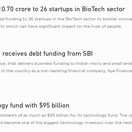
.70 crore to 26 startups in BioTech sector
d funding to 26 startups in the BioTech sector to bolster innova
ts which can have significant impact on the lives of people.
 receives debt funding from SBI
 that delivers business funding to Indian micro and small enter
s in the country as a non-banking financial company, Aye Finan
gy fund with $95 billion
tments of as much as $95 billion for its technology fund. The 
uld become one of the biggest technology investors over the nex