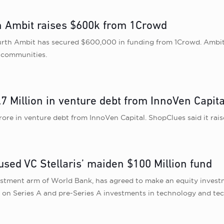
h Ambit raises $600k from 1Crowd
h Ambit has secured $600,000 in funding from 1Crowd. Ambit is 
i communities.
7 Million in venture debt from InnoVen Capita
re in venture debt from InnoVen Capital. ShopClues said it raise
cused VC Stellaris’ maiden $100 Million fund
estment arm of World Bank, has agreed to make an equity investm
sed on Series A and pre-Series A investments in technology and 