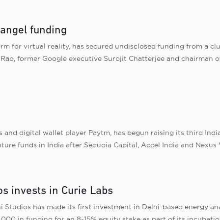
 angel funding
rm for virtual reality, has secured undisclosed funding from a 
a Rao, former Google executive Surojit Chatterjee and chairman o
s and digital wallet player Paytm, has begun raising its third I
ture funds in India after Sequoia Capital, Accel India and Nexus 
s invests in Curie Labs
Studios has made its first investment in Delhi-based energy ana
000 in funding for an 8-15% equity stake as part of its incubat