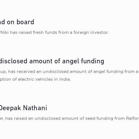
und on board
 Niki has raised fresh funds from a foreign investor.
disclosed amount of angel funding
p, has received an undisclosed amount of angel funding from a c
tion of electric vehicles in India.
 Deepak Nathani
er, has raised an undisclosed amount of seed funding from Relfo