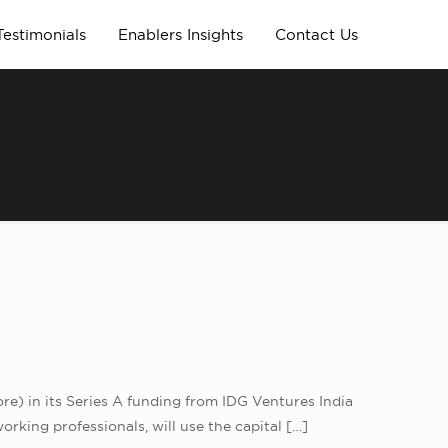
Testimonials
Enablers Insights
Contact Us
ore) in its Series A funding from IDG Ventures India
king professionals, will use the capital
[…]