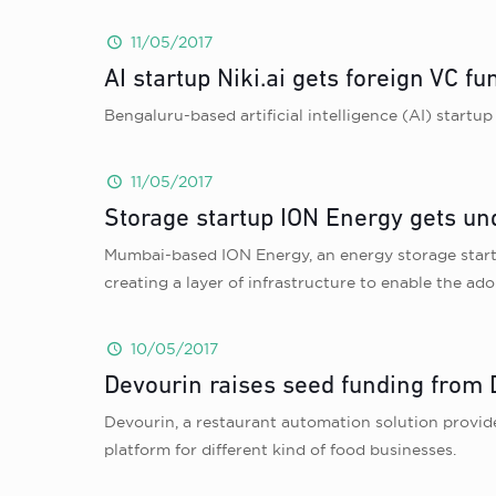
11/05/2017
AI startup Niki.ai gets foreign VC f
Bengaluru-based artificial intelligence (AI) startup
11/05/2017
Storage startup ION Energy gets un
Mumbai-based ION Energy, an energy storage startu
creating a layer of infrastructure to enable the adop
10/05/2017
Devourin raises seed funding from
Devourin, a restaurant automation solution provid
platform for different kind of food businesses.