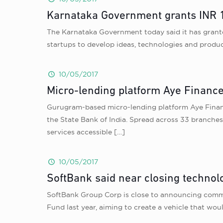
Karnataka Government grants INR 10
The Karnataka Government today said it has grante
startups to develop ideas, technologies and produc
10/05/2017
Micro-lending platform Aye Finance
Gurugram-based micro-lending platform Aye Finance,
the State Bank of India. Spread across 33 branche
services accessible
[…]
10/05/2017
SoftBank said near closing technolo
SoftBank Group Corp is close to announcing commi
Fund last year, aiming to create a vehicle that wo