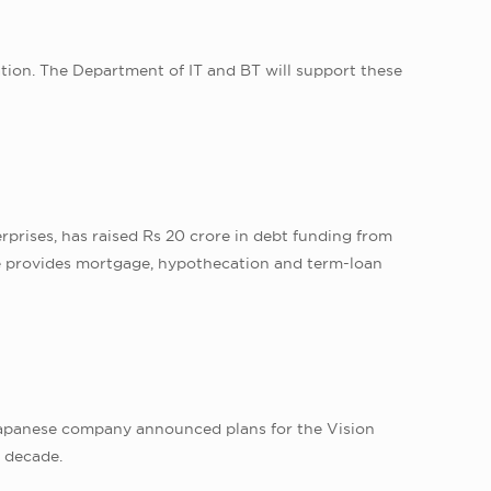
tion. The Department of IT and BT will support these
prises, has raised Rs 20 crore in debt funding from
ce provides mortgage, hypothecation and term-loan
Japanese company announced plans for the Vision
t decade.