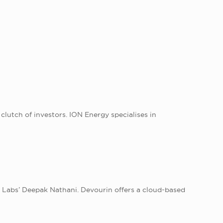
lutch of investors. ION Energy specialises in
r Labs’ Deepak Nathani. Devourin offers a cloud-based