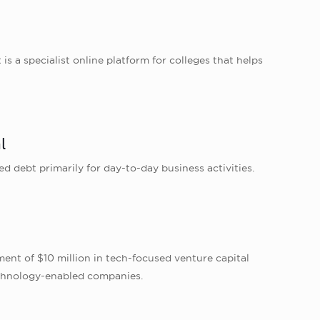
a specialist online platform for colleges that helps
l
d debt primarily for day-to-day business activities.
ent of $10 million in tech-focused venture capital
technology-enabled companies.