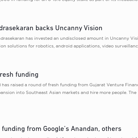
drasekaran backs Uncanny Vision
drasekaran has invested an undisclosed amount in Uncanny Visio
on solutions for robotics, android applications, video surveilla
fresh funding
d has raised a round of fresh funding from Gujarat Venture Fina
expansion into Southeast Asian markets and hire more people. Th
s funding from Google’s Anandan, others