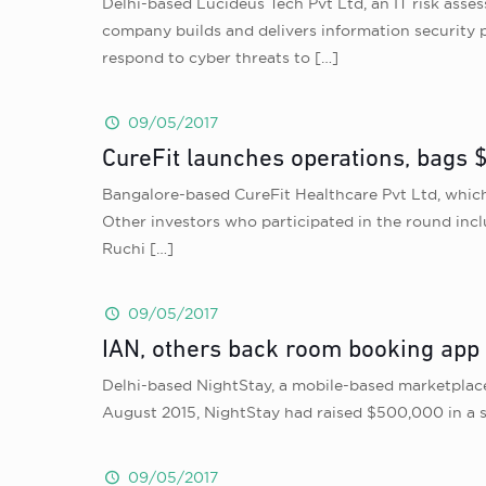
Delhi-based Lucideus Tech Pvt Ltd, an IT risk asse
company builds and delivers information security p
respond to cyber threats to
[…]
09/05/2017
CureFit launches operations, bags 
Bangalore-based CureFit Healthcare Pvt Ltd, which
Other investors who participated in the round inc
Ruchi
[…]
09/05/2017
IAN, others back room booking app
Delhi-based NightStay, a mobile-based marketplace 
August 2015, NightStay had raised $500,000 in a 
09/05/2017