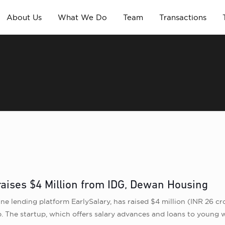
About Us
What We Do
Team
Transactions
raises $4 Million from IDG, Dewan Housing
e lending platform EarlySalary, has raised $4 million (INR 26 cr
he startup, which offers salary advances and loans to young wor