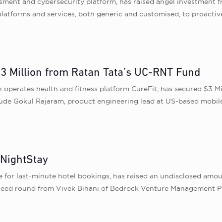
ssment and cybersecurity platform, has raised angel investment f
latforms and services, both generic and customised, to proactiv
$3 Million from Ratan Tata’s UC-RNT Fund
 operates health and fitness platform CureFit, has secured $3 M
lude Gokul Rajaram, product engineering lead at US-based mobile
 NightStay
for last-minute hotel bookings, has raised an undisclosed amoun
seed round from Vivek Bihani of Bedrock Venture Management Pv