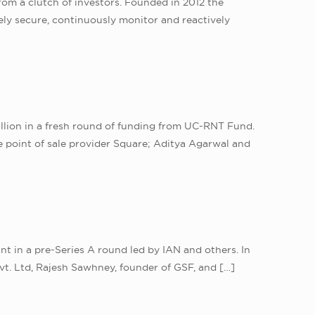
rom a clutch of investors. Founded in 2012 the
ely secure, continuously monitor and reactively
illion in a fresh round of funding from UC-RNT Fund.
 point of sale provider Square; Aditya Agarwal and
t in a pre-Series A round led by IAN and others. In
t. Ltd, Rajesh Sawhney, founder of GSF, and
[…]