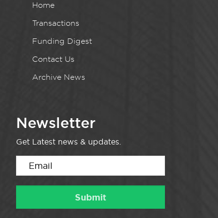
Home
Transactions
Funding Digest
Contact Us
Archive News
Newsletter
Get Latest news & updates.