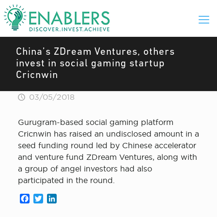
China’s ZDream Ventures, others
invest in social gaming startup
Cricnwin
03/05/2018
Gurugram-based social gaming platform
Cricnwin has raised an undisclosed amount in a
seed funding round led by Chinese accelerator
and venture fund ZDream Ventures, along with
a group of angel investors had also
participated in the round.
Facebook
Twitter
LinkedIn