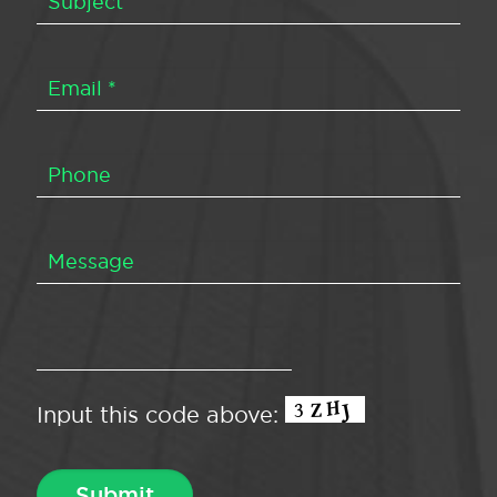
Input this code above: