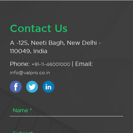
Contact Us
A -125, Neeti Bagh, New Delhi -
110049, India
Phone:
| Email:
+91-11-46001000
info@valpro.co.in