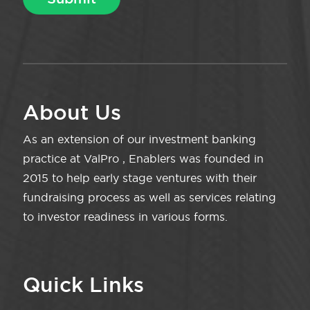
About Us
As an extension of our investment banking
practice at ValPro , Enablers was founded in
2015 to help early stage ventures with their
fundraising process as well as services relating
to investor readiness in various forms.
Quick Links