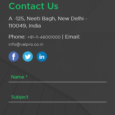
Contact Us
A -125, Neeti Bagh, New Delhi -
110049, India
Phone:
| Email:
+91-11-46001000
info@valpro.co.in