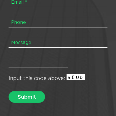
Input this code above: