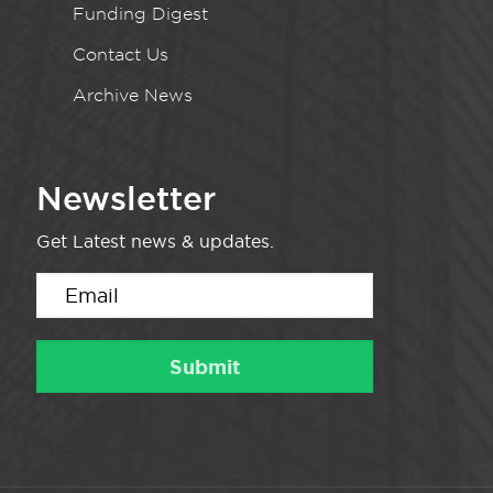
Funding Digest
Contact Us
Archive News
Newsletter
Get Latest news & updates.