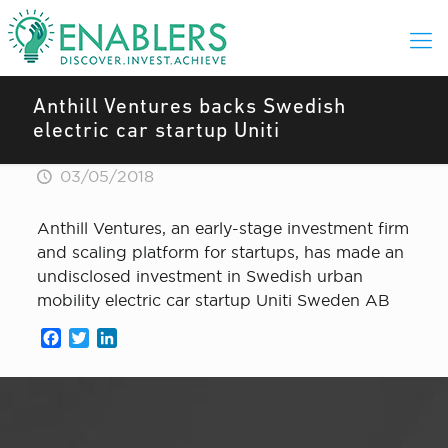
Anthill Ventures backs Swedish
electric car startup Uniti
03/05/2018
Anthill Ventures, an early-stage investment firm
and scaling platform for startups, has made an
undisclosed investment in Swedish urban
mobility electric car startup Uniti Sweden AB
Facebook
Twitter
LinkedIn