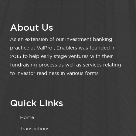
About Us
As an extension of our investment banking
practice at ValPro , Enablers was founded in
2015 to help early stage ventures with their
fundraising process as well as services relating
to investor readiness in various forms.
Quick Links
Home
Transactions