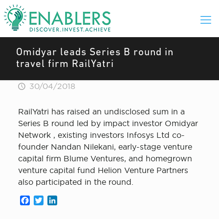
Omidyar leads Series B round in
travel firm RailYatri
30/04/2018
RailYatri has raised an undisclosed sum in a
Series B round led by impact investor Omidyar
Network , existing investors Infosys Ltd co-
founder Nandan Nilekani, early-stage venture
capital firm Blume Ventures, and homegrown
venture capital fund Helion Venture Partners
also participated in the round.
Facebook
Twitter
LinkedIn