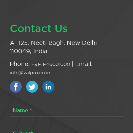
Contact Us
A -125, Neeti Bagh, New Delhi -
110049, India
Phone:
| Email:
+91-11-46001000
info@valpro.co.in