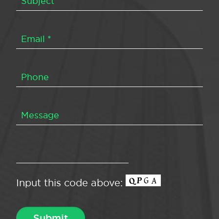
Input this code above: