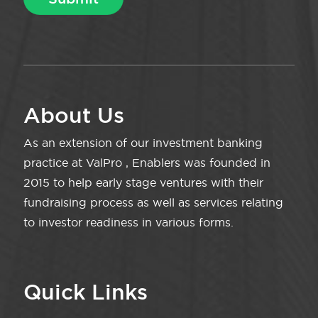
About Us
As an extension of our investment banking
practice at ValPro , Enablers was founded in
2015 to help early stage ventures with their
fundraising process as well as services relating
to investor readiness in various forms.
Quick Links