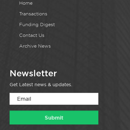
Home
Transactions
Funding Digest
Contact Us
Archive News
Newsletter
Get Latest news & updates.