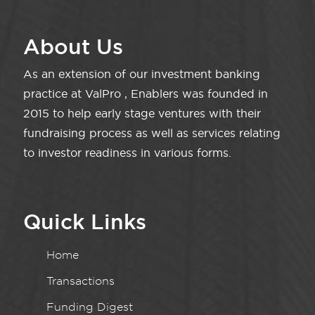
About Us
As an extension of our investment banking
practice at ValPro , Enablers was founded in
2015 to help early stage ventures with their
fundraising process as well as services relating
to investor readiness in various forms.
Quick Links
Home
Transactions
Funding Digest