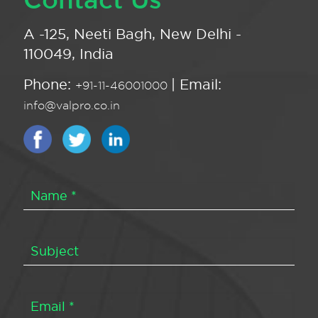
A -125, Neeti Bagh, New Delhi -
110049, India
Phone:
| Email:
+91-11-46001000
info@valpro.co.in