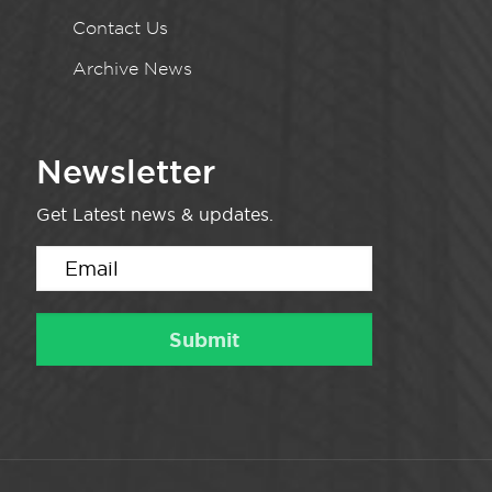
Contact Us
Archive News
Newsletter
Get Latest news & updates.