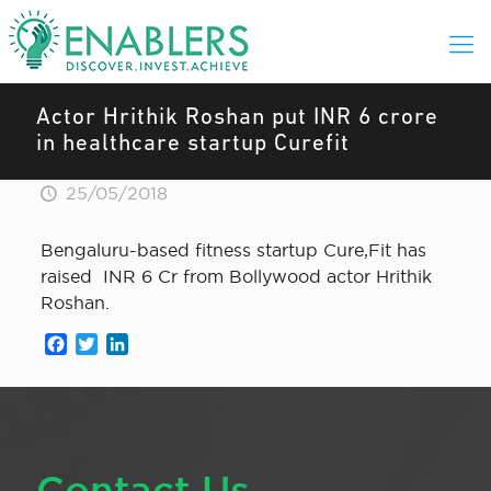
Actor Hrithik Roshan put INR 6 crore
in healthcare startup Curefit
25/05/2018
Bengaluru-based fitness startup Cure,Fit has
raised INR 6 Cr from Bollywood actor Hrithik
Roshan.
Facebook
Twitter
LinkedIn
Contact Us