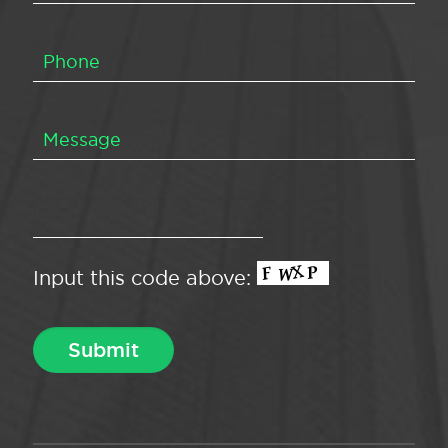
Input this code above: