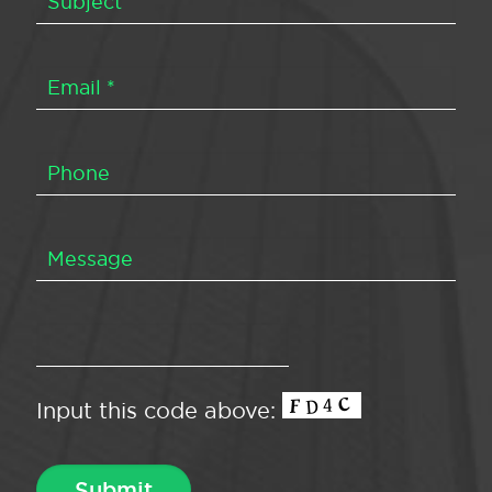
Input this code above: