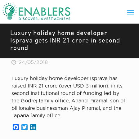
Luxury holiday home developer
Isprava gets INR 21 crore in second
round
24/05/2018
Luxury holiday home developer Isprava has
raised INR 21 crore (over USD 3 million), in its
second institutional round of funding led by
the Godrej family office, Anand Piramal, son of
billionaire businessman Ajay Piramal, and the
Taparia family office.
Facebook
Twitter
LinkedIn