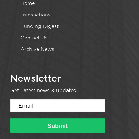
Home
Transactions
Funding Digest
Contact Us
Archive News
Newsletter
Get Latest news & updates.