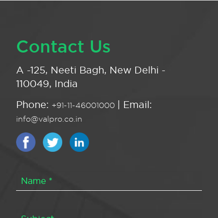
Contact Us
A -125, Neeti Bagh, New Delhi -
110049, India
Phone:
| Email:
+91-11-46001000
info@valpro.co.in