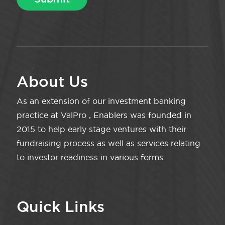
About Us
As an extension of our investment banking
practice at ValPro , Enablers was founded in
2015 to help early stage ventures with their
fundraising process as well as services relating
to investor readiness in various forms.
Quick Links