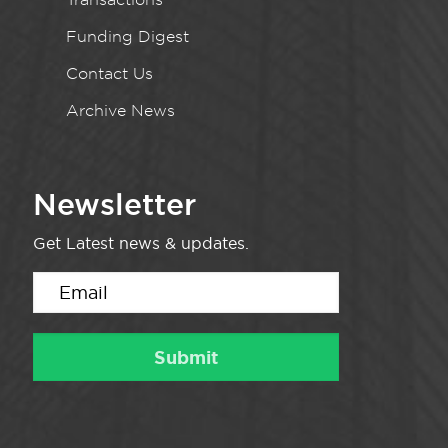
Funding Digest
Contact Us
Archive News
Newsletter
Get Latest news & updates.