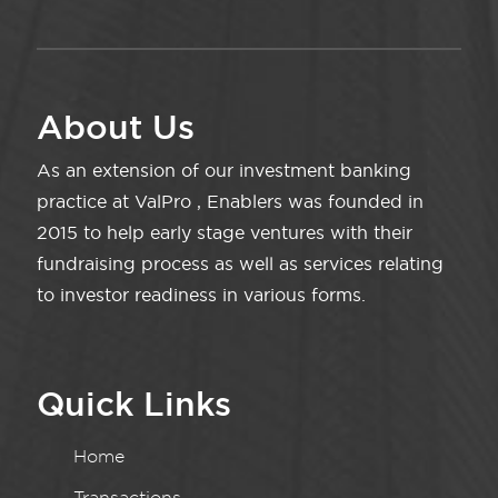
About Us
As an extension of our investment banking
practice at ValPro , Enablers was founded in
2015 to help early stage ventures with their
fundraising process as well as services relating
to investor readiness in various forms.
Quick Links
Home
Transactions