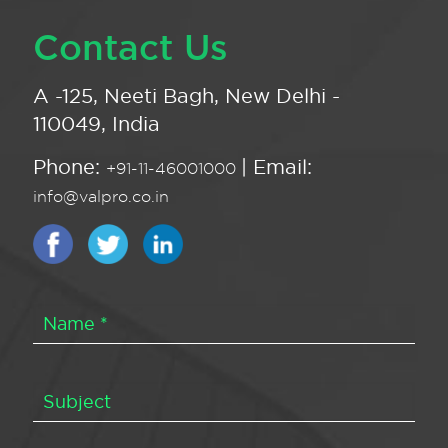
Contact Us
A -125, Neeti Bagh, New Delhi -
110049, India
Phone:
| Email:
+91-11-46001000
info@valpro.co.in