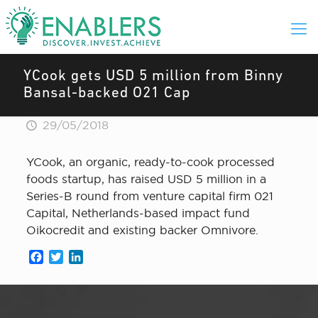
YCook gets USD 5 million from Binny
Bansal-backed O21 Cap
29/05/2018
YCook, an organic, ready-to-cook processed
foods startup, has raised USD 5 million in a
Series-B round from venture capital firm 021
Capital, Netherlands-based impact fund
Oikocredit and existing backer Omnivore.
Facebook
Twitter
LinkedIn