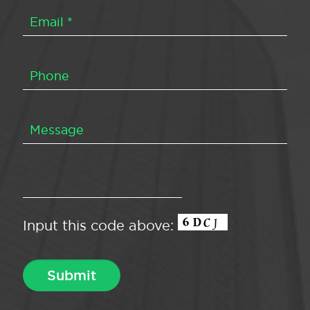
Input this code above: