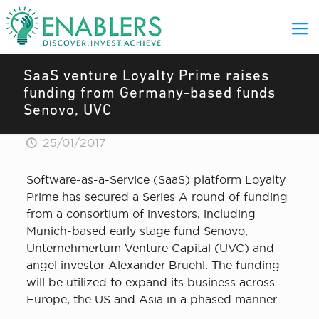
SaaS venture Loyalty Prime raises
funding from Germany-based funds
Senovo, UVC
25/01/2017
Software-as-a-Service (SaaS) platform Loyalty
Prime has secured a Series A round of funding
from a consortium of investors, including
Munich-based early stage fund Senovo,
Unternehmertum Venture Capital (UVC) and
angel investor Alexander Bruehl. The funding
will be utilized to expand its business across
Europe, the US and Asia in a phased manner.