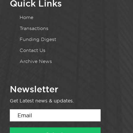
Quick Links
Home
Transactions
Funding Digest
Contact Us
Archive News
Newsletter
Get Latest news & updates.