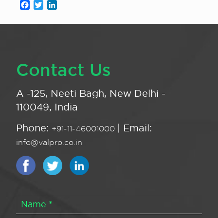
Facebook
Twitter
LinkedIn
Contact Us
A -125, Neeti Bagh, New Delhi -
110049, India
Phone:
| Email:
+91-11-46001000
info@valpro.co.in