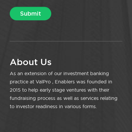
About Us
As an extension of our investment banking
practice at ValPro , Enablers was founded in
2015 to help early stage ventures with their
fundraising process as well as services relating
to investor readiness in various forms.