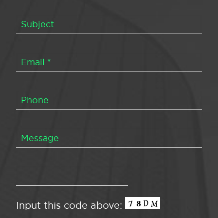
Input this code above: