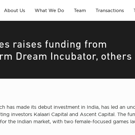
About Us
What We Do
Team
Transactions
s raises funding from
rm Dream Incubator, others
h has made its debut investment in India, has led an u
 investors Kalaari Capital and Ascent Capital. The fundi
for the Indian market, with two female-focused games la