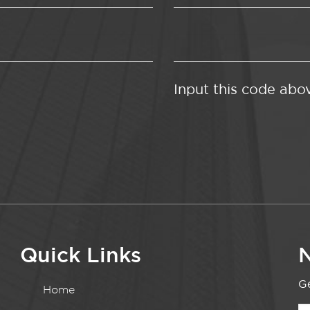
Input this code abo
Quick Links
N
Ge
Home