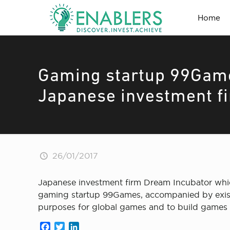
Home
Gaming startup 99Game
Japanese investment fi
26/01/2017
Japanese investment firm Dream Incubator whic
gaming startup 99Games, accompanied by existing
purposes for global games and to build games 
Facebook
Twitter
LinkedIn