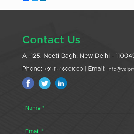
Contact Us
A -125, Neeti Bagh, New Delhi - 110049
Phone:
| Email:
+91-11-46001000
info@valpro