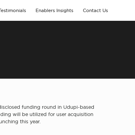
Testimonials
Enablers Insights
Contact Us
ndisclosed funding round in Udupi-based
ng will be utilized for user acquisition
unching this year.