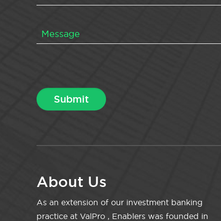
About Us
As an extension of our investment banking
practice at ValPro , Enablers was founded in