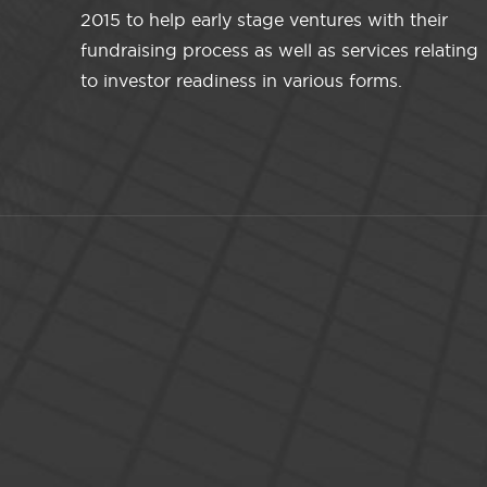
2015 to help early stage ventures with their
fundraising process as well as services relating
to investor readiness in various forms.