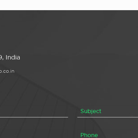
, India
.co.in