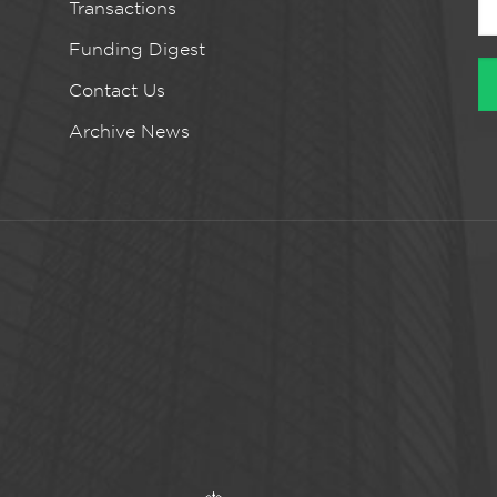
Transactions
Funding Digest
Contact Us
Archive News