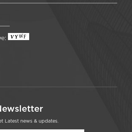
ve:
ewsletter
t Latest news & updates.