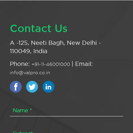
Contact Us
A -125, Neeti Bagh, New Delhi -
110049, India
Phone:
| Email:
+91-11-46001000
info@valpro.co.in