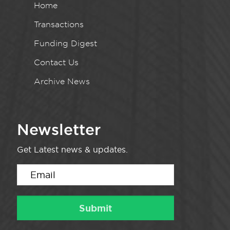
Home
Transactions
Funding Digest
Contact Us
Archive News
Newsletter
Get Latest news & updates.