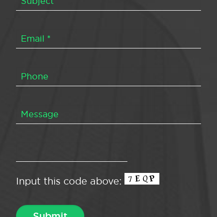
Input this code above: