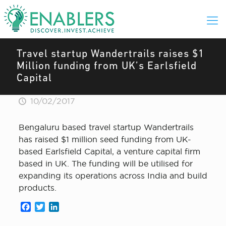
Travel startup Wandertrails raises $1
Million funding from UK’s Earlsfield
Capital
10/02/2017
Bengaluru based travel startup Wandertrails
has raised $1 million seed funding from UK-
based Earlsfield Capital, a venture capital firm
based in UK. The funding will be utilised for
expanding its operations across India and build
products.
Facebook
Twitter
LinkedIn