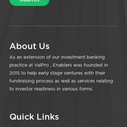
About Us
As an extension of our investment banking
practice at ValPro , Enablers was founded in
2015 to help early stage ventures with their
fundraising process as well as services relating
to investor readiness in various forms.
Quick Links