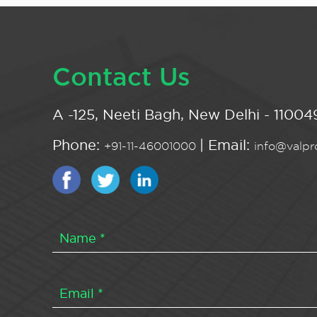
Contact Us
A -125, Neeti Bagh, New Delhi - 110049
Phone:
| Email:
+91-11-46001000
info@valpro