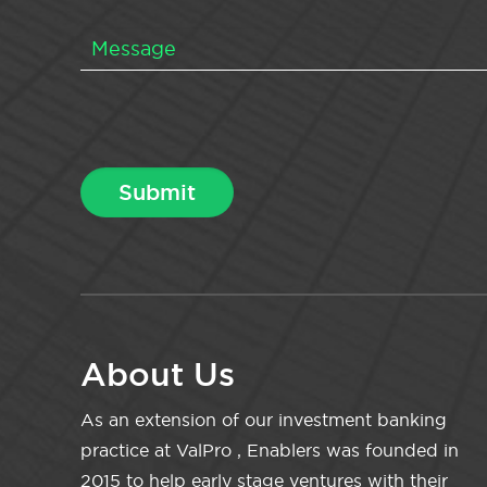
About Us
As an extension of our investment banking
practice at ValPro , Enablers was founded in
2015 to help early stage ventures with their