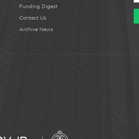
Funding Digest
Contact Us
Archive News