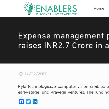
Home
Expense management pl
raises INR2.7 Crore in 
14/02/2017
Fyle Technologies, a computer vision-enabled 
early-stage fund Pravega Ventures. The funding 
Facebook
Twitter
LinkedIn