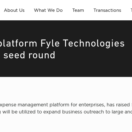
About Us
What We Do
Team
Transactions
atform Fyle Technologies
a seed round
expense management platform for enterprises, has raised
will be utilized to expand business outreach to large and