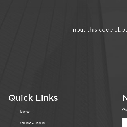
Input this code abo
Quick Links
N
Ge
Home
Transactions