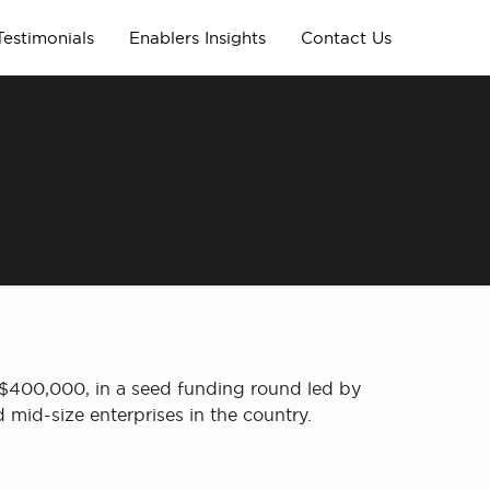
Testimonials
Enablers Insights
Contact Us
 $400,000, in a seed funding round led by
 mid-size enterprises in the country.