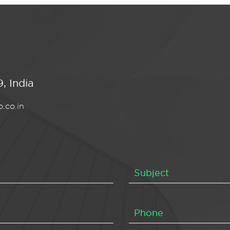
, India
.co.in