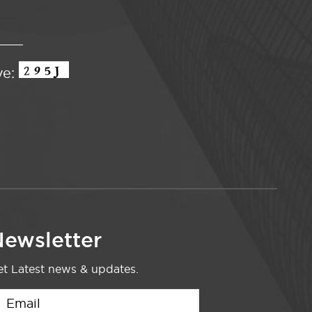
ve:
ewsletter
t Latest news & updates.