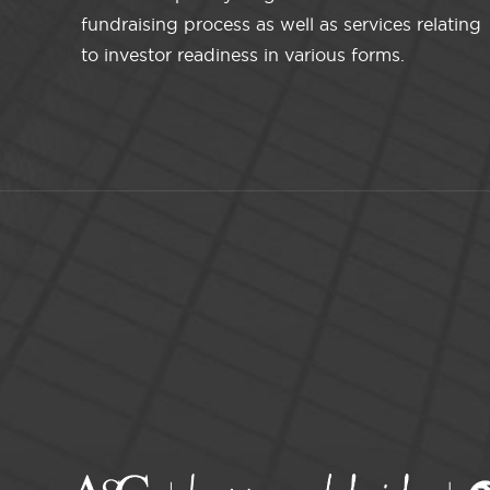
fundraising process as well as services relating
to investor readiness in various forms.