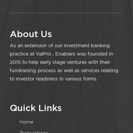
About Us
As an extension of our investment banking
practice at ValPro , Enablers was founded in
2015 to help early stage ventures with their
fundraising process as well as services relating
to investor readiness in various forms.
Quick Links
Home
Transactions