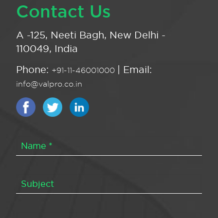
Contact Us
A -125, Neeti Bagh, New Delhi -
110049, India
Phone:
| Email:
+91-11-46001000
info@valpro.co.in