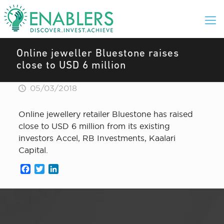
Online jeweller Bluestone raises
close to USD 6 million
05/03/2018
Online jewellery retailer Bluestone has raised
close to USD 6 million from its existing
investors Accel, RB Investments, Kaalari
Capital.
Facebook
Twitter
LinkedIn