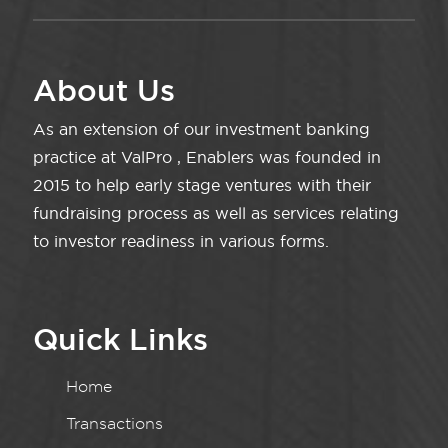
About Us
As an extension of our investment banking
practice at ValPro , Enablers was founded in
2015 to help early stage ventures with their
fundraising process as well as services relating
to investor readiness in various forms.
Quick Links
Home
Transactions