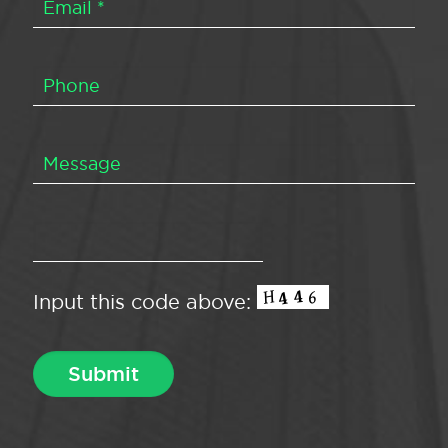
Input this code above: