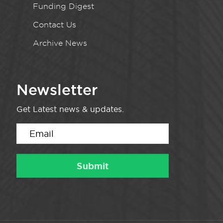
Funding Digest
Contact Us
Archive News
Newsletter
Get Latest news & updates.