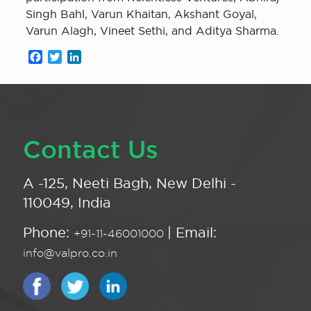
Singh Bahl, Varun Khaitan, Akshant Goyal,
Varun Alagh, Vineet Sethi, and Aditya Sharma.
Facebook
Twitter
LinkedIn
Contact Us
A -125, Neeti Bagh, New Delhi -
110049, India
Phone:
| Email:
+91-11-46001000
info@valpro.co.in