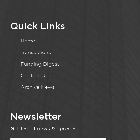
Quick Links
Home
Transactions
Funding Digest
Contact Us
Archive News
Newsletter
Get Latest news & updates.