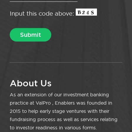
Input this code above:
About Us
As an extension of our investment banking
practice at ValPro , Enablers was founded in
2015 to help early stage ventures with their
fundraising process as well as services relating
to investor readiness in various forms.