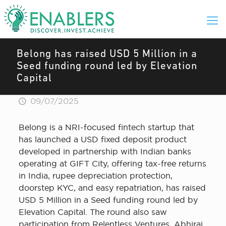
Belong has raised USD 5 Million in a
Seed funding round led by Elevation
Capital
09/07/2025
Belong is a NRI-focused fintech startup that
has launched a USD fixed deposit product
developed in partnership with Indian banks
operating at GIFT City, offering tax-free returns
in India, rupee depreciation protection,
doorstep KYC, and easy repatriation, has raised
USD 5 Million in a Seed funding round led by
Elevation Capital. The round also saw
participation from Relentless Ventures, Abhiraj