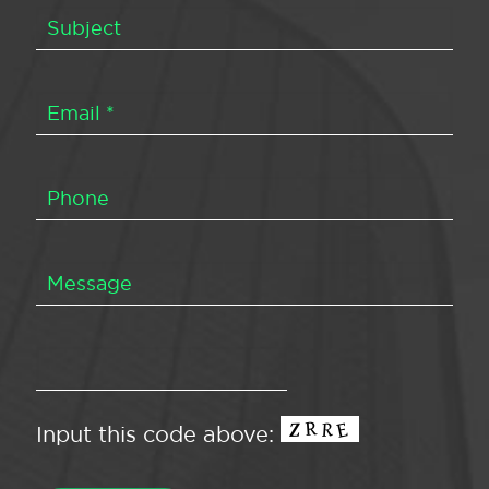
Input this code above: