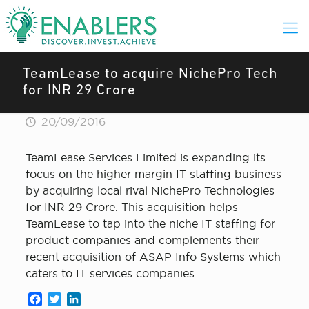
TeamLease to acquire NichePro Tech
for INR 29 Crore
20/09/2016
TeamLease Services Limited is expanding its
focus on the higher margin IT staffing business
by acquiring local rival NichePro Technologies
for INR 29 Crore. This acquisition helps
TeamLease to tap into the niche IT staffing for
product companies and complements their
recent acquisition of ASAP Info Systems which
caters to IT services companies.
Facebook
Twitter
LinkedIn