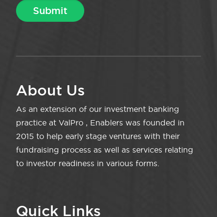
About Us
As an extension of our investment banking
practice at ValPro , Enablers was founded in
2015 to help early stage ventures with their
fundraising process as well as services relating
to investor readiness in various forms.
Quick Links