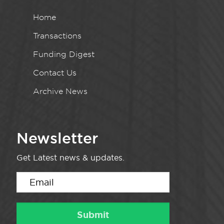
Home
Transactions
Funding Digest
Contact Us
Archive News
Newsletter
Get Latest news & updates.