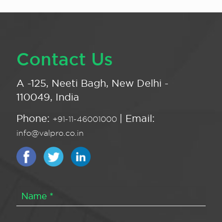
Contact Us
A -125, Neeti Bagh, New Delhi -
110049, India
Phone:
| Email:
+91-11-46001000
info@valpro.co.in