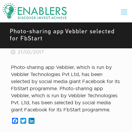
Photo-sharing app Vebbler selected
for FbStart
21/02/2017
Photo-sharing app Vebbler, which is run by
Vebbler Technologies Pvt Ltd, has been
selected by social media giant Facebook for its
FbStart programme. Photo-sharing app
Vebbler, which is run by Vebbler Technologies
Pvt. Ltd, has been selected by social media
giant Facebook for its FbStart programme.
Facebook
Twitter
LinkedIn