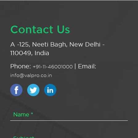
Contact Us
A -125, Neeti Bagh, New Delhi -
110049, India
Phone:
| Email:
+91-11-46001000
info@valpro.co.in