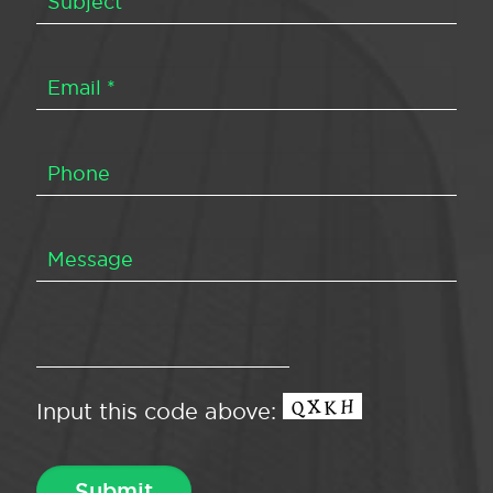
Input this code above: