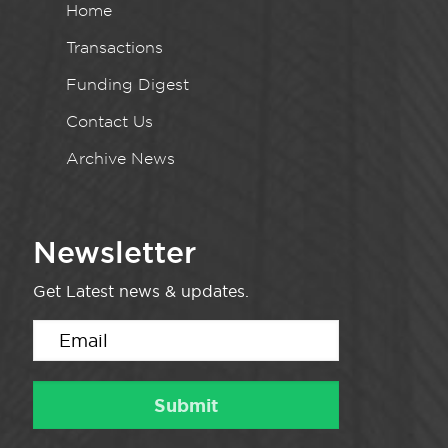
Home
Transactions
Funding Digest
Contact Us
Archive News
Newsletter
Get Latest news & updates.