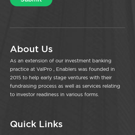
About Us
As an extension of our investment banking
practice at ValPro , Enablers was founded in
2015 to help early stage ventures with their
fundraising process as well as services relating
to investor readiness in various forms.
Quick Links