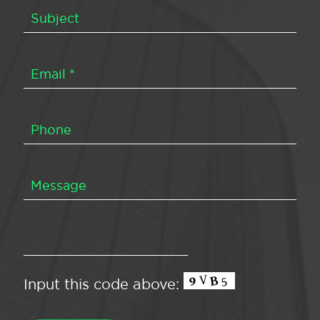
Input this code above: