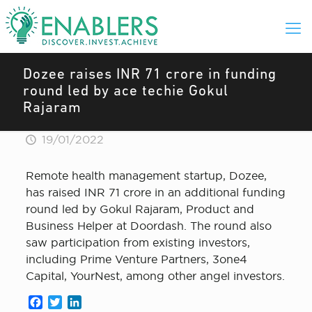
Dozee raises INR 71 crore in funding
round led by ace techie Gokul
Rajaram
19/01/2022
Remote health management startup, Dozee,
has raised INR 71 crore in an additional funding
round led by Gokul Rajaram, Product and
Business Helper at Doordash. The round also
saw participation from existing investors,
including Prime Venture Partners, 3one4
Capital, YourNest, among other angel investors.
Facebook
Twitter
LinkedIn