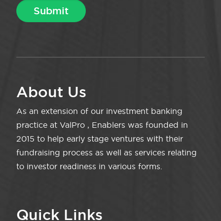
About Us
As an extension of our investment banking
practice at ValPro , Enablers was founded in
2015 to help early stage ventures with their
fundraising process as well as services relating
to investor readiness in various forms.
Quick Links