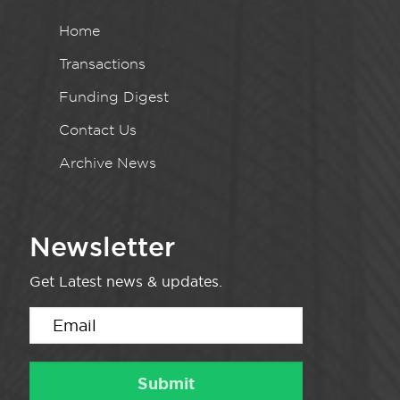
Home
Transactions
Funding Digest
Contact Us
Archive News
Newsletter
Get Latest news & updates.