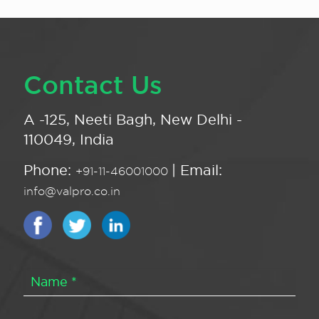
Contact Us
A -125, Neeti Bagh, New Delhi -
110049, India
Phone:
| Email:
+91-11-46001000
info@valpro.co.in