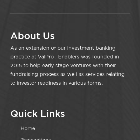
About Us
As an extension of our investment banking
practice at ValPro , Enablers was founded in
2015 to help early stage ventures with their
fundraising process as well as services relating
to investor readiness in various forms.
Quick Links
Home
Transactions