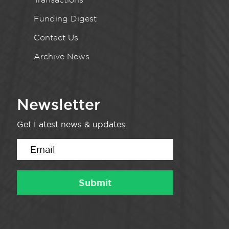
Funding Digest
Contact Us
Archive News
Newsletter
Get Latest news & updates.