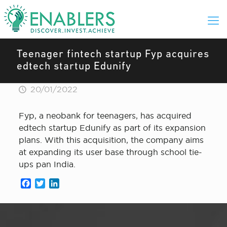
Teenager fintech startup Fyp acquires
edtech startup Edunify
20/01/2022
Fyp, a neobank for teenagers, has acquired
edtech startup Edunify as part of its expansion
plans. With this acquisition, the company aims
at expanding its user base through school tie-
ups pan India.
Facebook
Twitter
LinkedIn