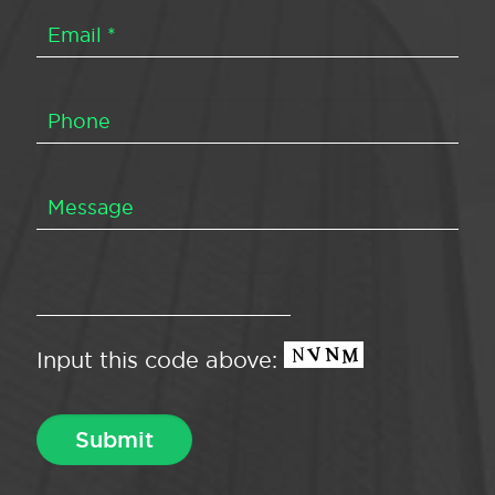
Input this code above: