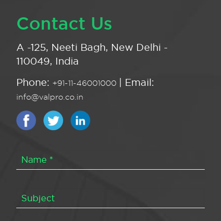
Contact Us
A -125, Neeti Bagh, New Delhi -
110049, India
Phone:
| Email:
+91-11-46001000
info@valpro.co.in