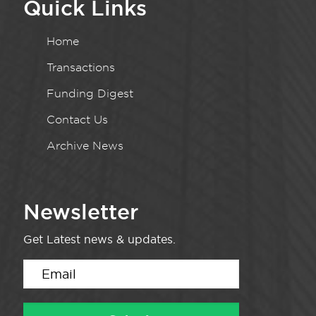
Quick Links
Home
Transactions
Funding Digest
Contact Us
Archive News
Newsletter
Get Latest news & updates.