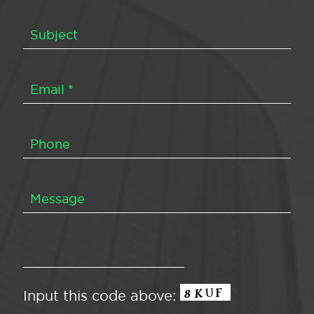
Input this code above: