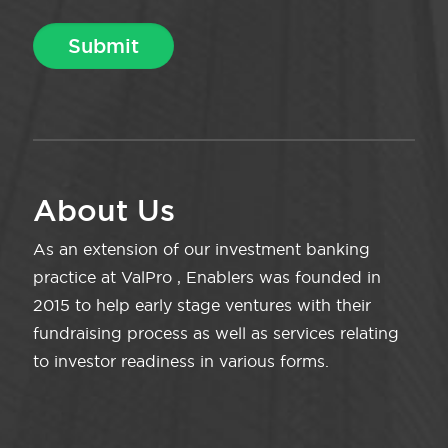
About Us
As an extension of our investment banking
practice at ValPro , Enablers was founded in
2015 to help early stage ventures with their
fundraising process as well as services relating
to investor readiness in various forms.