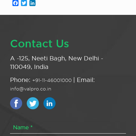
Facebook
Twitter
LinkedIn
Contact Us
A -125, Neeti Bagh, New Delhi -
110049, India
Phone:
| Email:
+91-11-46001000
info@valpro.co.in