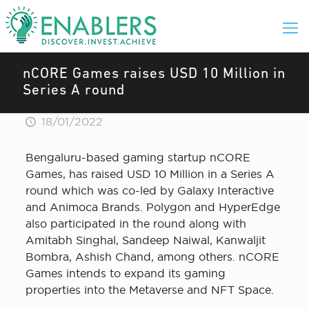
nCORE Games raises USD 10 Million in
Series A round
18/01/2022
Bengaluru-based gaming startup nCORE
Games, has raised USD 10 Million in a Series A
round which was co-led by Galaxy Interactive
and Animoca Brands. Polygon and HyperEdge
also participated in the round along with
Amitabh Singhal, Sandeep Naiwal, Kanwaljit
Bombra, Ashish Chand, among others. nCORE
Games intends to expand its gaming
properties into the Metaverse and NFT Space.