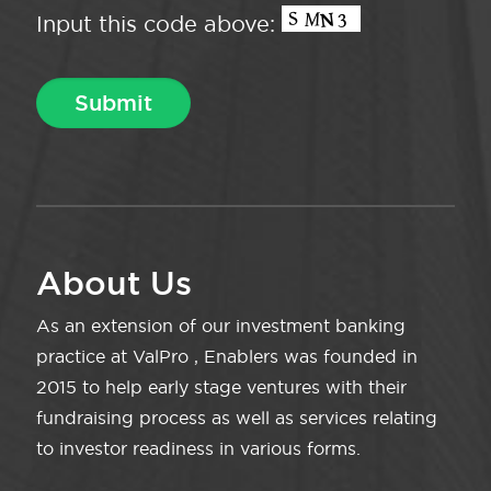
Input this code above:
About Us
As an extension of our investment banking
practice at ValPro , Enablers was founded in
2015 to help early stage ventures with their
fundraising process as well as services relating
to investor readiness in various forms.