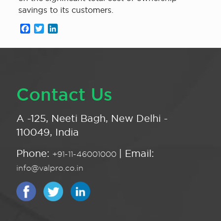
savings to its customers.
Facebook
Twitter
LinkedIn
Contact Us
A -125, Neeti Bagh, New Delhi -
110049, India
Phone:
| Email:
+91-11-46001000
info@valpro.co.in