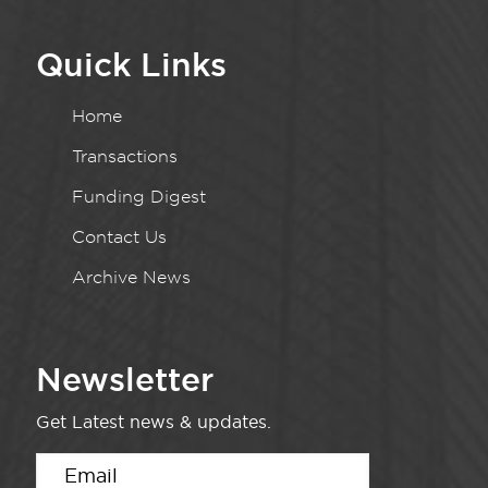
Quick Links
Home
Transactions
Funding Digest
Contact Us
Archive News
Newsletter
Get Latest news & updates.