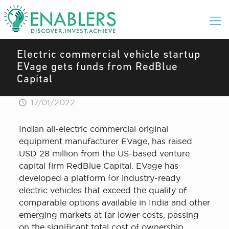
Electric commercial vehicle startup
EVage gets funds from RedBlue
Capital
17/01/2022
Indian all-electric commercial original
equipment manufacturer EVage, has raised
USD 28 million from the US-based venture
capital firm RedBlue Capital. EVage has
developed a platform for industry-ready
electric vehicles that exceed the quality of
comparable options available in India and other
emerging markets at far lower costs, passing
on the significant total cost of ownership