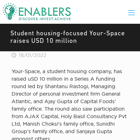
Student housing-focused Your-Space
raises USD 10 million
18/01/2022
Your-Space, a student housing company, has
raised uSD 10 million in a Series A funding
round led by Shantanu Rastogi, Managing
Director of personal investment firm General
Atlantic, and Ajay Gupta of Capital Foods’
family office. The round also saw participation
from AJAX Capital, Holy Basil Consultancy Pvt
Ltd, Manish Choksi’s family office, Sunidhi
Group’s family office, and Sanjaya Gupta
amongst others.