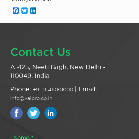
Facebook
Twitter
LinkedIn
Contact Us
A -125, Neeti Bagh, New Delhi -
110049, India
Phone:
| Email:
+91-11-46001000
info@valpro.co.in