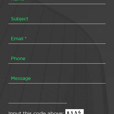
Input this code above: