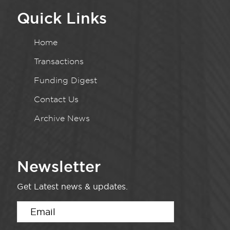
Quick Links
Home
Transactions
Funding Digest
Contact Us
Archive News
Newsletter
Get Latest news & updates.