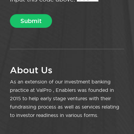
About Us
As an extension of our investment banking
practice at ValPro , Enablers was founded in
2015 to help early stage ventures with their
fundraising process as well as services relating
to investor readiness in various forms.