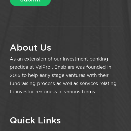
About Us
As an extension of our investment banking
practice at ValPro , Enablers was founded in
2015 to help early stage ventures with their
fundraising process as well as services relating
to investor readiness in various forms.
Quick Links