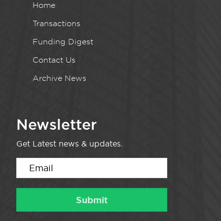
Home
Transactions
Funding Digest
Contact Us
Archive News
Newsletter
Get Latest news & updates.