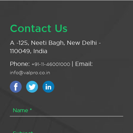
Contact Us
A -125, Neeti Bagh, New Delhi -
110049, India
Phone:
| Email:
+91-11-46001000
info@valpro.co.in