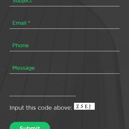
Input this code above: