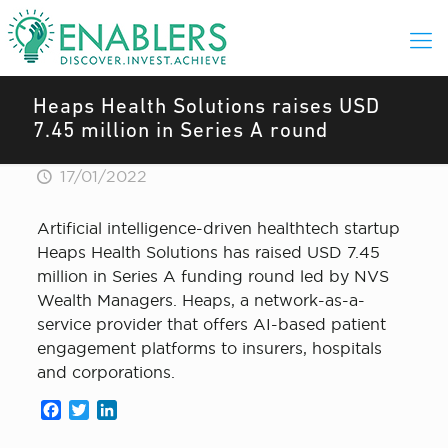
Heaps Health Solutions raises USD
7.45 million in Series A round
17/01/2022
Artificial intelligence-driven healthtech startup
Heaps Health Solutions has raised USD 7.45
million in Series A funding round led by NVS
Wealth Managers. Heaps, a network-as-a-
service provider that offers AI-based patient
engagement platforms to insurers, hospitals
and corporations.
Facebook
Twitter
LinkedIn