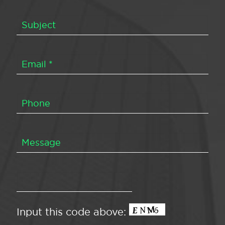
Input this code above: