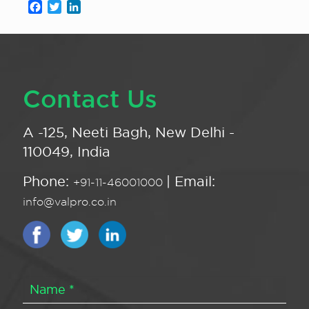
Facebook
Twitter
LinkedIn
Contact Us
A -125, Neeti Bagh, New Delhi -
110049, India
Phone:
| Email:
+91-11-46001000
info@valpro.co.in