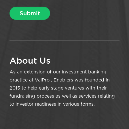
About Us
As an extension of our investment banking
practice at ValPro , Enablers was founded in
2015 to help early stage ventures with their
fundraising process as well as services relating
to investor readiness in various forms.