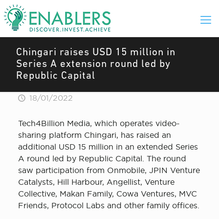
Chingari raises USD 15 million in
Series A extension round led by
Republic Capital
18/01/2022
Tech4Billion Media, which operates video-
sharing platform Chingari, has raised an
additional USD 15 million in an extended Series
A round led by Republic Capital. The round
saw participation from Onmobile, JPIN Venture
Catalysts, Hill Harbour, Angellist, Venture
Collective, Makan Family, Cowa Ventures, MVC
Friends, Protocol Labs and other family offices.