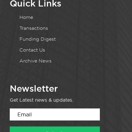
Quick Links
Home
Transactions
Funding Digest
Contact Us
Archive News
Newsletter
Get Latest news & updates.