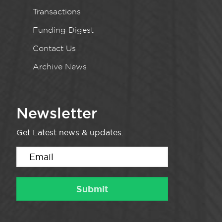
Transactions
Funding Digest
Contact Us
Archive News
Newsletter
Get Latest news & updates.