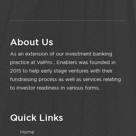
About Us
As an extension of our investment banking
practice at ValPro , Enablers was founded in
2015 to help early stage ventures with their
fundraising process as well as services relating
to investor readiness in various forms.
Quick Links
Home