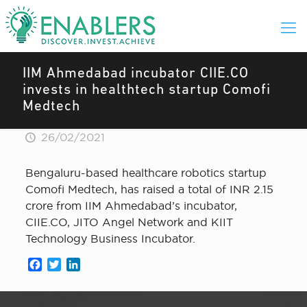
IIM Ahmedabad incubator CIIE.CO
invests in healthtech startup Comofi
Medtech
26/02/2021
Bengaluru-based healthcare robotics startup
Comofi Medtech, has raised a total of INR 2.15
crore from IIM Ahmedabad’s incubator,
CIIE.CO, JITO Angel Network and KIIT
Technology Business Incubator.
Facebook
Twitter
LinkedIn