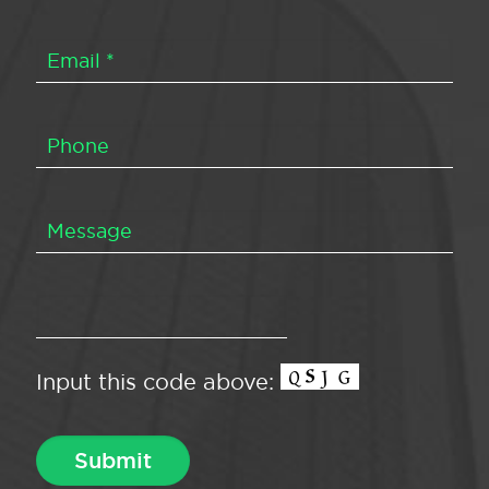
Input this code above: