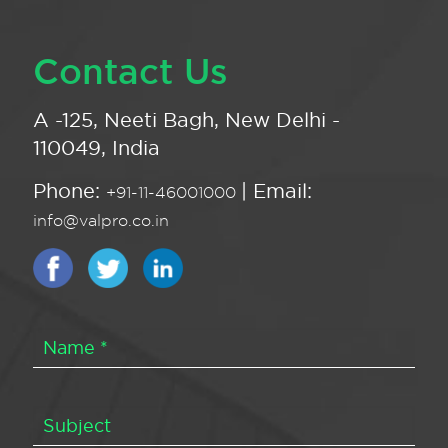
Contact Us
A -125, Neeti Bagh, New Delhi -
110049, India
Phone:
| Email:
+91-11-46001000
info@valpro.co.in