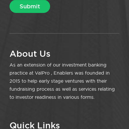
About Us
As an extension of our investment banking
practice at ValPro , Enablers was founded in
2015 to help early stage ventures with their
fundraising process as well as services relating
to investor readiness in various forms.
Quick Links