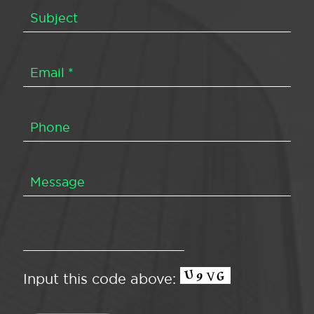
Input this code above: