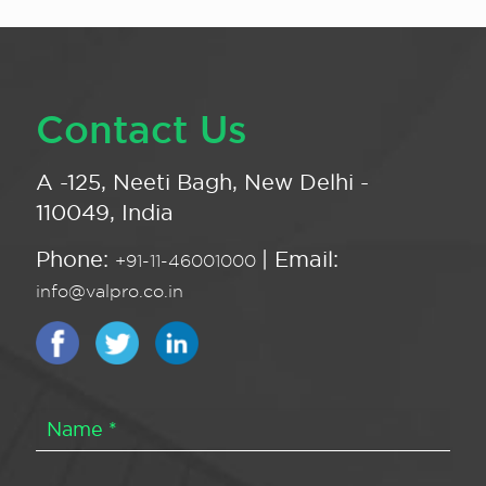
Contact Us
A -125, Neeti Bagh, New Delhi -
110049, India
Phone:
| Email:
+91-11-46001000
info@valpro.co.in