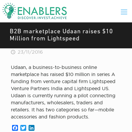
B2B marketplace Udaan raises $10
Million from Lightspeed
23/11/2016
Udaan, a business-to-business online
marketplace has raised $10 million in series A
funding from venture capital firm Lightspeed
Venture Partners India and Lightspeed US.
Udaan is currently running a pilot connecting
manufacturers, wholesalers, traders and
retailers. It has two categories so far—mobile
accessories and fashion products.
Facebook
Twitter
LinkedIn