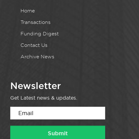
Home
Transactions
Funding Digest
Contact Us
Archive News
Newsletter
Get Latest news & updates.