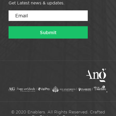
Get Latest news & updates.
© 2020 Enablers. All Rights Reserved. Crafted