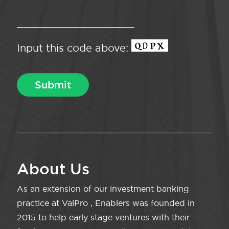
Input this code above:
About Us
As an extension of our investment banking
practice at ValPro , Enablers was founded in
2015 to help early stage ventures with their