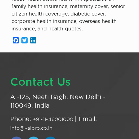
family health insurance, maternity cover, senior
citizen health coverage, diabetic cover,
corporate health insurance, overseas health
insurance, and health quotes.
Facebook
Twitter
LinkedIn
Contact Us
A -125, Neeti Bagh, New Delhi -
110049, India
Phone:
| Email:
+91-11-46001000
info@valpro.co.in