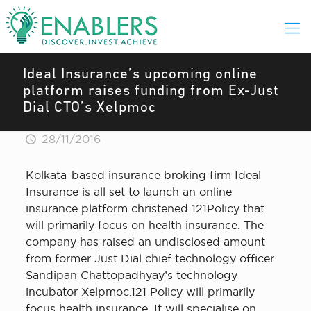
Ideal Insurance’s upcoming online
platform raises funding from Ex-Just
Dial CTO’s Xelpmoc
28/11/2016
Kolkata-based insurance broking firm Ideal
Insurance is all set to launch an online
insurance platform christened 121Policy that
will primarily focus on health insurance. The
company has raised an undisclosed amount
from former Just Dial chief technology officer
Sandipan Chattopadhyay’s technology
incubator Xelpmoc.121 Policy will primarily
focus health insurance. It will specialise on