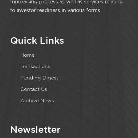
fundraising process as well as services relating
to investor readiness in various forms.
Quick Links
Home
Transactions
Funding Digest
Contact Us
Archive News
Newsletter