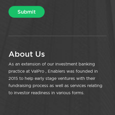
About Us
As an extension of our investment banking
practice at ValPro , Enablers was founded in
2015 to help early stage ventures with their
fundraising process as well as services relating
to investor readiness in various forms.