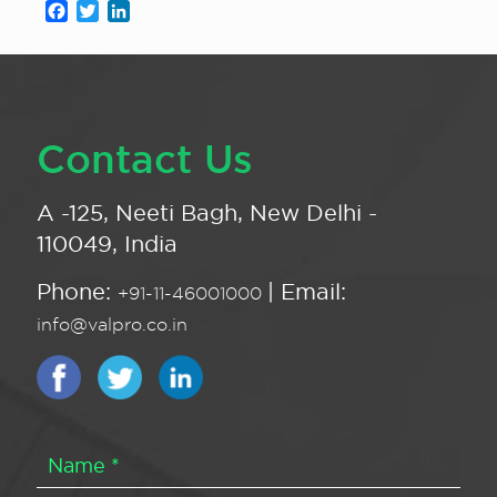
Facebook
Twitter
LinkedIn
Contact Us
A -125, Neeti Bagh, New Delhi -
110049, India
Phone:
| Email:
+91-11-46001000
info@valpro.co.in