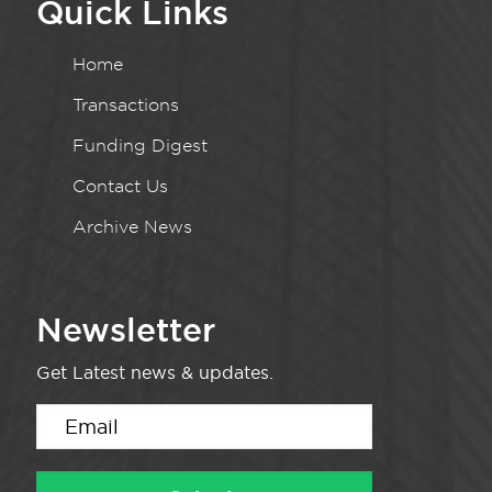
Quick Links
Home
Transactions
Funding Digest
Contact Us
Archive News
Newsletter
Get Latest news & updates.