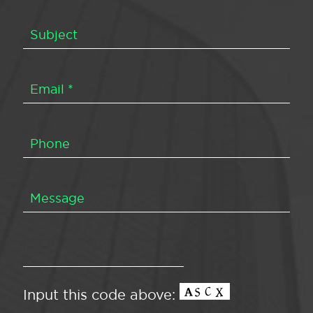
Input this code above: