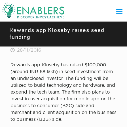
Rewards app Kloseby raises seed
funding
28/11/2016
Rewards app Kloseby has raised $100,000
(around INR 68 lakh) in seed investment from
an undisclosed investor. The funding will be
utilized to build technology and hardware, and
expand the tech team. The firm also plans to
invest in user acquisition for mobile app on the
business to consumer (B2C) side and
merchant and client acquisition on the business
to business (B2B) side.