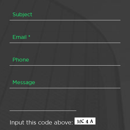
Input this code above: