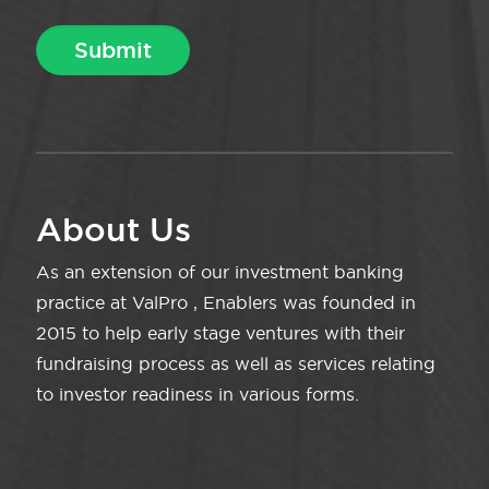
About Us
As an extension of our investment banking
practice at ValPro , Enablers was founded in
2015 to help early stage ventures with their
fundraising process as well as services relating
to investor readiness in various forms.