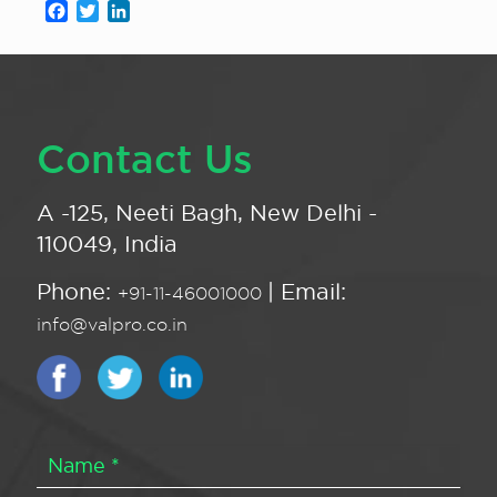
Facebook
Twitter
LinkedIn
Contact Us
A -125, Neeti Bagh, New Delhi -
110049, India
Phone:
| Email:
+91-11-46001000
info@valpro.co.in