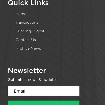
Quick Links
Home
Transactions
Funding Digest
Contact Us
Archive News
Newsletter
Get Latest news & updates.