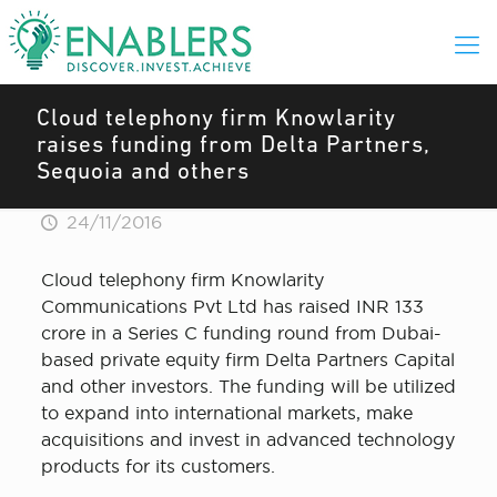
Cloud telephony firm Knowlarity
raises funding from Delta Partners,
Sequoia and others
24/11/2016
Cloud telephony firm Knowlarity
Communications Pvt Ltd has raised INR 133
crore in a Series C funding round from Dubai-
based private equity firm Delta Partners Capital
and other investors. The funding will be utilized
to expand into international markets, make
acquisitions and invest in advanced technology
products for its customers.