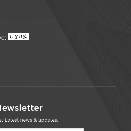
ve:
ewsletter
t Latest news & updates.