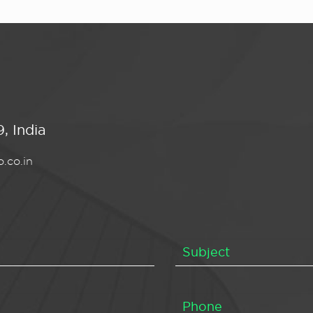
, India
.co.in