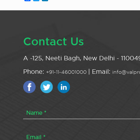
Contact Us
A -125, Neeti Bagh, New Delhi - 110049
Phone:
| Email:
+91-11-46001000
info@valpro