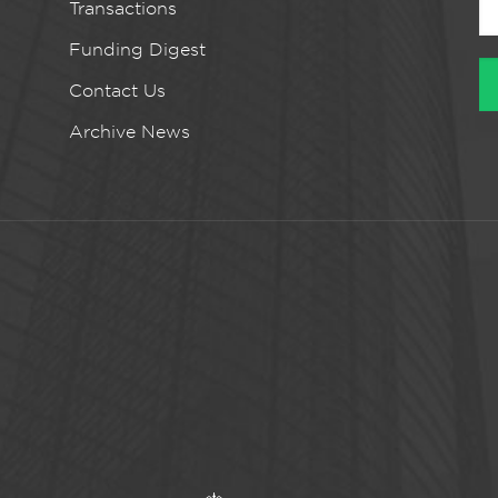
Transactions
Funding Digest
Contact Us
Archive News