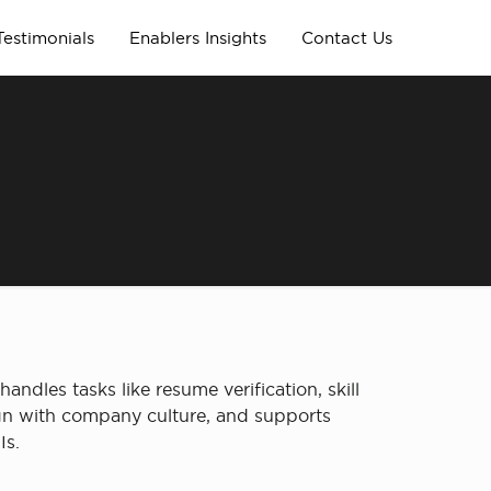
Testimonials
Enablers Insights
Contact Us
andles tasks like resume verification, skill
lign with company culture, and supports
Is.