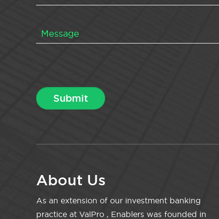
About Us
As an extension of our investment banking
practice at ValPro , Enablers was founded in