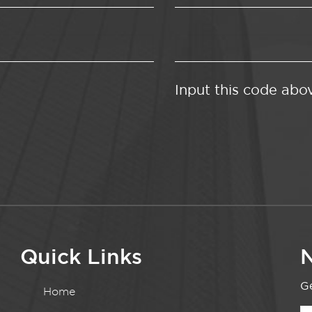
Input this code abo
Quick Links
N
Ge
Home