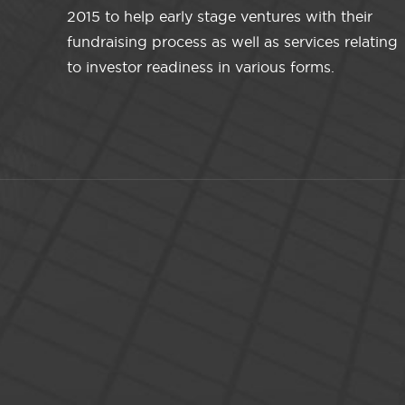
2015 to help early stage ventures with their
fundraising process as well as services relating
to investor readiness in various forms.