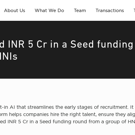
About Us
What We Do
Team
Transactions
d INR 5 Cr in a Seed funding
HNIs
in AI that streamlines the early stages of recruitment. It h
form helps companies hire the right talent, ensure they a
sed INR 5 Cr in a Seed funding round from a group of HN