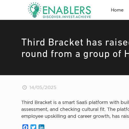
Home
Third Bracket has raise
round from a group of 
14/05/2025
Third Bracket is a smart SaaS platform with built-
assessment, and checking cultural fit. The plat
employee upskilling and career growth, has rai
Facebook
Twitter
LinkedIn