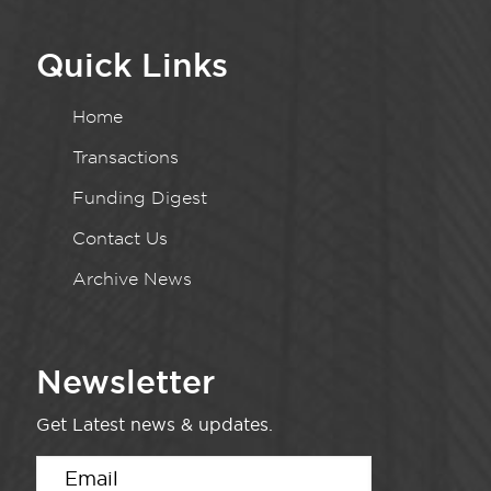
Quick Links
Home
Transactions
Funding Digest
Contact Us
Archive News
Newsletter
Get Latest news & updates.