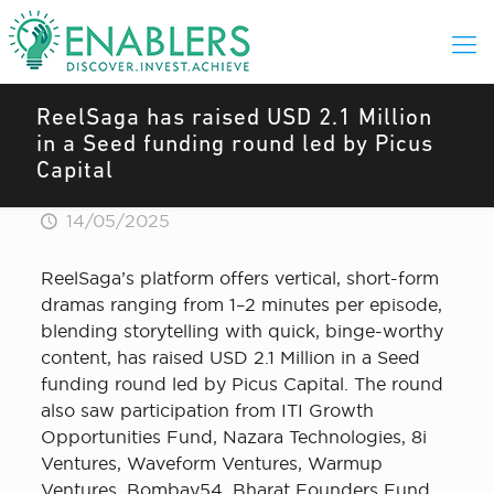
ReelSaga has raised USD 2.1 Million
in a Seed funding round led by Picus
Capital
14/05/2025
ReelSaga’s platform offers vertical, short-form
dramas ranging from 1–2 minutes per episode,
blending storytelling with quick, binge-worthy
content, has raised USD 2.1 Million in a Seed
funding round led by Picus Capital. The round
also saw participation from ITI Growth
Opportunities Fund, Nazara Technologies, 8i
Ventures, Waveform Ventures, Warmup
Ventures, Bombay54, Bharat Founders Fund,