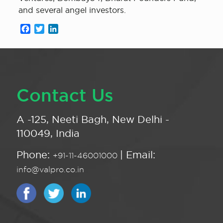
and several angel investors.
Facebook
Twitter
LinkedIn
Contact Us
A -125, Neeti Bagh, New Delhi -
110049, India
Phone:
| Email:
+91-11-46001000
info@valpro.co.in