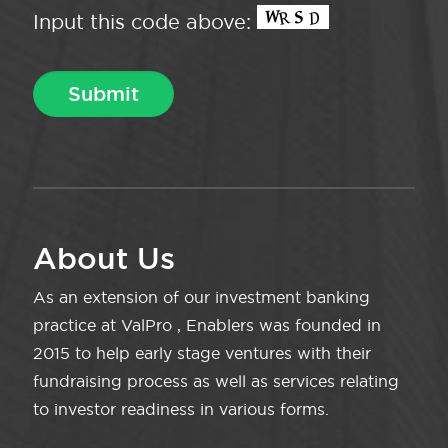
Input this code above:
About Us
As an extension of our investment banking
practice at ValPro , Enablers was founded in
2015 to help early stage ventures with their
fundraising process as well as services relating
to investor readiness in various forms.