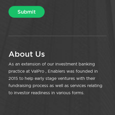
About Us
As an extension of our investment banking
practice at ValPro , Enablers was founded in
2015 to help early stage ventures with their
fundraising process as well as services relating
to investor readiness in various forms.