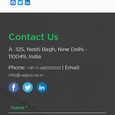
Facebook
Twitter
LinkedIn
Contact Us
A -125, Neeti Bagh, New Delhi -
110049, India
Phone:
| Email:
+91-11-46001000
info@valpro.co.in