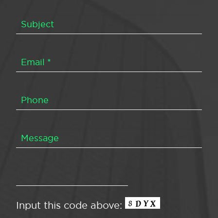
Input this code above: