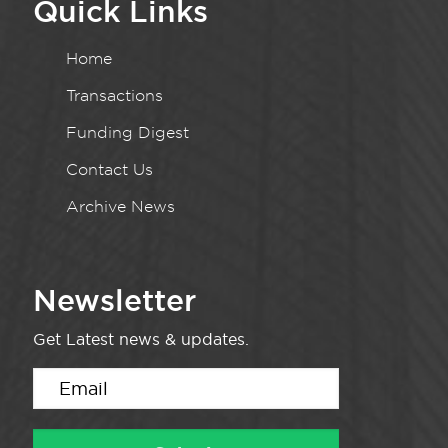
Quick Links
Home
Transactions
Funding Digest
Contact Us
Archive News
Newsletter
Get Latest news & updates.