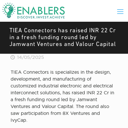
TIEA Connectors has raised INR 22 Cr
in a fresh funding round led by
Jamwant Ventures and Valour Capital
14/05/2025
TIEA Connectors is specializes in the design,
development, and manufacturing of
customized industrial electronic and electrical
interconnect solutions, has raised INR 22 Cr in
a fresh funding round led by Jamwant
Ventures and Valour Capital. The round also
saw participation from 8X Ventures and
IvyCap.