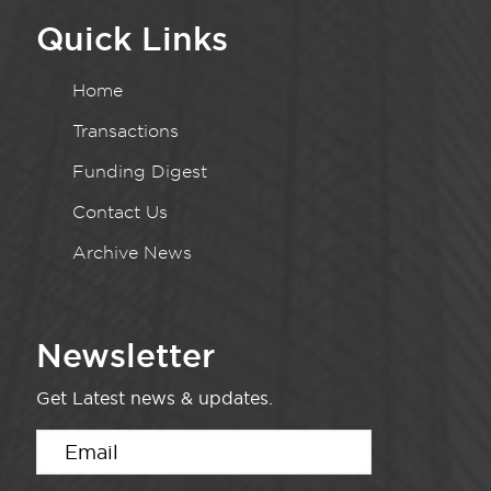
Quick Links
Home
Transactions
Funding Digest
Contact Us
Archive News
Newsletter
Get Latest news & updates.