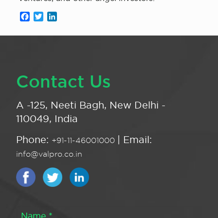
Facebook
Twitter
LinkedIn
Contact Us
A -125, Neeti Bagh, New Delhi -
110049, India
Phone:
| Email:
+91-11-46001000
info@valpro.co.in