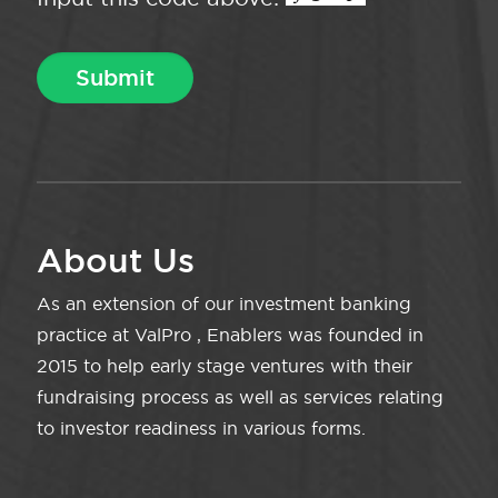
About Us
As an extension of our investment banking
practice at ValPro , Enablers was founded in
2015 to help early stage ventures with their
fundraising process as well as services relating
to investor readiness in various forms.