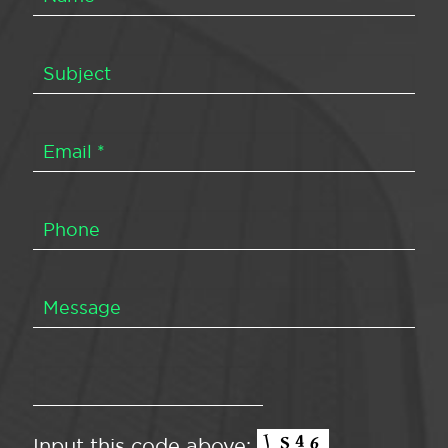
Input this code above: