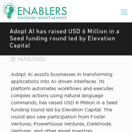
Adopt AI has raised USD 6 Million in a
Seed funding round led by Elevation
Capital
14/05/2025
Adopt AI assists businesses in transforming
applications into AI-driven interfaces. Its
platform automates workflows and executes
complex actions using natural language
commands, has raised USD 6 Million in a Seed
funding round led by Elevation Capital. The
round also saw participation from Foster
Ventures, Powerhouse Ventures, Darkmode
Ventures, and other angel investors.