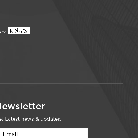
ve:
ewsletter
t Latest news & updates.