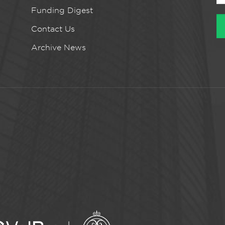
Funding Digest
Contact Us
Archive News