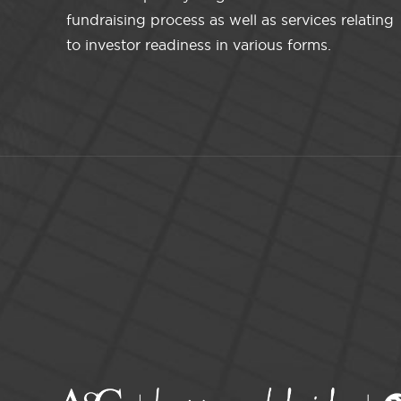
fundraising process as well as services relating
to investor readiness in various forms.