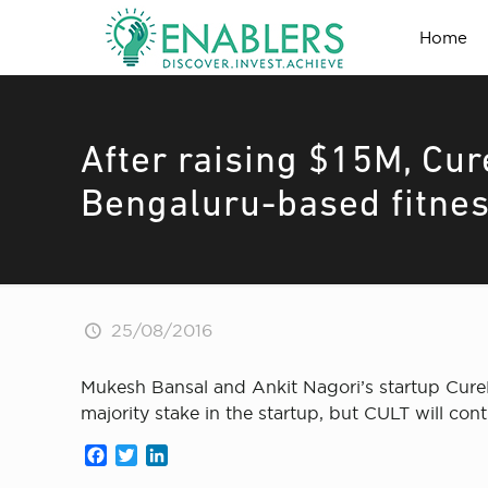
Home
After raising $15M, Cur
Bengaluru-based fitnes
25/08/2016
Mukesh Bansal and Ankit Nagori’s startup CureF
majority stake in the startup, but CULT will co
Facebook
Twitter
LinkedIn