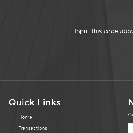
Input this code abo
Quick Links
N
Ge
Home
Transactions