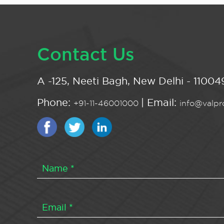
Contact Us
A -125, Neeti Bagh, New Delhi - 110049
Phone:
| Email:
+91-11-46001000
info@valpro