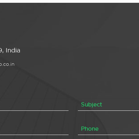
, India
.co.in