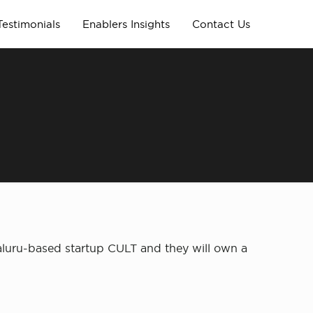
Testimonials
Enablers Insights
Contact Us
galuru-based startup CULT and they will own a