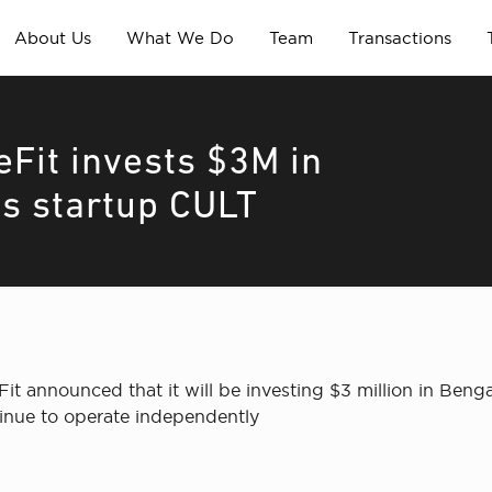
About Us
What We Do
Team
Transactions
eFit invests $3M in
s startup CULT
it announced that it will be investing $3 million in Ben
ntinue to operate independently