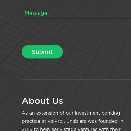
About Us
As an extension of our investment banking
practice at ValPro , Enablers was founded in
2015 to help early stage ventures with their