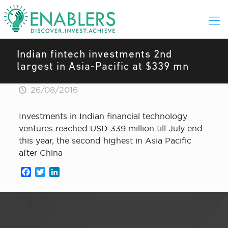
Indian fintech investments 2nd
largest in Asia-Pacific at $339 mn
26/08/2016
Investments in Indian financial technology
ventures reached USD 339 million till July end
this year, the second highest in Asia Pacific
after China
Facebook
Twitter
LinkedIn