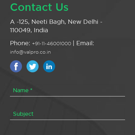
Contact Us
A -125, Neeti Bagh, New Delhi -
110049, India
Phone:
| Email:
+91-11-46001000
info@valpro.co.in