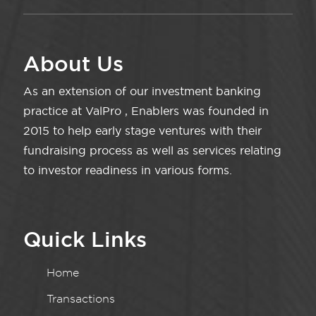
About Us
As an extension of our investment banking
practice at ValPro , Enablers was founded in
2015 to help early stage ventures with their
fundraising process as well as services relating
to investor readiness in various forms.
Quick Links
Home
Transactions