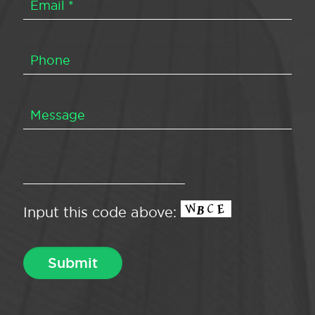
Input this code above: