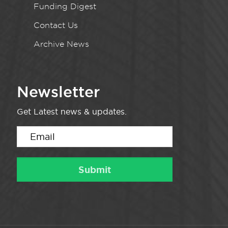
Funding Digest
Contact Us
Archive News
Newsletter
Get Latest news & updates.