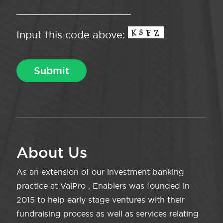
Input this code above:
About Us
As an extension of our investment banking
practice at ValPro , Enablers was founded in
2015 to help early stage ventures with their
fundraising process as well as services relating