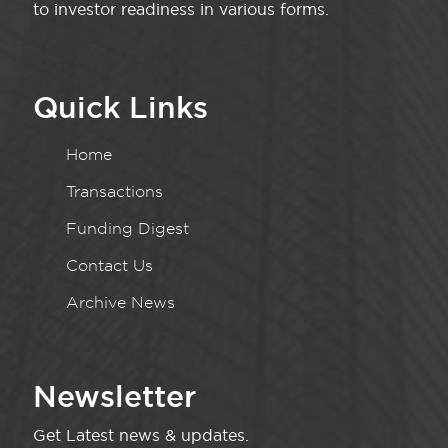
to investor readiness in various forms.
Quick Links
Home
Transactions
Funding Digest
Contact Us
Archive News
Newsletter
Get Latest news & updates.