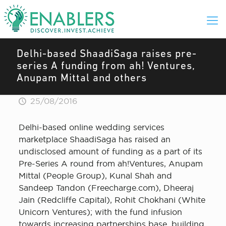
Delhi-based ShaadiSaga raises pre-
series A funding from ah! Ventures,
Anupam Mittal and others
25/08/2016
Delhi-based online wedding services
marketplace ShaadiSaga has raised an
undisclosed amount of funding as a part of its
Pre-Series A round from ah!Ventures, Anupam
Mittal (People Group), Kunal Shah and
Sandeep Tandon (Freecharge.com), Dheeraj
Jain (Redcliffe Capital), Rohit Chokhani (White
Unicorn Ventures); with the fund infusion
towards increasing partnerships base, building