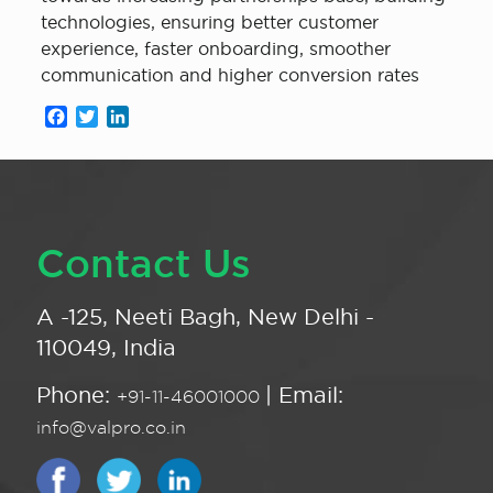
technologies, ensuring better customer
experience, faster onboarding, smoother
communication and higher conversion rates
Facebook
Twitter
LinkedIn
Contact Us
A -125, Neeti Bagh, New Delhi -
110049, India
Phone:
| Email:
+91-11-46001000
info@valpro.co.in