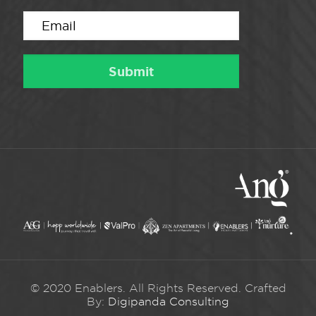
© 2020 Enablers. All Rights Reserved. Crafted
By:
Digipanda Consulting