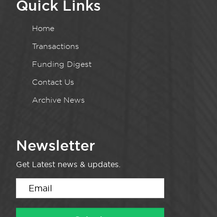
Quick Links
Home
Transactions
Funding Digest
Contact Us
Archive News
Newsletter
Get Latest news & updates.