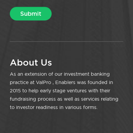
About Us
As an extension of our investment banking
practice at ValPro , Enablers was founded in
2015 to help early stage ventures with their
fundraising process as well as services relating
to investor readiness in various forms.