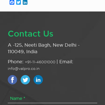
Facebook
Twitter
LinkedIn
Contact Us
A -125, Neeti Bagh, New Delhi -
110049, India
Phone:
| Email:
+91-11-46001000
info@valpro.co.in