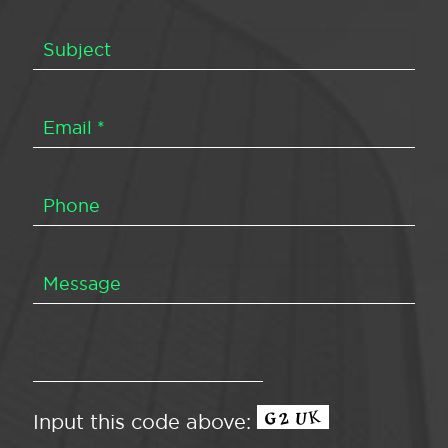
Input this code above: