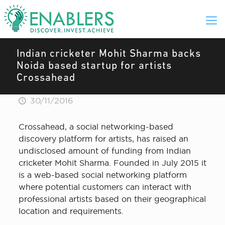
Indian cricketer Mohit Sharma backs
Noida based startup for artists
Crossahead
30/11/2016
Crossahead, a social networking-based
discovery platform for artists, has raised an
undisclosed amount of funding from Indian
cricketer Mohit Sharma. Founded in July 2015 it
is a web-based social networking platform
where potential customers can interact with
professional artists based on their geographical
location and requirements.