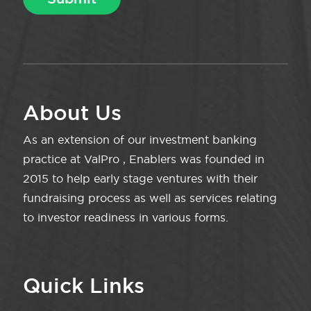
About Us
As an extension of our investment banking
practice at ValPro , Enablers was founded in
2015 to help early stage ventures with their
fundraising process as well as services relating
to investor readiness in various forms.
Quick Links