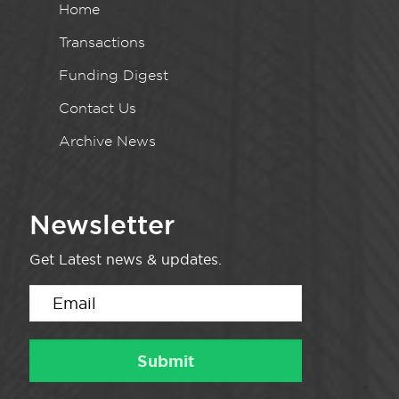
Home
Transactions
Funding Digest
Contact Us
Archive News
Newsletter
Get Latest news & updates.