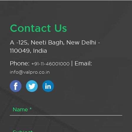
Contact Us
A -125, Neeti Bagh, New Delhi -
110049, India
Phone:
| Email:
+91-11-46001000
info@valpro.co.in