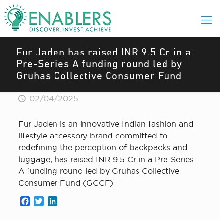
Fur Jaden has raised INR 9.5 Cr in a
Pre-Series A funding round led by
Gruhas Collective Consumer Fund
02/04/2025
Fur Jaden is an innovative Indian fashion and
lifestyle accessory brand committed to
redefining the perception of backpacks and
luggage, has raised INR 9.5 Cr in a Pre-Series
A funding round led by Gruhas Collective
Consumer Fund (GCCF)
Facebook
Twitter
LinkedIn