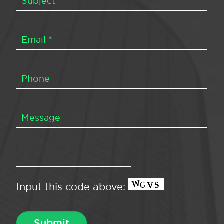
Input this code above: