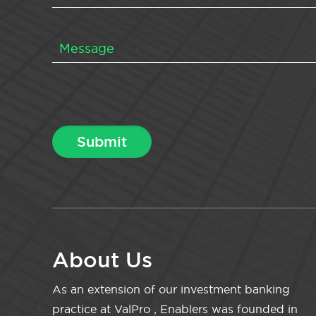
About Us
As an extension of our investment banking
practice at ValPro , Enablers was founded in