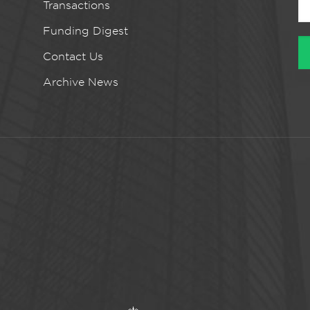
Transactions
Funding Digest
Contact Us
Archive News