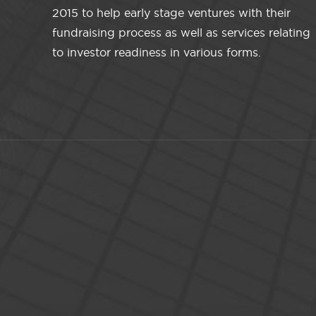
2015 to help early stage ventures with their
fundraising process as well as services relating
to investor readiness in various forms.