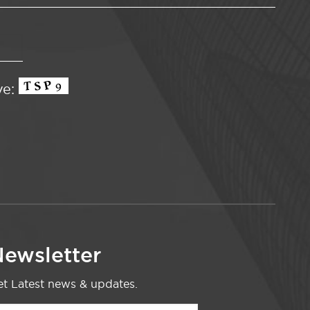
ve:
ewsletter
t Latest news & updates.