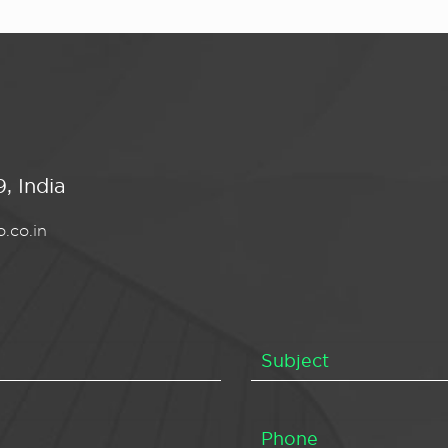
, India
.co.in