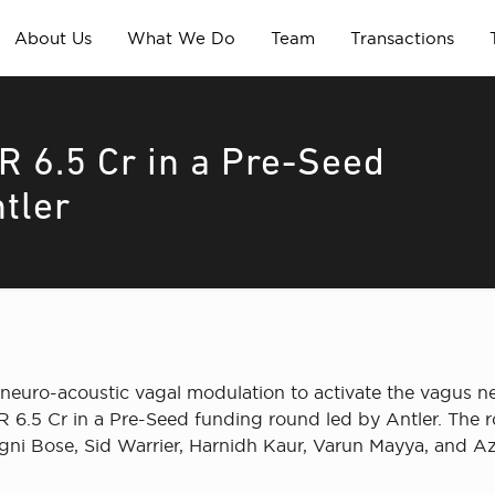
About Us
What We Do
Team
Transactions
R 6.5 Cr in a Pre-Seed
tler
neuro-acoustic vagal modulation to activate the vagus ner
NR 6.5 Cr in a Pre-Seed funding round led by Antler. The r
i Bose, Sid Warrier, Harnidh Kaur, Varun Mayya, and Az