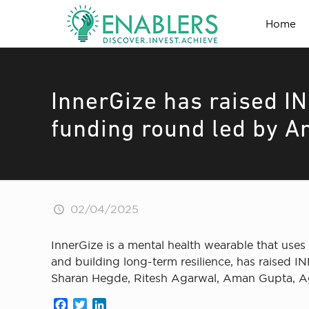
Home
InnerGize has raised IN
funding round led by An
02/04/2025
InnerGize is a mental health wearable that uses 
and building long-term resilience, has raised I
Sharan Hegde, Ritesh Agarwal, Aman Gupta, Agn
Facebook
Twitter
LinkedIn