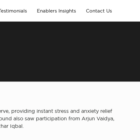
Testimonials
Enablers Insights
Contact Us
ve, providing instant stress and anxiety relief
ound also saw participation from Arjun Vaidya, ​
har Iqbal.