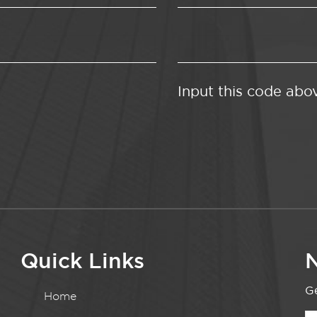
Input this code abo
Quick Links
N
Ge
Home