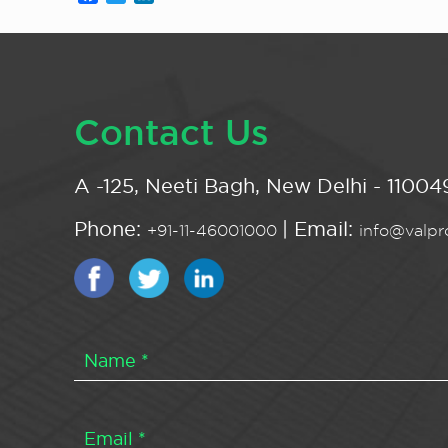
Contact Us
A -125, Neeti Bagh, New Delhi - 110049
Phone:
| Email:
+91-11-46001000
info@valpro