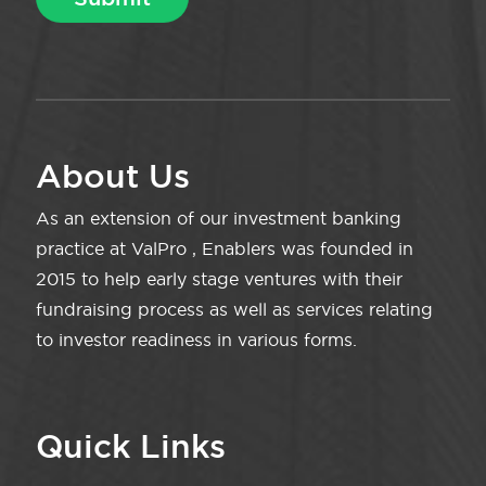
About Us
As an extension of our investment banking
practice at ValPro , Enablers was founded in
2015 to help early stage ventures with their
fundraising process as well as services relating
to investor readiness in various forms.
Quick Links