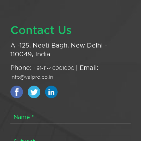
Contact Us
A -125, Neeti Bagh, New Delhi -
110049, India
Phone:
| Email:
+91-11-46001000
info@valpro.co.in