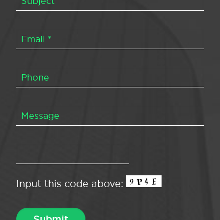
Input this code above: