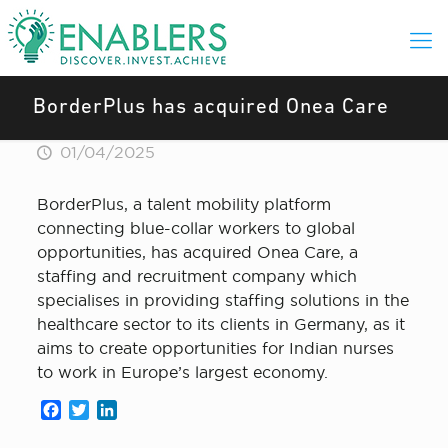
BorderPlus has acquired Onea Care
01/04/2025
BorderPlus, a talent mobility platform
connecting blue-collar workers to global
opportunities, has acquired Onea Care, a
staffing and recruitment company which
specialises in providing staffing solutions in the
healthcare sector to its clients in Germany, as it
aims to create opportunities for Indian nurses
to work in Europe’s largest economy.
Facebook
Twitter
LinkedIn