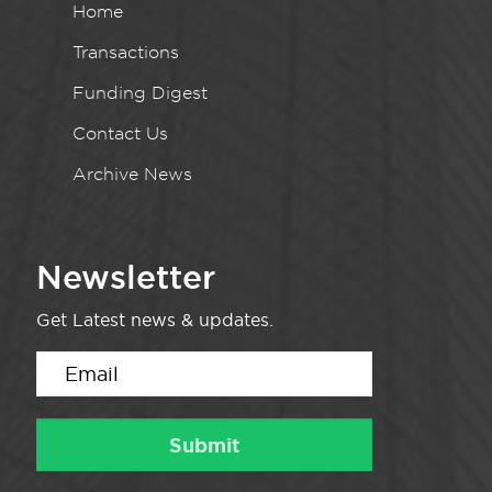
Home
Transactions
Funding Digest
Contact Us
Archive News
Newsletter
Get Latest news & updates.