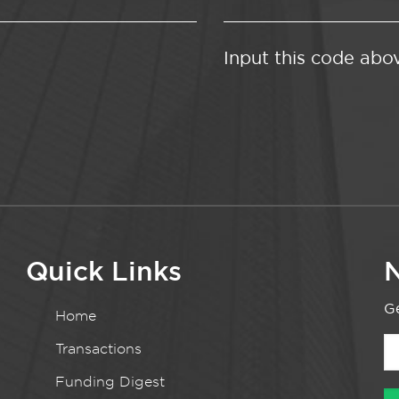
Input this code abo
Quick Links
N
Ge
Home
Transactions
Funding Digest