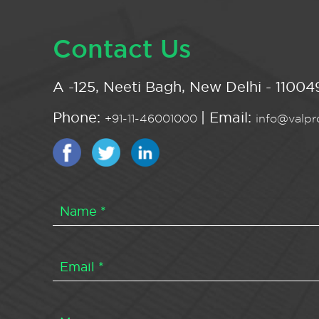
Contact Us
A -125, Neeti Bagh, New Delhi - 110049
Phone:
| Email:
+91-11-46001000
info@valpro