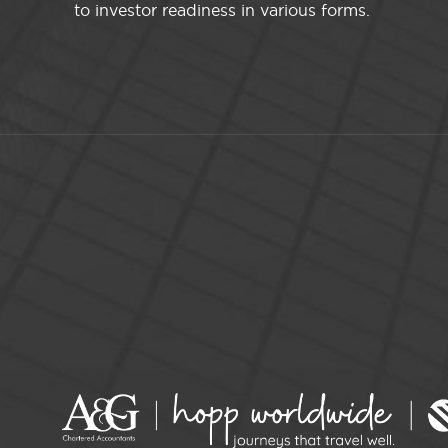
to investor readiness in various forms.