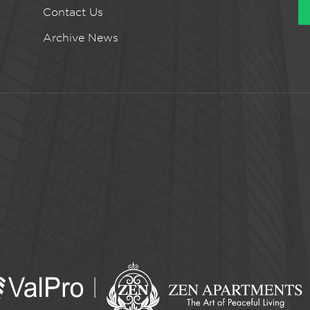
Contact Us
Archive News