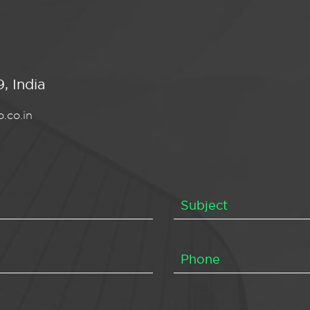
, India
.co.in