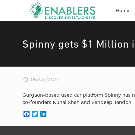
Home
Spinny gets $1 Million 
06/06/2017
Gurgaon-based used car platform Spinny has ra
co-founders Kunal Shah and Sandeep Tandon.
Facebook
Twitter
LinkedIn