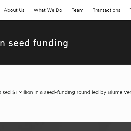
About Us
What We Do
Team
Transactions
in seed funding
ised $1 Million in a seed-funding round led by Blume V