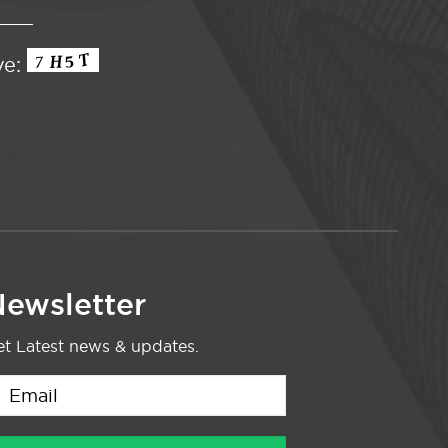
ve:
ewsletter
t Latest news & updates.