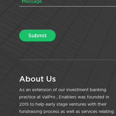
About Us
As an extension of our investment banking
practice at ValPro , Enablers was founded in
2015 to help early stage ventures with their
fundraising process as well as services relating