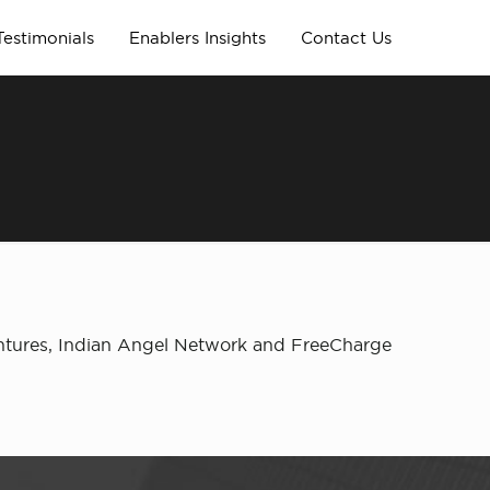
Testimonials
Enablers Insights
Contact Us
entures, Indian Angel Network and FreeCharge