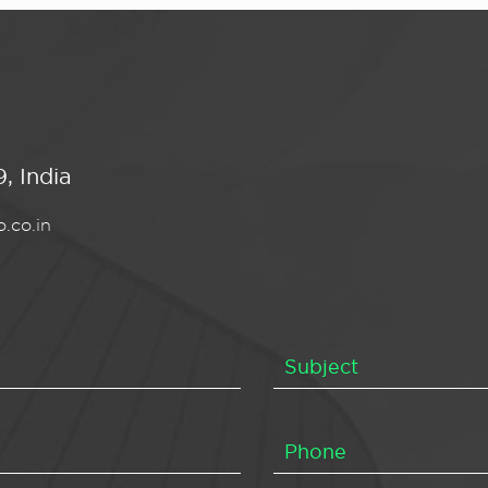
, India
.co.in