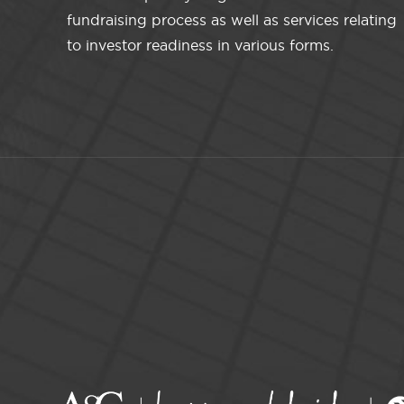
fundraising process as well as services relating
to investor readiness in various forms.