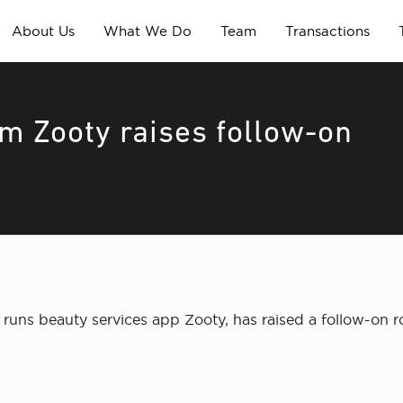
About Us
What We Do
Team
Transactions
rm Zooty raises follow-on
runs beauty services app Zooty, has raised a follow-on 