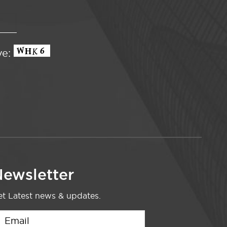
ve:
ewsletter
t Latest news & updates.