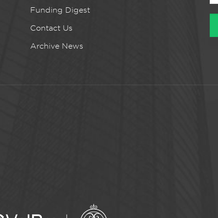
Funding Digest
Contact Us
Archive News