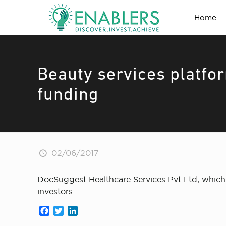
Home
Beauty services platfo
funding
02/06/2017
DocSuggest Healthcare Services Pvt Ltd, which 
investors.
Facebook
Twitter
LinkedIn