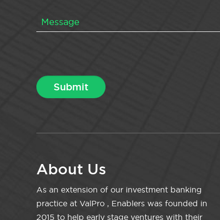
About Us
As an extension of our investment banking
practice at ValPro , Enablers was founded in
2015 to help early stage ventures with their