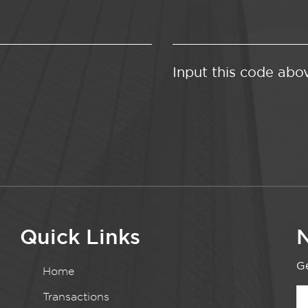
Input this code abo
Quick Links
N
Ge
Home
Transactions