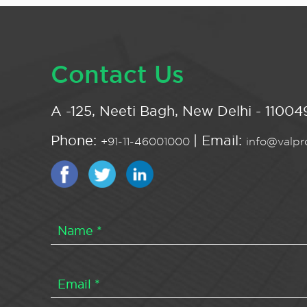
Contact Us
A -125, Neeti Bagh, New Delhi - 110049
Phone:
| Email:
+91-11-46001000
info@valpro