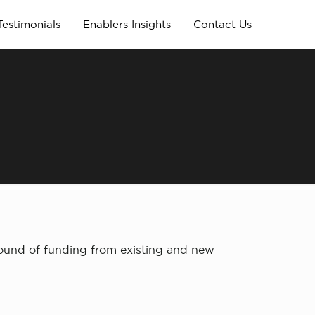
Testimonials
Enablers Insights
Contact Us
round of funding from existing and new