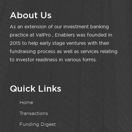
About Us
As an extension of our investment banking
practice at ValPro , Enablers was founded in
2015 to help early stage ventures with their
fundraising process as well as services relating
to investor readiness in various forms.
Quick Links
Home
Transactions
Funding Digest