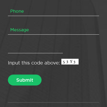
Input this code above: