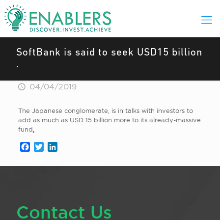
SoftBank is said to seek USD15 billion
.
04/04/2019
The Japanese conglomerate, is in talks with investors to
add as much as USD 15 billion more to its already-massive
fund
.
Facebook
Twitter
LinkedIn
Contact Us