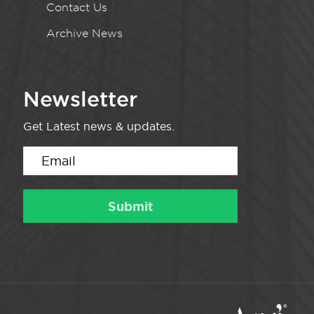
Contact Us
Archive News
Newsletter
Get Latest news & updates.