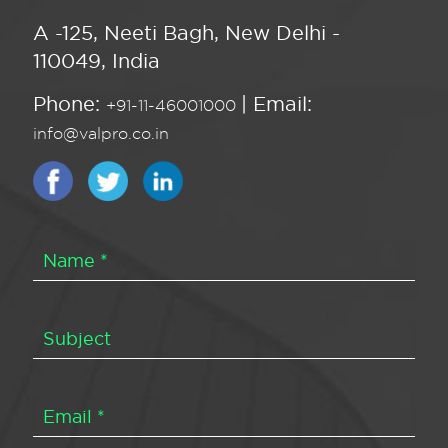
A -125, Neeti Bagh, New Delhi -
110049, India
Phone:
| Email:
+91-11-46001000
info@valpro.co.in