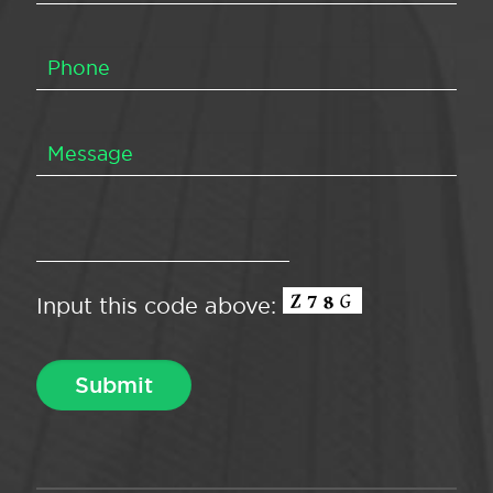
Input this code above: