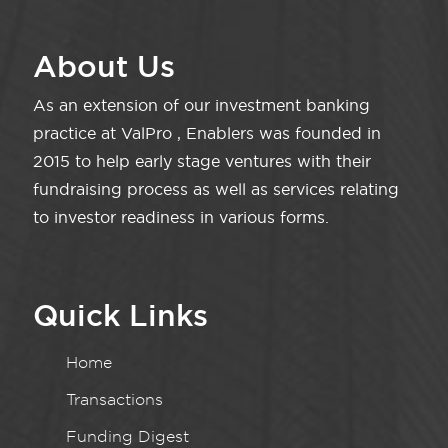
About Us
As an extension of our investment banking
practice at ValPro , Enablers was founded in
2015 to help early stage ventures with their
fundraising process as well as services relating
to investor readiness in various forms.
Quick Links
Home
Transactions
Funding Digest