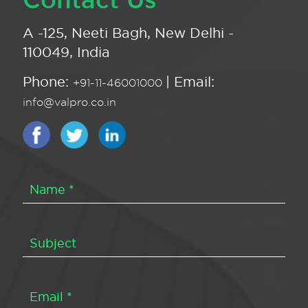
A -125, Neeti Bagh, New Delhi -
110049, India
Phone:
| Email:
+91-11-46001000
info@valpro.co.in