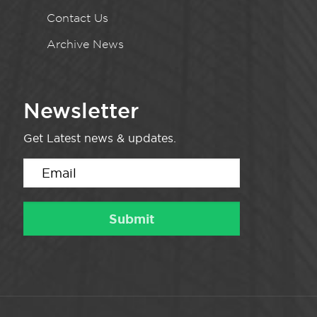
Contact Us
Archive News
Newsletter
Get Latest news & updates.