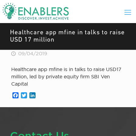
Healthcare app mfine in talks to raise
USD 17 million
09/04/2019
Healthcare app mfine is in talks to raise USD17
million, led by private equity firm SBI Ven
Capital
Facebook
Twitter
LinkedIn
Contact Us