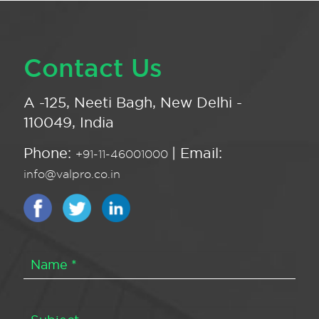
Contact Us
A -125, Neeti Bagh, New Delhi -
110049, India
Phone:
| Email:
+91-11-46001000
info@valpro.co.in