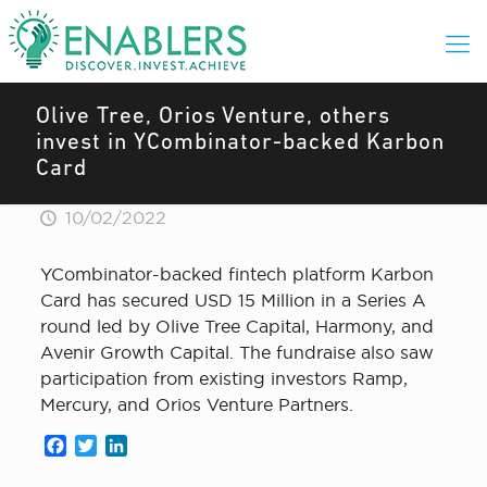
Olive Tree, Orios Venture, others
invest in YCombinator-backed Karbon
Card
10/02/2022
YCombinator-backed fintech platform Karbon
Card has secured USD 15 Million in a Series A
round led by Olive Tree Capital, Harmony, and
Avenir Growth Capital. The fundraise also saw
participation from existing investors Ramp,
Mercury, and Orios Venture Partners.
Facebook
Twitter
LinkedIn