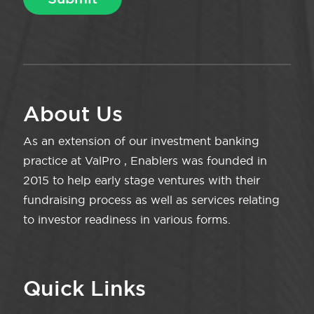
About Us
As an extension of our investment banking
practice at ValPro , Enablers was founded in
2015 to help early stage ventures with their
fundraising process as well as services relating
to investor readiness in various forms.
Quick Links