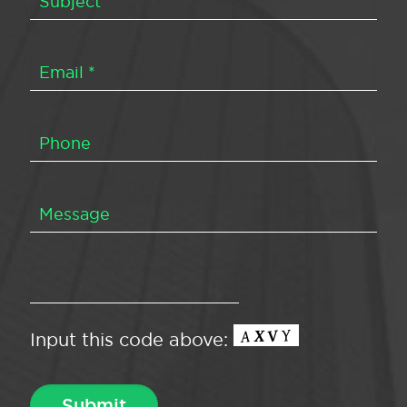
Input this code above: