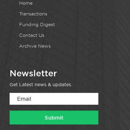
Home
Transactions
Funding Digest
Contact Us
Archive News
Newsletter
Get Latest news & updates.